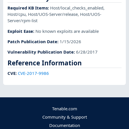
Required KB Items
:
Host/local_checks_enabled
,
Host/cpu
,
Host/UOS-Server/release
,
Host/UOS-
Server/rpm-list
Exploit Ease
:
No known exploits are available
Patch Publication Date
:
1/15/2026
Vulnerability Publication Date
:
6/28/2017
Reference Information
CVE
:
CVE-2017-9986
Tenable.com
Community & Support
Documentation