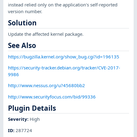
instead relied only on the application's self-reported
version number.
Solution
Update the affected kernel package.
See Also
https://bugzilla.kernel.org/show_bug.cgi?id=196135
https://security-tracker.debian.org/tracker/CVE-2017-
9986
http://www.nessus.org/u?45680bb2
http://www.securityfocus.com/bid/99336
Plugin Details
Severity
:
High
ID
:
287724