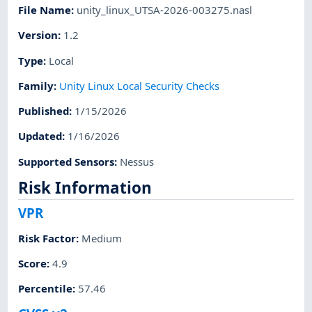
File Name
:
unity_linux_UTSA-2026-003275.nasl
Version
:
1.2
Type
:
Local
Family
:
Unity Linux Local Security Checks
Published
:
1/15/2026
Updated
:
1/16/2026
Supported Sensors
:
Nessus
Risk Information
VPR
Risk Factor
:
Medium
Score
:
4.9
Percentile
:
57.46