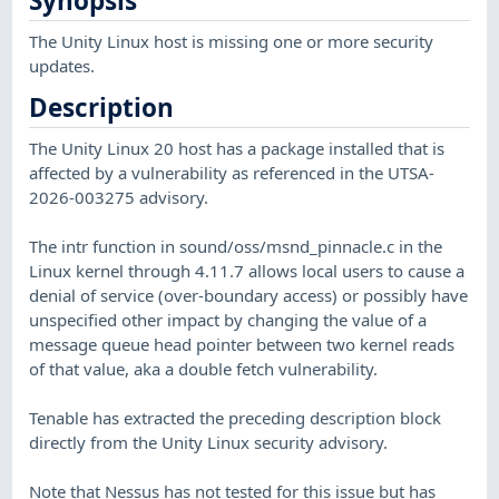
Synopsis
The Unity Linux host is missing one or more security
updates.
Description
The Unity Linux 20 host has a package installed that is
affected by a vulnerability as referenced in the UTSA-
2026-003275 advisory.
The intr function in sound/oss/msnd_pinnacle.c in the
Linux kernel through 4.11.7 allows local users to cause a
denial of service (over-boundary access) or possibly have
unspecified other impact by changing the value of a
message queue head pointer between two kernel reads
of that value, aka a double fetch vulnerability.
Tenable has extracted the preceding description block
directly from the Unity Linux security advisory.
Note that Nessus has not tested for this issue but has