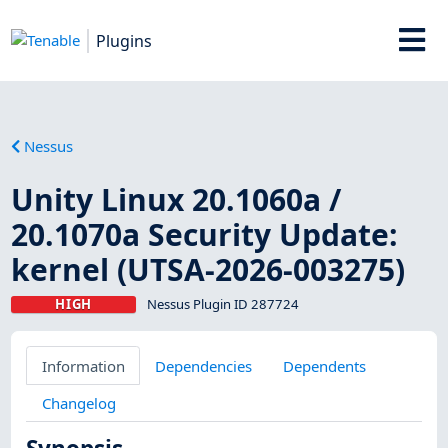
Plugins
Nessus
Unity Linux 20.1060a /
20.1070a Security Update:
kernel (UTSA-2026-003275)
HIGH
Nessus Plugin ID 287724
Information
Dependencies
Dependents
Changelog