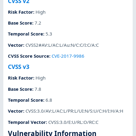
CVSS v2
Risk Factor
:
High
Base Score
:
7.2
Temporal Score
:
5.3
Vector
:
CVSS2#AV:L/AC:L/Au:N/C:C/I:C/A:C
CVSS Score Source
:
CVE-2017-9986
CVSS v3
Risk Factor
:
High
Base Score
:
7.8
Temporal Score
:
6.8
Vector
:
CVSS:3.0/AV:L/AC:L/PR:L/UI:N/S:U/C:H/I:H/A:H
Temporal Vector
:
CVSS:3.0/E:U/RL:O/RC:C
Vulnerability Information