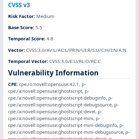
CVSS v3
Risk Factor
:
Medium
Base Score
:
5.5
Temporal Score
:
4.8
Vector
:
CVSS:3.0/AV:L/AC:L/PR:N/UI:R/S:U/C:H/I:N/A:N
Temporal Vector
:
CVSS:3.0/E:U/RL:O/RC:C
Vulnerability Information
CPE
:
cpe:/o:novell:opensuse:42.1
,
p-
cpe:/a:novell:opensuse:ghostscript
,
p-
cpe:/a:novell:opensuse:ghostscript-debuginfo
,
p-
cpe:/a:novell:opensuse:ghostscript-debugsource
,
p-
cpe:/a:novell:opensuse:ghostscript-devel
,
p-
cpe:/a:novell:opensuse:ghostscript-mini
,
p-
cpe:/a:novell:opensuse:ghostscript-mini-debuginfo
,
p-
cpe:/a:novell:opensuse:ghostscript-mini-debugsource
,
p-
cpe:/a:novell:opensuse:ghostscript-mini-devel
,
p-