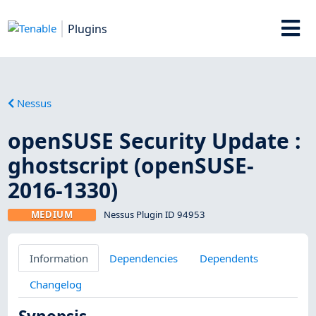
Plugins
Nessus
openSUSE Security Update :
ghostscript (openSUSE-
2016-1330)
MEDIUM
Nessus Plugin ID 94953
Information
Dependencies
Dependents
Changelog