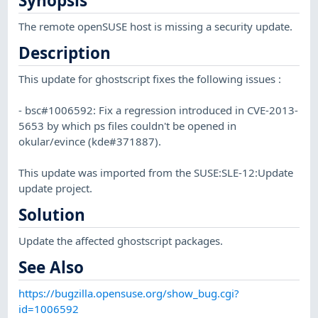
Synopsis
The remote openSUSE host is missing a security update.
Description
This update for ghostscript fixes the following issues :
- bsc#1006592: Fix a regression introduced in CVE-2013-
5653 by which ps files couldn't be opened in
okular/evince (kde#371887).
This update was imported from the SUSE:SLE-12:Update
update project.
Solution
Update the affected ghostscript packages.
See Also
https://bugzilla.opensuse.org/show_bug.cgi?
id=1006592