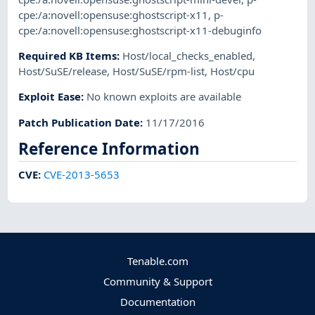
cpe:/a:novell:opensuse:ghostscript-x11
,
p-
cpe:/a:novell:opensuse:ghostscript-x11-debuginfo
Required KB Items
:
Host/local_checks_enabled
,
Host/SuSE/release
,
Host/SuSE/rpm-list
,
Host/cpu
Exploit Ease
:
No known exploits are available
Patch Publication Date
:
11/17/2016
Reference Information
CVE
:
CVE-2013-5653
Tenable.com
Community & Support
Documentation