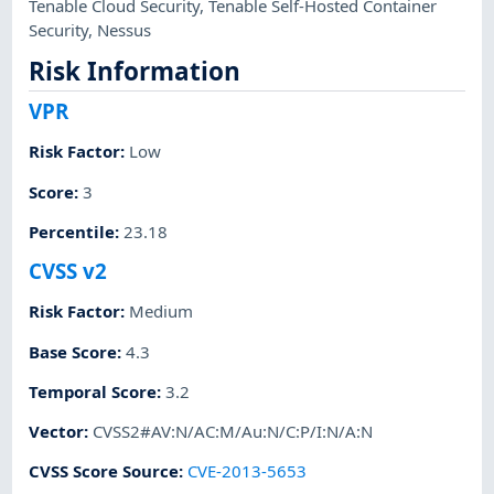
Tenable Cloud Security
,
Tenable Self-Hosted Container
Security
,
Nessus
Risk Information
VPR
Risk Factor
:
Low
Score
:
3
Percentile
:
23.18
CVSS v2
Risk Factor
:
Medium
Base Score
:
4.3
Temporal Score
:
3.2
Vector
:
CVSS2#AV:N/AC:M/Au:N/C:P/I:N/A:N
CVSS Score Source
:
CVE-2013-5653