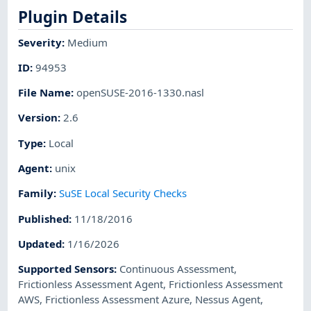
Plugin Details
Severity
:
Medium
ID
:
94953
File Name
:
openSUSE-2016-1330.nasl
Version
:
2.6
Type
:
Local
Agent
:
unix
Family
:
SuSE Local Security Checks
Published
:
11/18/2016
Updated
:
1/16/2026
Supported Sensors
:
Continuous Assessment
,
Frictionless Assessment Agent
,
Frictionless Assessment
AWS
,
Frictionless Assessment Azure
,
Nessus Agent
,