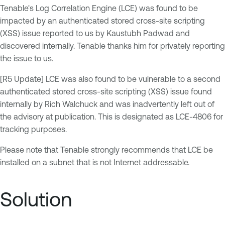
Tenable's Log Correlation Engine (LCE) was found to be
impacted by an authenticated stored cross-site scripting
(XSS) issue reported to us by Kaustubh Padwad and
discovered internally. Tenable thanks him for privately reporting
the issue to us.
[R5 Update] LCE was also found to be vulnerable to a second
authenticated stored cross-site scripting (XSS) issue found
internally by Rich Walchuck and was inadvertently left out of
the advisory at publication. This is designated as LCE-4806 for
tracking purposes.
Please note that Tenable strongly recommends that LCE be
installed on a subnet that is not Internet addressable.
Solution