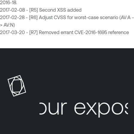
2016-18.
2017-02-08 - [R5] Second XSS added
2017-02-28 - [R6] Adjust CVSS for worst-case scenario (AV:A -
> AV:N)
2017-03-20 - [R7] Removed errant CVE-2016-1695 reference
Your expos