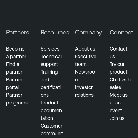
Partners
Resources
Company
Connect
Become
Services
About us
Contact
a partner
Technical
Executive
us
Find a
support
team
Try our
partner
Training
Newsroo
product
Partner
and
m
Chat with
portal
certificati
Investor
sales
Partner
ons
relations
Meet us
programs
Product
at an
documen
event
tation
Join us
Customer
communit