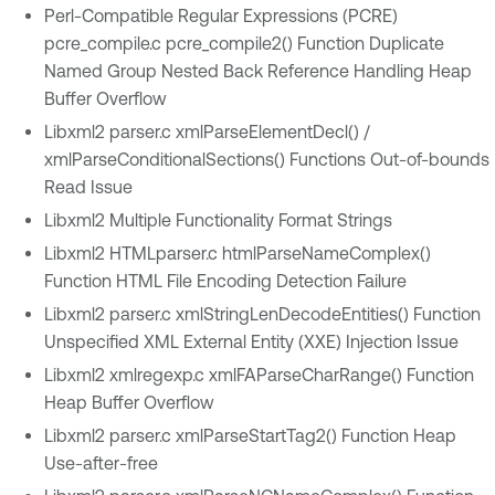
Perl-Compatible Regular Expressions (PCRE)
pcre_compile.c pcre_compile2() Function Duplicate
Named Group Nested Back Reference Handling Heap
Buffer Overflow
Libxml2 parser.c xmlParseElementDecl() /
xmlParseConditionalSections() Functions Out-of-bounds
Read Issue
Libxml2 Multiple Functionality Format Strings
Libxml2 HTMLparser.c htmlParseNameComplex()
Function HTML File Encoding Detection Failure
Libxml2 parser.c xmlStringLenDecodeEntities() Function
Unspecified XML External Entity (XXE) Injection Issue
Libxml2 xmlregexp.c xmlFAParseCharRange() Function
Heap Buffer Overflow
Libxml2 parser.c xmlParseStartTag2() Function Heap
Use-after-free