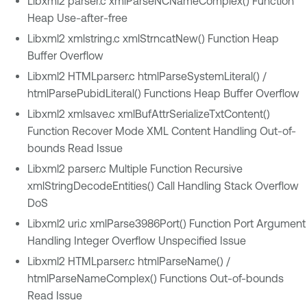
Libxml2 parser.c xmlParseNCNameComplex() Function
Heap Use-after-free
Libxml2 xmlstring.c xmlStrncatNew() Function Heap
Buffer Overflow
Libxml2 HTMLparser.c htmlParseSystemLiteral() /
htmlParsePubidLiteral() Functions Heap Buffer Overflow
Libxml2 xmlsave.c xmlBufAttrSerializeTxtContent()
Function Recover Mode XML Content Handling Out-of-
bounds Read Issue
Libxml2 parser.c Multiple Function Recursive
xmlStringDecodeEntities() Call Handling Stack Overflow
DoS
Libxml2 uri.c xmlParse3986Port() Function Port Argument
Handling Integer Overflow Unspecified Issue
Libxml2 HTMLparser.c htmlParseName() /
htmlParseNameComplex() Functions Out-of-bounds
Read Issue