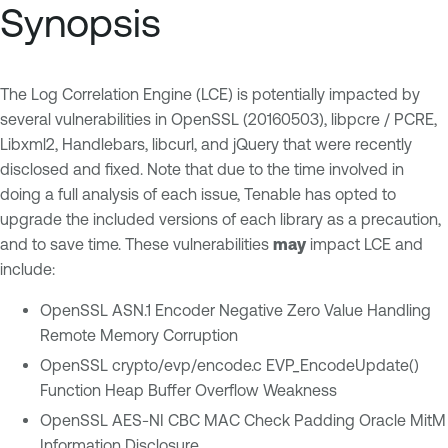
Synopsis
The Log Correlation Engine (LCE) is potentially impacted by
several vulnerabilities in OpenSSL (20160503), libpcre / PCRE,
Libxml2, Handlebars, libcurl, and jQuery that were recently
disclosed and fixed. Note that due to the time involved in
doing a full analysis of each issue, Tenable has opted to
upgrade the included versions of each library as a precaution,
and to save time. These vulnerabilities
may
impact LCE and
include:
OpenSSL ASN.1 Encoder Negative Zero Value Handling
Remote Memory Corruption
OpenSSL crypto/evp/encode.c EVP_EncodeUpdate()
Function Heap Buffer Overflow Weakness
OpenSSL AES-NI CBC MAC Check Padding Oracle MitM
Information Disclosure