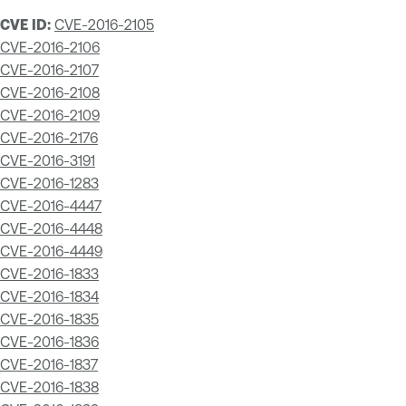
CVE ID:
CVE-2016-2105
CVE-2016-2106
CVE-2016-2107
CVE-2016-2108
CVE-2016-2109
CVE-2016-2176
CVE-2016-3191
CVE-2016-1283
CVE-2016-4447
CVE-2016-4448
CVE-2016-4449
CVE-2016-1833
CVE-2016-1834
CVE-2016-1835
CVE-2016-1836
CVE-2016-1837
CVE-2016-1838