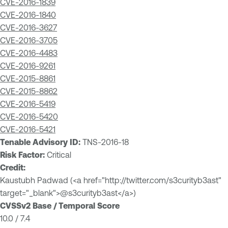
CVE-2016-1839
CVE-2016-1840
CVE-2016-3627
CVE-2016-3705
CVE-2016-4483
CVE-2016-9261
CVE-2015-8861
CVE-2015-8862
CVE-2016-5419
CVE-2016-5420
CVE-2016-5421
Tenable Advisory ID:
TNS-2016-18
Risk Factor:
Critical
Credit:
Kaustubh Padwad (<a href="http://twitter.com/s3curityb3ast"
target="_blank">@s3curityb3ast</a>)
CVSSv2 Base / Temporal Score
10.0 / 7.4