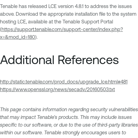
Tenable has released LCE version 4.8.1 to address the issues
above. Download the appropriate installation file to the system
hosting LCE, available at the Tenable Support Portal
(
https://support.tenable.com/support-center/index.php?
x=&mod_id=180
).
Additional References
http://static.tenable.com/prod_docs/upgrade_lce.html#481
https://www.openssl.org/news/secadv/20160503.txt
This page contains information regarding security vulnerabilities
that may impact Tenable's products. This may include issues
specific to our software, or due to the use of third-party libraries
within our software. Tenable strongly encourages users to