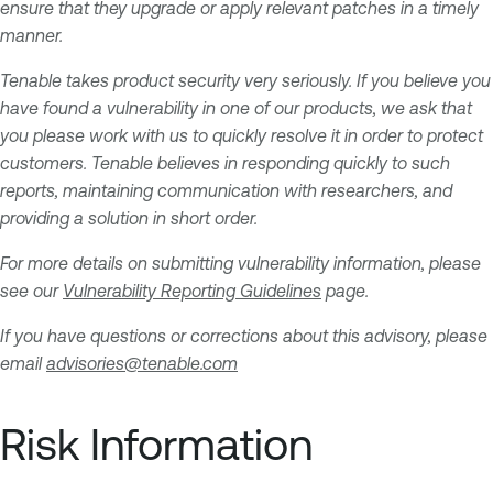
ensure that they upgrade or apply relevant patches in a timely
manner.
Tenable takes product security very seriously. If you believe you
have found a vulnerability in one of our products, we ask that
you please work with us to quickly resolve it in order to protect
customers. Tenable believes in responding quickly to such
reports, maintaining communication with researchers, and
providing a solution in short order.
For more details on submitting vulnerability information, please
see our
Vulnerability Reporting Guidelines
page.
If you have questions or corrections about this advisory, please
email
advisories@tenable.com
Risk Information