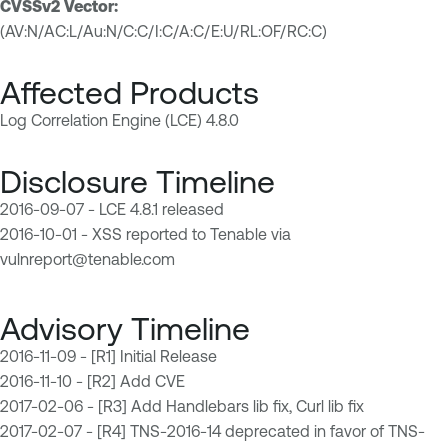
CVSSv2 Vector:
(AV:N/AC:L/Au:N/C:C/I:C/A:C/E:U/RL:OF/RC:C)
Affected Products
Log Correlation Engine (LCE) 4.8.0
Disclosure Timeline
2016-09-07 - LCE 4.8.1 released
2016-10-01 - XSS reported to Tenable via
vulnreport@tenable.com
Advisory Timeline
2016-11-09 - [R1] Initial Release
2016-11-10 - [R2] Add CVE
2017-02-06 - [R3] Add Handlebars lib fix, Curl lib fix
2017-02-07 - [R4] TNS-2016-14 deprecated in favor of TNS-