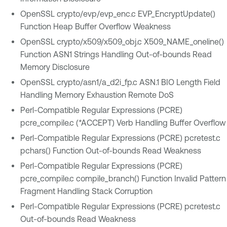
OpenSSL crypto/evp/evp_enc.c EVP_EncryptUpdate()
Function Heap Buffer Overflow Weakness
OpenSSL crypto/x509/x509_obj.c X509_NAME_oneline()
Function ASN1 Strings Handling Out-of-bounds Read
Memory Disclosure
OpenSSL crypto/asn1/a_d2i_fp.c ASN.1 BIO Length Field
Handling Memory Exhaustion Remote DoS
Perl-Compatible Regular Expressions (PCRE)
pcre_compile.c (*ACCEPT) Verb Handling Buffer Overflow
Perl-Compatible Regular Expressions (PCRE) pcretest.c
pchars() Function Out-of-bounds Read Weakness
Perl-Compatible Regular Expressions (PCRE)
pcre_compile.c compile_branch() Function Invalid Pattern
Fragment Handling Stack Corruption
Perl-Compatible Regular Expressions (PCRE) pcretest.c
Out-of-bounds Read Weakness