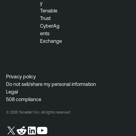
y
Tenable
Trust
CyberAg
ents
Exchange
Privacy policy
Do not sell/share my personal information
Legal
508 compliance
© 2026 Tenable®, Inc. All rights reserved