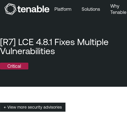
Why
Platform
Solutions
Tenable
Skip to Main Navigation
Skip to Main Content
Skip to Footer
[R7] LCE 4.8.1 Fixes Multiple
Vulnerabilities
Critical
← View more security advisories