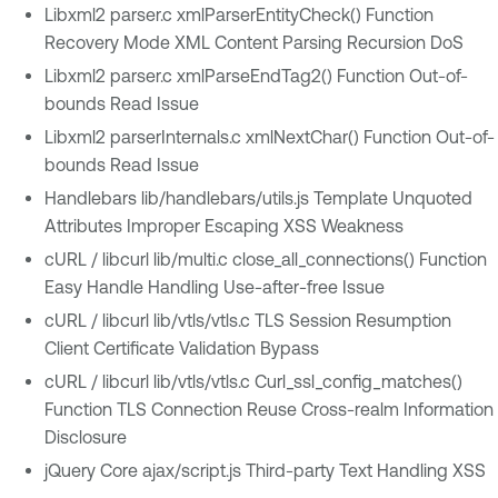
Libxml2 parser.c xmlParserEntityCheck() Function
Recovery Mode XML Content Parsing Recursion DoS
Libxml2 parser.c xmlParseEndTag2() Function Out-of-
bounds Read Issue
Libxml2 parserInternals.c xmlNextChar() Function Out-of-
bounds Read Issue
Handlebars lib/handlebars/utils.js Template Unquoted
Attributes Improper Escaping XSS Weakness
cURL / libcurl lib/multi.c close_all_connections() Function
Easy Handle Handling Use-after-free Issue
cURL / libcurl lib/vtls/vtls.c TLS Session Resumption
Client Certificate Validation Bypass
cURL / libcurl lib/vtls/vtls.c Curl_ssl_config_matches()
Function TLS Connection Reuse Cross-realm Information
Disclosure
jQuery Core ajax/script.js Third-party Text Handling XSS