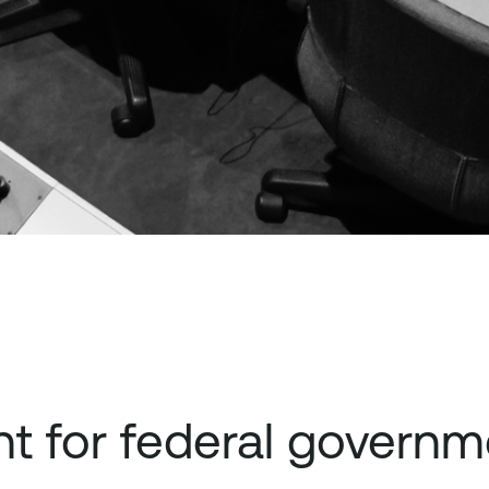
 for federal governm