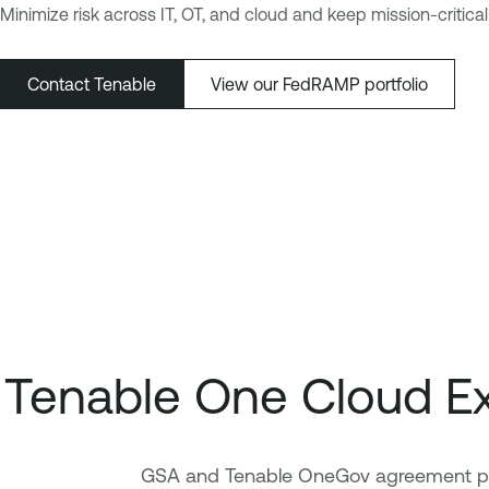
Minimize risk across IT, OT, and cloud and keep mission-criti
Contact Tenable
View our FedRAMP portfolio
Tenable One Cloud E
GSA and Tenable OneGov agreement prov