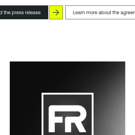
 the press release
Learn more about the agree