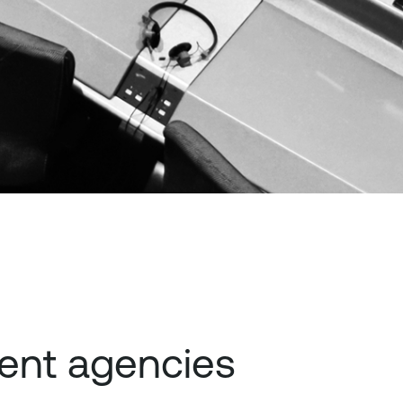
ent agencies