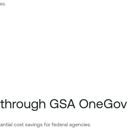
es.
e through GSA OneGov
ial cost savings for federal agencies.