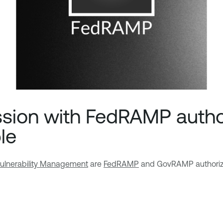
ssion with FedRAMP auth
le
ulnerability Management
are
FedRAMP
and GovRAMP authoriz