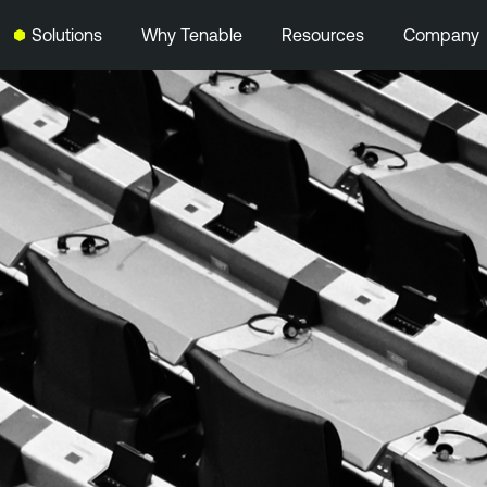
Solutions
Why Tenable
Resources
Company