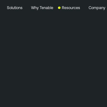
Solutions
Why Tenable
Resources
Company