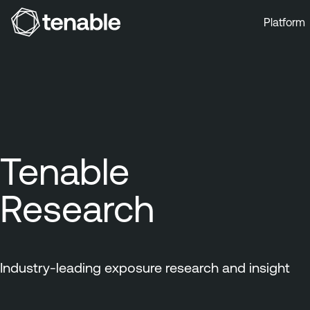
Platform
Skip to Main Navigation
Skip to Main Content
Skip to Footer
Tenable
Research
Industry-leading exposure research and insight