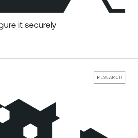
ure it securely
RESEARCH