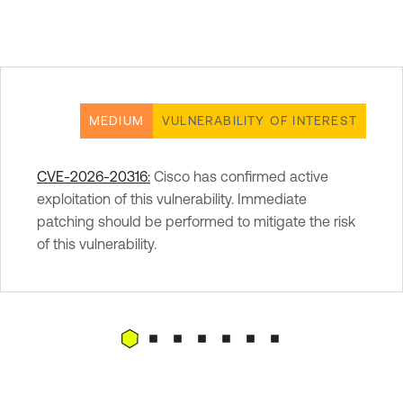
MEDIUM
VULNERABILITY OF INTEREST
CVE-2026-20316:
Cisco has confirmed active
exploitation of this vulnerability. Immediate
patching should be performed to mitigate the risk
of this vulnerability.