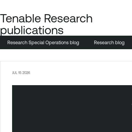
Tenable Research
publications
Research Special Operations blog
Research blog
JUL 15 2026