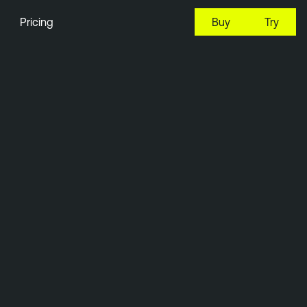
Pricing
Buy
Try