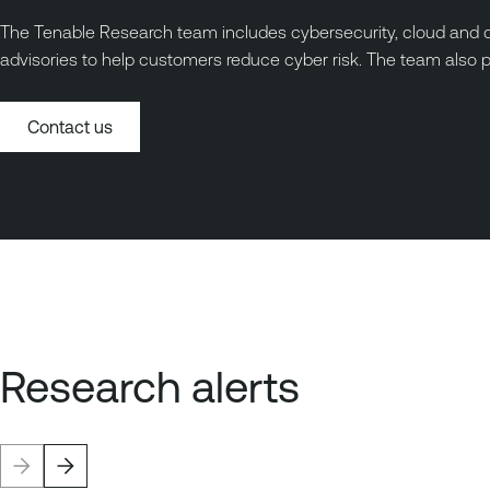
The Tenable Research team includes cybersecurity, cloud and da
advisories to help customers reduce cyber risk. The team also 
Contact us
Research alerts