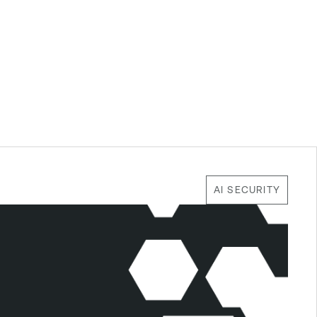
AI SECURITY