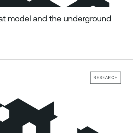
eat model and the underground
RESEARCH