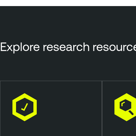
Explore research resourc