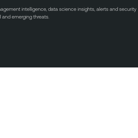
ement intelligence, data science insights, alerts and security
I and emerging threats.