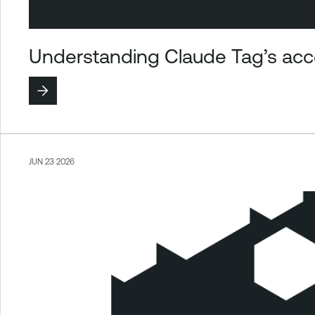
Understanding Claude Tag’s acce
JUN 23 2026