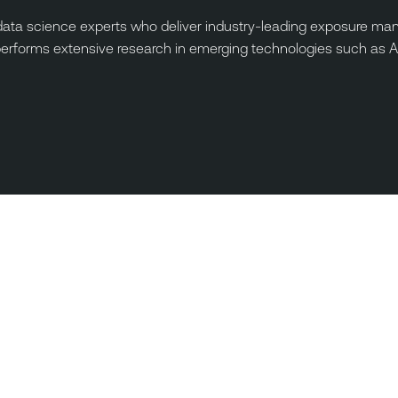
ta science experts who deliver industry-leading exposure manag
performs extensive research in emerging technologies such as A