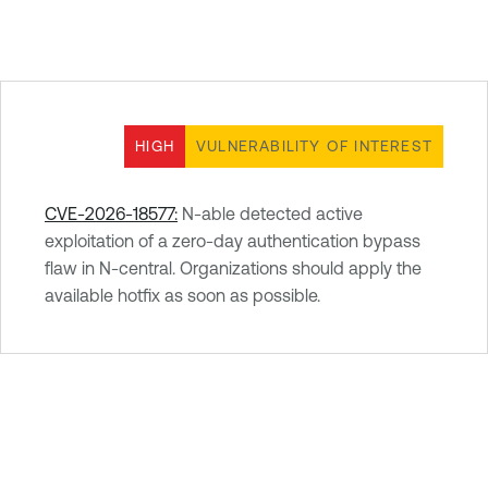
HIGH
VULNERABILITY OF INTEREST
CVE-2026-18577:
N-able detected active
exploitation of a zero-day authentication bypass
flaw in N-central. Organizations should apply the
available hotfix as soon as possible.