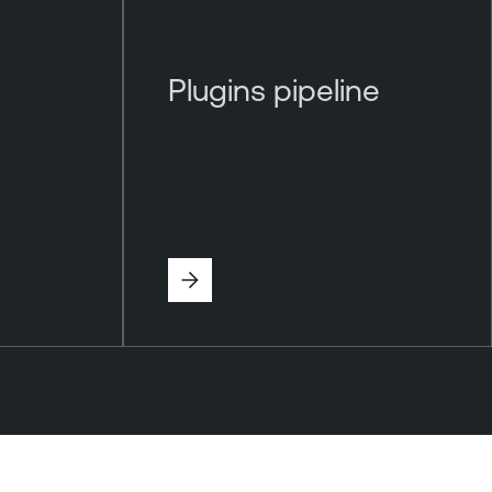
Plugins pipeline