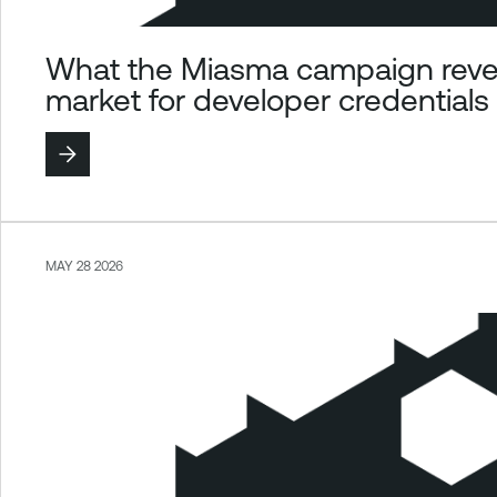
What the Miasma campaign revea
market for developer credentials
MAY 28 2026