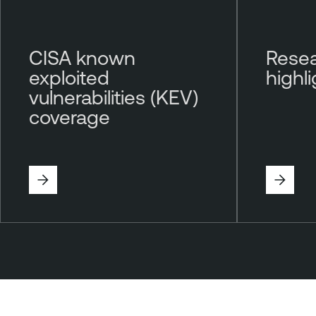
CISA known
Resea
exploited
highl
vulnerabilities (KEV)
coverage