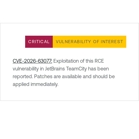
CRITICAL
VULNERABILITY OF INTEREST
CVE-2026-63077:
Exploitation of this RCE
vulnerability in JetBrains TeamCity has been
reported. Patches are available and should be
applied immediately.