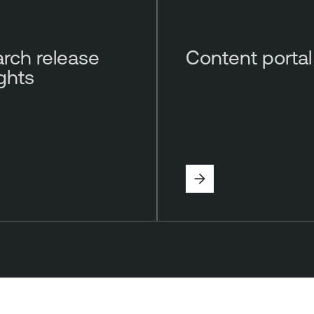
rch release
Content portal
ights