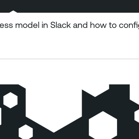
ss model in Slack and how to config