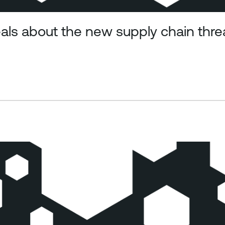
ls about the new supply chain thr