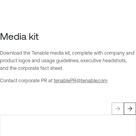
p
p
a
a
g
g
e
e
Media kit
Download the Tenable media kit, complete with company and
product logos and usage guidelines, executive headshots,
and the corporate fact sheet.
Contact corporate PR at
tenablePR@tenable.com