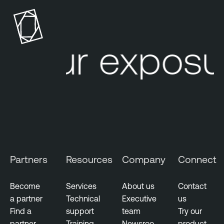
Your exposur
Partners
Resources
Company
Connect
Become
Services
About us
Contact
a partner
Technical
Executive
us
Find a
support
team
Try our
partner
Training
Newsroo
product