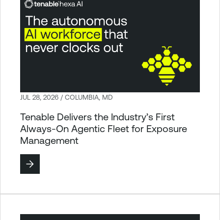
JUL 28, 2026 / COLUMBIA, MD
Tenable Delivers the Industry’s First
Always-On Agentic Fleet for Exposure
Management