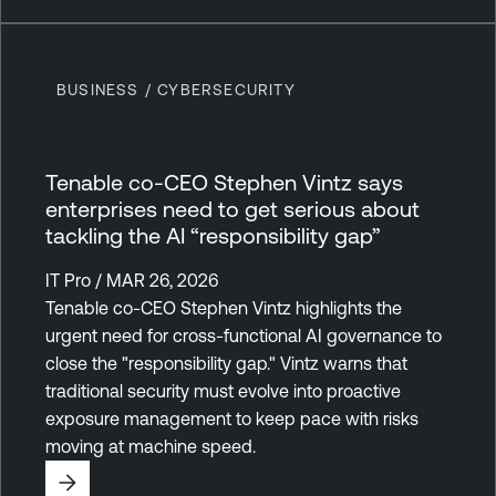
BUSINESS / CYBERSECURITY
Tenable co-CEO Stephen Vintz says
enterprises need to get serious about
tackling the AI “responsibility gap”
IT Pro / MAR 26, 2026
Tenable co-CEO Stephen Vintz highlights the
urgent need for cross-functional AI governance to
close the "responsibility gap." Vintz warns that
traditional security must evolve into proactive
exposure management to keep pace with risks
moving at machine speed.