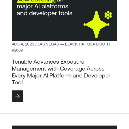
AUG 4, 2026 / LAS VEGAS — BLACK HAT USA BOOTH
#2639
Tenable Advances Exposure
Management with Coverage Across
Every Major AI Platform and Developer
Tool