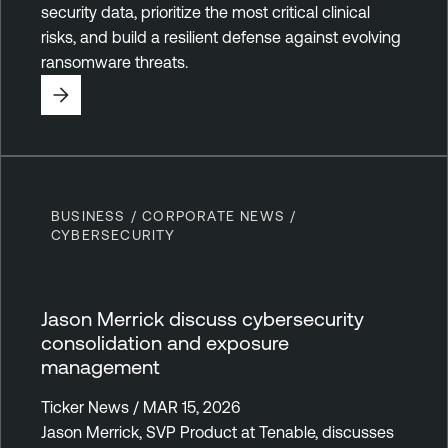
security data, prioritize the most critical clinical
risks, and build a resilient defense against evolving
ransomware threats.
BUSINESS / CORPORATE NEWS /
CYBERSECURITY
Jason Merrick discuss cybersecurity
consolidation and exposure
management
Ticker News / MAR 15, 2026
Jason Merrick, SVP Product at Tenable, discusses