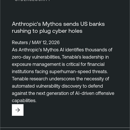
Anthropic's Mythos sends US banks
rushing to plug cyber holes
Reuters / MAY 12, 2026
As Anthropic’s Mythos AI identifies thousands of
zero-day vulnerabilities, Tenable’s leadership in
exposure management is critical for financial
institutions facing superhuman-speed threats.
Tenable research underscores the necessity of
automated vulnerability discovery to defend
against the next generation of AI-driven offensive
capabilities.