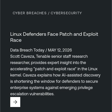
CYBER BREACHES / CYBERSECURITY
Linux Defenders Face Patch and Exploit
Race
Data Breach Today / MAY 12, 2026
Scott Caveza, Tenable senior staff research
researcher, provides expert insight into the
accelerating "patch and exploit race" in the Linux
kernel. Caveza explains how AI-assisted discovery
is shortening the window for defenders to secure
enterprise systems against emerging privilege
escalation vulnerabilities.