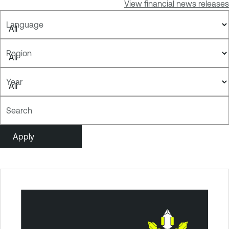
View financial news releases
Language
Region
Year
Search