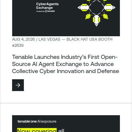
AUG 4, 2026 / LAS VEGAS — BLACK HAT USA BOOTH
#2639
Tenable Launches Industry’s First Open-
Source AI Agent Exchange to Advance
Collective Cyber Innovation and Defense