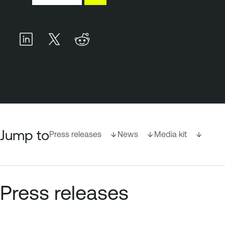
Jump to
Press releases
News
Media kit
Press releases