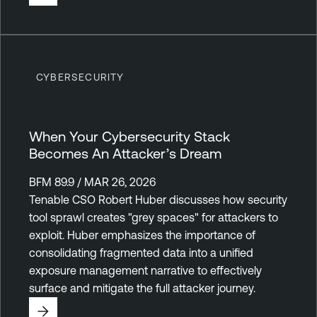
CYBERSECURITY
When Your Cybersecurity Stack
Becomes An Attacker’s Dream
BFM 89.9 / MAR 26, 2026
Tenable CSO Robert Huber discusses how security
tool sprawl creates "grey spaces" for attackers to
exploit. Huber emphasizes the importance of
consolidating fragmented data into a unified
exposure management narrative to effectively
surface and mitigate the full attacker journey.