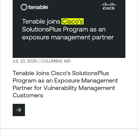
JUL 23, 2026 / COLUMBIA, MD
Tenable Joins Cisco’s SolutionsPlus
Program as an Exposure Management
Partner for Vulnerability Management
Customers