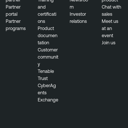
Partner
and
m
Chat with
portal
certificati
Investor
sales
Partner
ons
relations
Meet us
programs
Product
at an
documen
event
tation
Join us
Customer
communit
y
Tenable
Trust
CyberAg
ents
Exchange