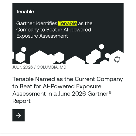
JUL 1, 2026 / COLUMBIA, MD
Tenable Named as the Current Company
to Beat for AI-Powered Exposure
Assessment in a June 2026 Gartner®
Report