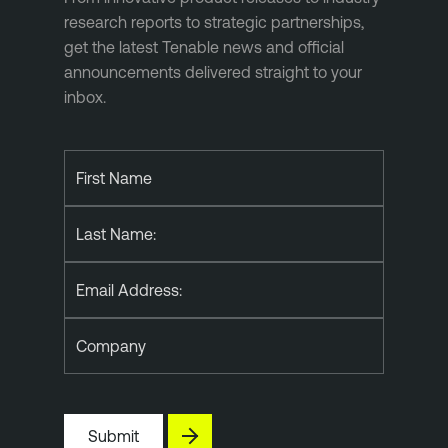
research reports to strategic partnerships,
get the latest Tenable news and official
announcements delivered straight to your
inbox.
First Name
Last Name:
Email Address:
Company
Submit