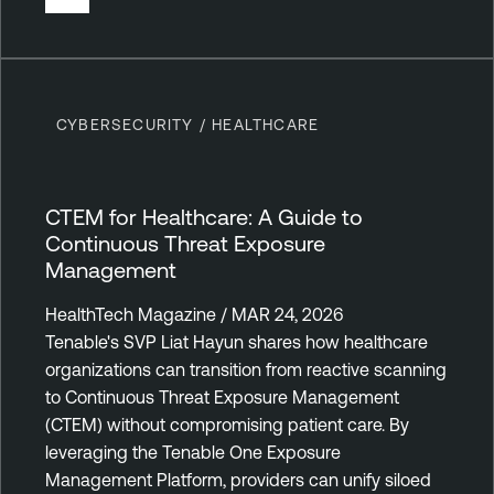
CYBERSECURITY / HEALTHCARE
CTEM for Healthcare: A Guide to
Continuous Threat Exposure
Management
HealthTech Magazine / MAR 24, 2026
Tenable's SVP Liat Hayun shares how healthcare
organizations can transition from reactive scanning
to Continuous Threat Exposure Management
(CTEM) without compromising patient care. By
leveraging the Tenable One Exposure
Management Platform, providers can unify siloed