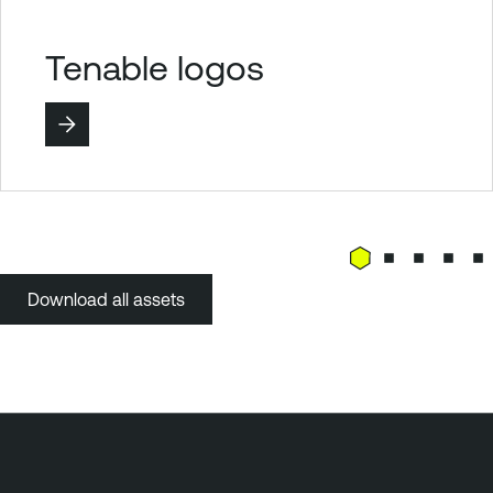
Tenable logos
Download all assets