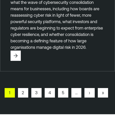
what the wave of cybersecurity consolidation
means for businesses, including how boards are
reassessing cyber risk in light of fewer, more
powerful security platforms, what investors and
regulators are beginning to expect from enterprise
cyber resilience, and whether consolidation is
becoming a defining feature of how large
organisations manage digital risk in 2026.
P
1
P
2
P
3
P
4
P
5
…
N
›
L
»
a
a
a
a
a
e
a
Pagination
g
g
g
g
g
x
s
e
e
e
e
e
t
t