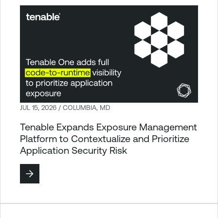
JUL 15, 2026 / COLUMBIA, MD
Tenable Expands Exposure Management
Platform to Contextualize and Prioritize
Application Security Risk