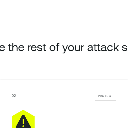
e the rest of your attack 
02
PROTECT