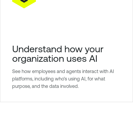
Understand how your
organization uses AI
See how employees and agents interact with AI
platforms, including who’s using AI, for what
purpose, and the data involved.