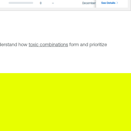
Understand how
toxic combinations
form and prioritize