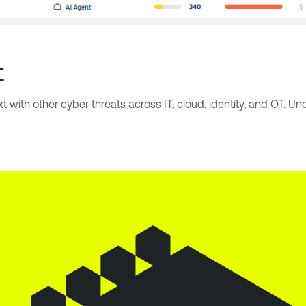
t
xt with other cyber threats across IT, cloud, identity, and OT. 