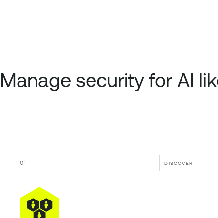
Manage security for AI lik
01
DISCOVER