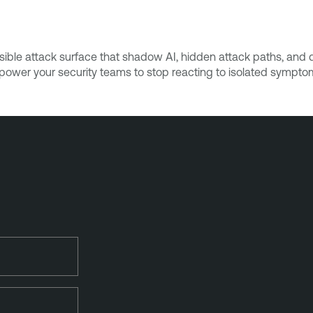
ible attack surface that shadow AI, hidden attack paths, and da
Empower your security teams to stop reacting to isolated sympto