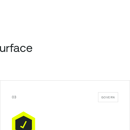
surface
03
GOVERN