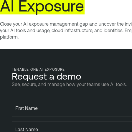
AI
Exposure
Close your
AI exposure management gap
and uncover the invis
your AI tools and usage, cloud infrastructure, and identities. 
platform.
TENABLE ONE AI EXPOSURE
Request a demo
See, secure, and manage how your teams use AI tools.
First Name
Last Name