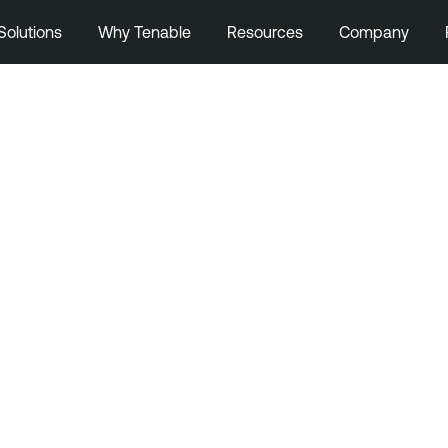
Solutions
Why Tenable
Resources
Company