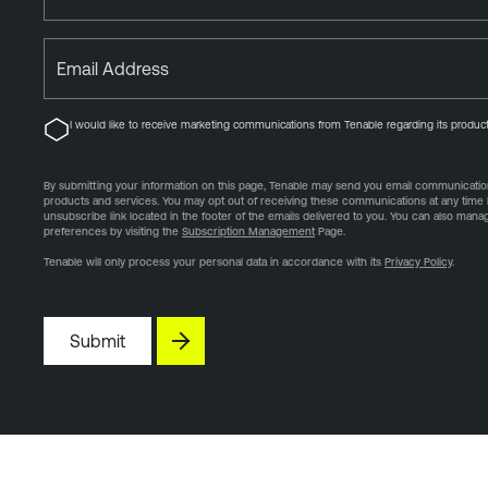
Email Address
I would like to receive marketing communications from Tenable regarding its product
By submitting your information on this page, Tenable may send you email communication
products and services. You may opt out of receiving these communications at any time 
unsubscribe link located in the footer of the emails delivered to you. You can also man
preferences by visiting the
Subscription Management
Page.
Tenable will only process your personal data in accordance with its
Privacy Policy
.
Submit