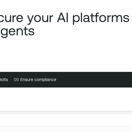
ure your AI platforms
agents
loits
loits
05
05
Ensure compliance
Ensure compliance