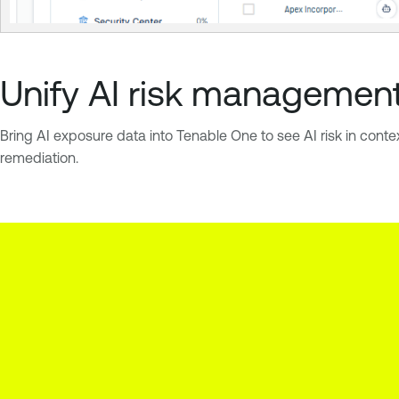
Unify AI risk managemen
Bring AI exposure data into Tenable One to see AI risk in conte
remediation.