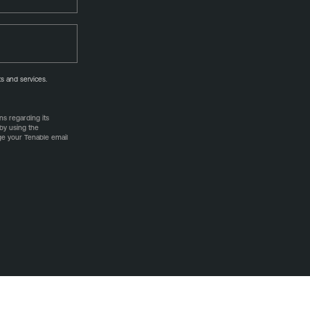
s and services.
s regarding its
by using the
age your Tenable email