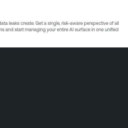
ta leaks create. Get a single, risk-aware perspective of all
ms and start managing your entire AI surface in one unified