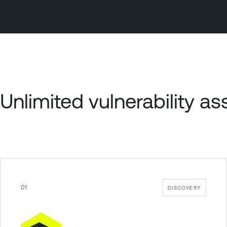
Unlimited vulnerability 
01
DISCOVERY