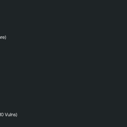
re)
10 Vulns)