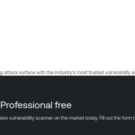
ttack surface with the industry’s most trusted vulnerability a
Professional free
 vulnerability scanner on the market today. Fill out the form b