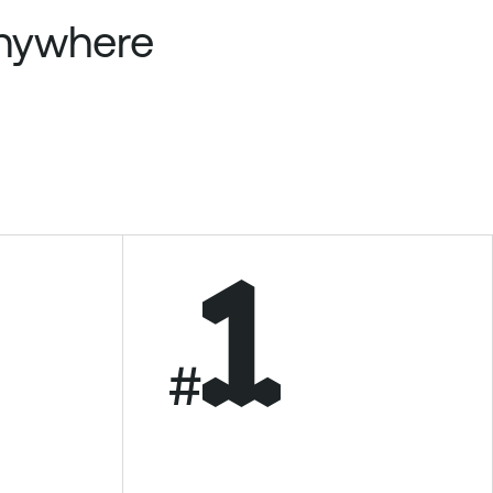
anywhere
#