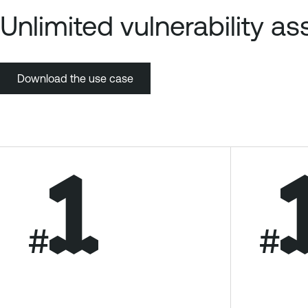
Unlimited vulnerability 
Download the use case
#
#