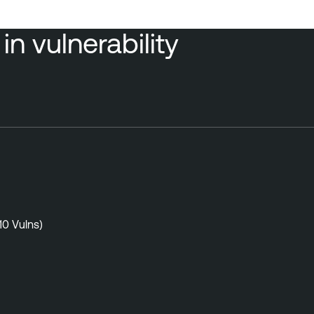
n vulnerability
10 Vulns)