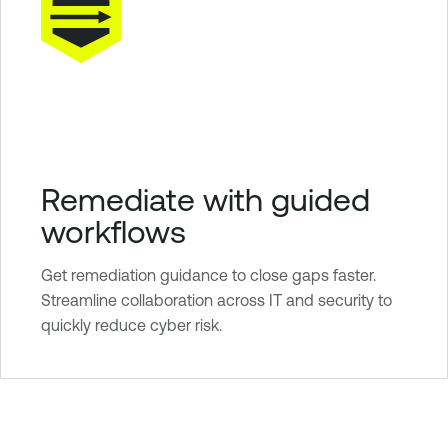
Remediate with guided
workflows
Get remediation guidance to close gaps faster.
Streamline collaboration across IT and security to
quickly reduce cyber risk.