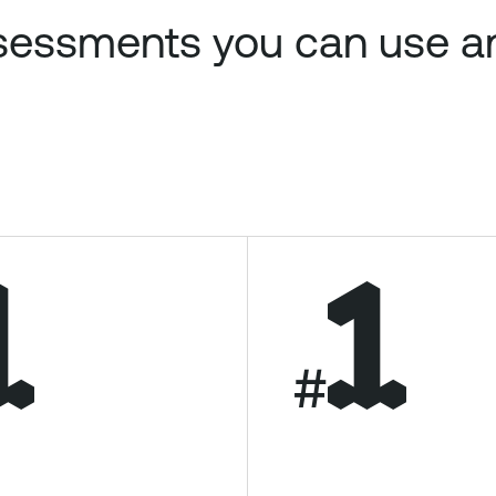
assessments you can use 
#