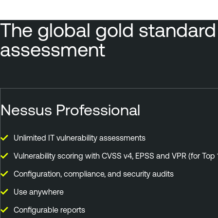
The global gold standard i
assessment
Nessus Professional
Unlimited IT vulnerability assessments
Vulnerability scoring with CVSS v4, EPSS and VPR (for Top 
Configuration, compliance, and security audits
Use anywhere
Configurable reports