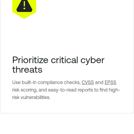
Prioritize critical cyber
threats
Use built-in compliance checks,
CVSS
and
EPSS
risk scoring, and easy-to-read reports to find high-
risk vulnerabilities.