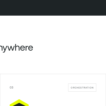
anywhere
03
ORCHESTRATION