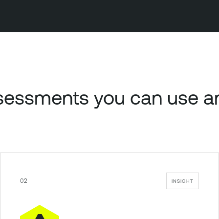
assessments you can use 
02
INSIGHT