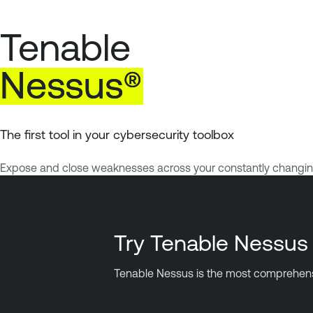
Tenable
Nessus®
The first tool in your cybersecurity toolbox
Expose and close weaknesses across your constantly changing a
Try Tenable Nessus 
Tenable Nessus is the most comprehensive