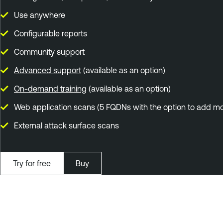
Use anywhere
Configurable reports
Community support
Advanced support
(available as an option)
On-demand training
(available as an option)
Web application scans (5 FQDNs with the option to add mo
External attack surface scans
Try for free
Buy