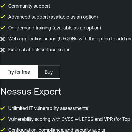
Community support
Advanced support
(available as an option)
On-demand training
(available as an option)
Web application scans (5 FQDNs with the option to add mo
External attack surface scans
Try for free
Buy
Nessus Expert
Unlimited IT vulnerability assessments
Vulnerability scoring with CVSS v4, EPSS and VPR (for Top 
Configuration, compliance, and security audits