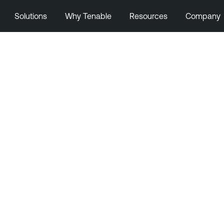
Solutions
Why Tenable
Resources
Company