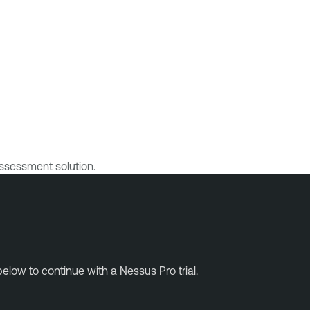
ssessment solution.
elow to continue with a Nessus Pro trial.