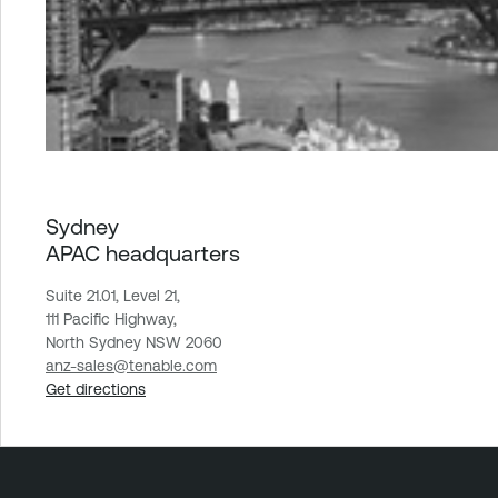
Sydney
APAC headquarters
Suite 21.01, Level 21,
111 Pacific Highway,
North Sydney NSW 2060
anz-sales@tenable.com
Get directions