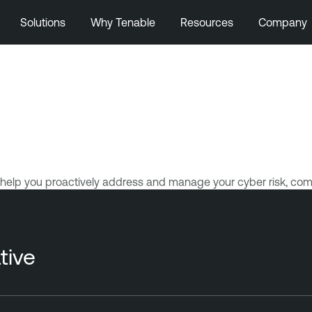
Solutions
Why Tenable
Resources
Company
help you proactively address and manage your cyber risk, com
tive