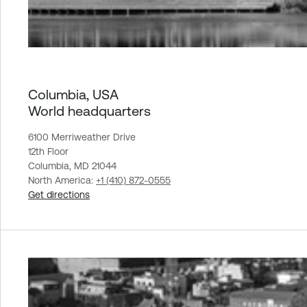
Columbia, USA
World headquarters
6100 Merriweather Drive
12th Floor
Columbia, MD 21044
North America:
+1 (410) 872-0555
Get directions