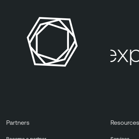
Your expo
Partners
Resource
Become a partner
Services