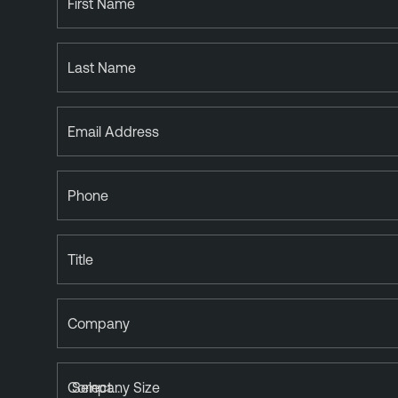
First Name
Last Name
Email Address
Phone
Title
Company
Company Size