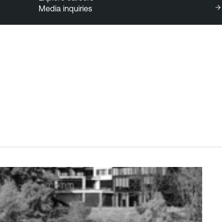
Media inquiries