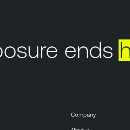
sure ends
he
s
Company
About us