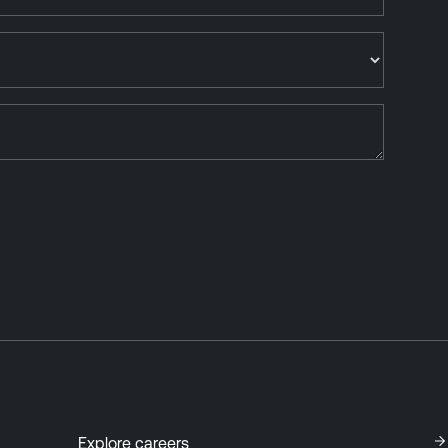
Explore careers