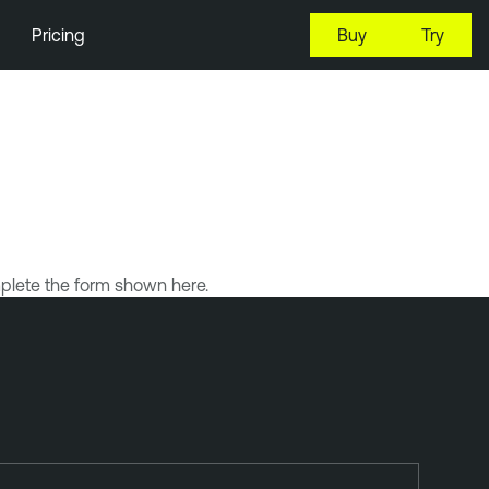
Pricing
Buy
Try
plete the form shown here.