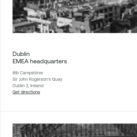
Dublin
EMEA headquarters
81b Campshires
Sir John Rogerson's Quay
Dublin 2, Ireland
Get directions