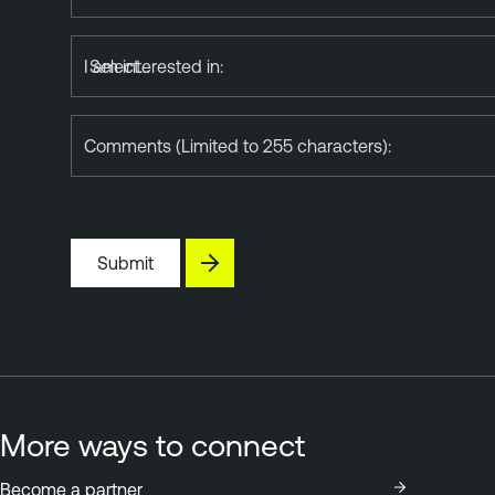
I am interested in:
Comments (Limited to 255 characters):
Submit
More ways to connect
Become a partner