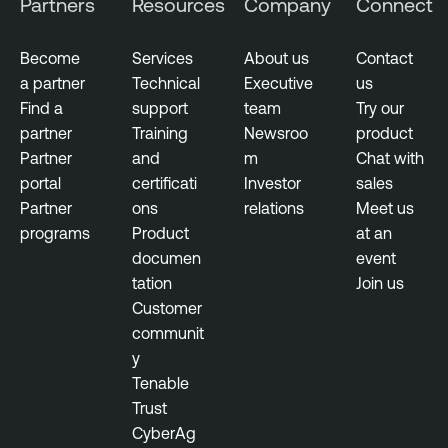
Partners
Resources
Company
Connect
E
x
Become
Services
About us
Contact
p
a partner
Technical
Executive
us
o
Find a
support
team
Try our
s
partner
Training
Newsroo
product
u
Partner
and
m
Chat with
r
portal
certificati
Investor
sales
e
Partner
ons
relations
Meet us
programs
Product
at an
documen
event
tation
Join us
Customer
communit
y
Tenable
Trust
CyberAg