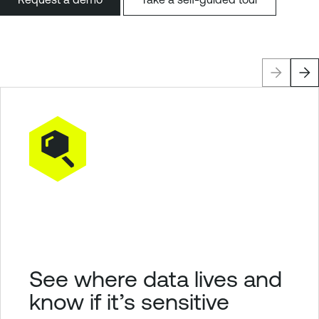
See where data lives and
know if it’s sensitive