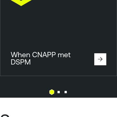
When CNAPP met
DSPM