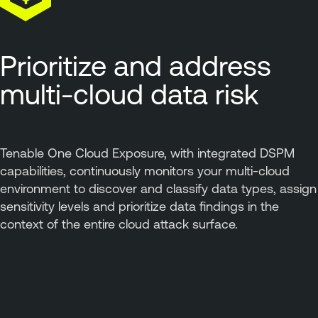
Prioritize and address
multi-cloud data risk
Tenable One Cloud Exposure, with integrated DSPM
capabilities, continuously monitors your multi-cloud
environment to discover and classify data types, assign
sensitivity levels and prioritize data findings in the
context of the entire cloud attack surface.