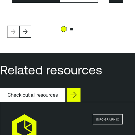
Related resources
Check out all resources
INFOGRAPHIC