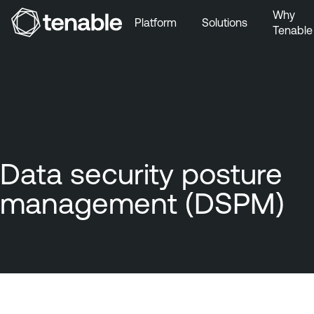
Why
Platform
Solutions
Tenable
Skip to Main Navigation
Skip to Main Content
Skip to Footer
Data security posture
management (DSPM)