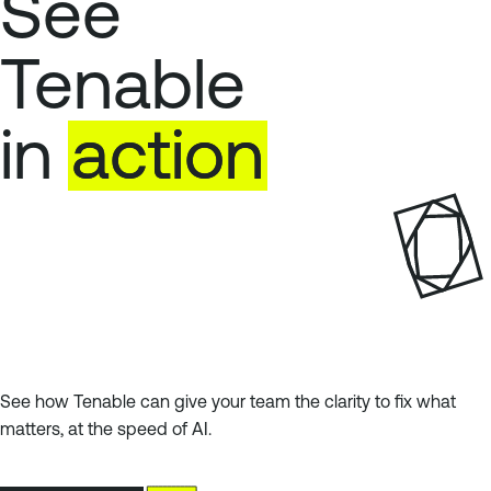
See
Tenable
in
action
See how Tenable can give your team the clarity to fix what
matters, at the speed of AI.