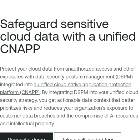
Safeguard sensitive
cloud data with a unified
CNAPP
Protect your cloud data from unauthorized access and other
exposures with data security posture management (DSPM)
integrated into
a unified cloud native application protection
platform (CNAPP)
. By integrating DSPM into your unified cloud
security strategy, you get actionable data context that better
prioritizes risks and reduces your organization's exposure to
customer data breaches and the compromise of AI resources
and intellectual property.
Request a demo
Take a self-guided tour