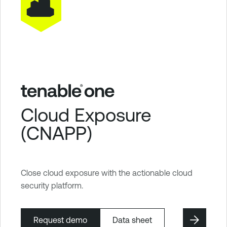
Cloud Exposure
(CNAPP)
Close cloud exposure with the actionable cloud
security platform.
Request demo
Data sheet