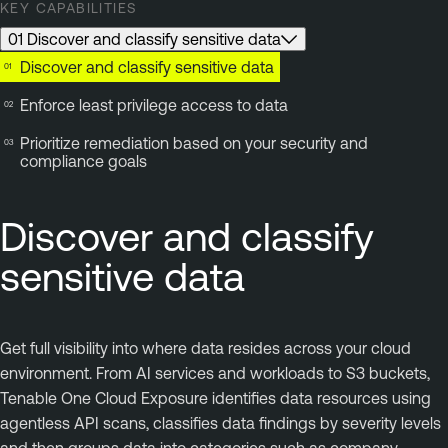
KEY CAPABILITIES
01 Discover and classify sensitive data
Discover and classify sensitive data
Enforce least privilege access to data
Prioritize remediation based on your security and
compliance goals
Discover and classify
sensitive data
Get full visibility into where data resides across your cloud
environment. From AI services and workloads to S3 buckets,
Tenable One Cloud Exposure identifies data resources using
agentless API scans, classifies data findings by severity levels
and then groups data into categories such as company