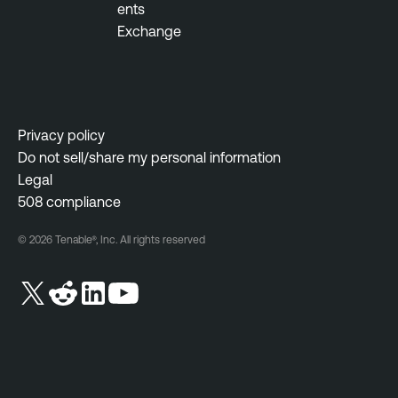
ents
Exchange
Privacy policy
Do not sell/share my personal information
Legal
508 compliance
© 2026 Tenable®, Inc. All rights reserved