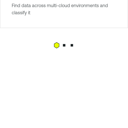
Find data across multi-cloud environments and
classify it