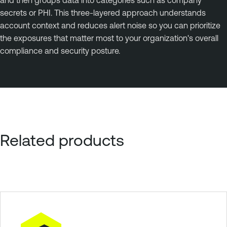
secrets or PHI. This three-layered approach understands
account context and reduces alert noise so you can prioritize
the exposures that matter most to your organization's overall
compliance and security posture.
Related products