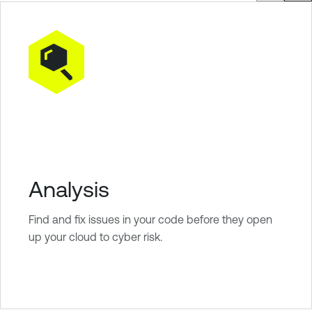
Analysis
Find and fix issues in your code before they open
up your cloud to cyber risk.