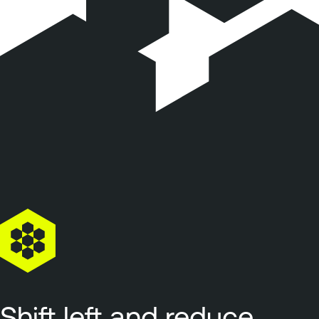
Shift left and reduce