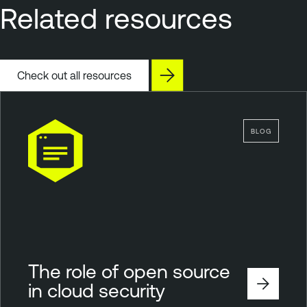
Related resources
Check out all resources
BLOG
The role of open source
in cloud security