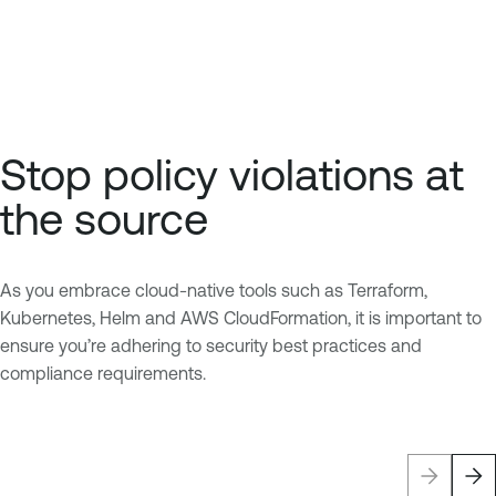
Stop policy violations at
the source
As you embrace cloud-native tools such as Terraform,
Kubernetes, Helm and AWS CloudFormation, it is important to
ensure you’re adhering to security best practices and
compliance requirements.