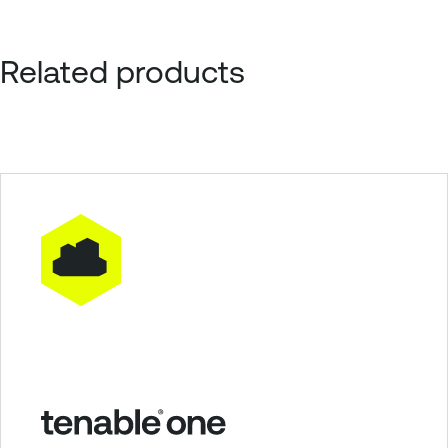
Related products