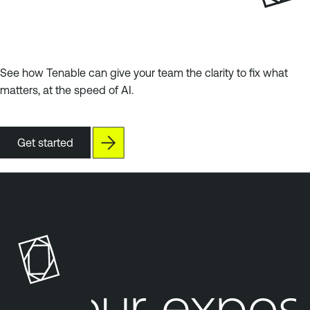
See how Tenable can give your team the clarity to fix what
matters, at the speed of AI.
Get started
Your expos