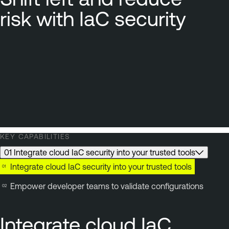
risk with IaC security
KEY CAPABILITIES
01 Integrate cloud IaC security into your trusted tools
Integrate cloud IaC security into your trusted tools
Empower developer teams to validate configurations
Integrate cloud IaC