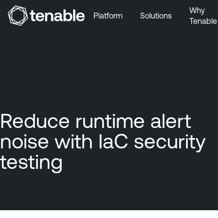
Why
Platform
Solutions
Tenable
Skip to Main Navigation
Skip to Main Content
Skip to Footer
Reduce runtime alert
noise with IaC security
testing