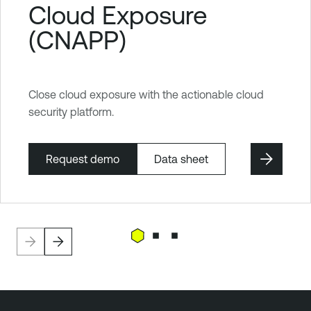
Cloud Exposure
(CNAPP)
Close cloud exposure with the actionable cloud
security platform.
Request demo
Data sheet