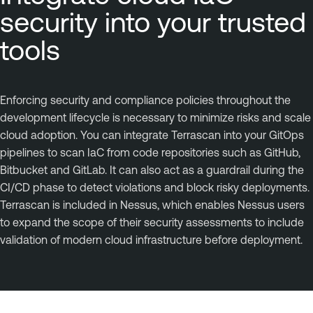
security into your trusted
tools
Enforcing security and compliance policies throughout the
development lifecycle is necessary to minimize risks and scale
cloud adoption. You can integrate Terrascan into your GitOps
pipelines to scan IaC from code repositories such as GitHub,
Bitbucket and GitLab. It can also act as a guardrail during the
CI/CD phase to detect violations and block risky deployments.
Terrascan is included in Nessus, which enables Nessus users
to expand the scope of their security assessments to include
validation of modern cloud infrastructure before deployment.