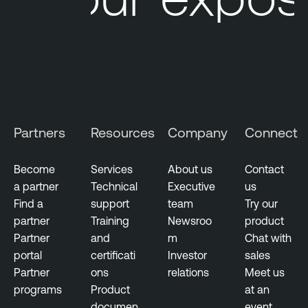
Partners
Resources
Company
Connect
Become
Services
About us
Contact
a partner
Technical
Executive
us
Find a
support
team
Try our
partner
Training
Newsroo
product
Partner
and
m
Chat with
portal
certificati
Investor
sales
Partner
ons
relations
Meet us
programs
Product
at an
documen
event