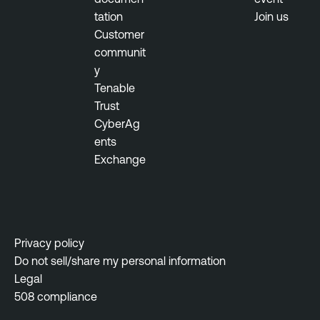
tation
Join us
Customer
communit
y
Tenable
Trust
CyberAg
ents
Exchange
Privacy policy
Do not sell/share my personal information
Legal
508 compliance