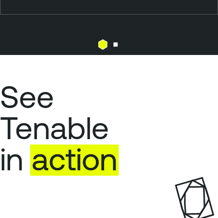
See
Tenable
in
action