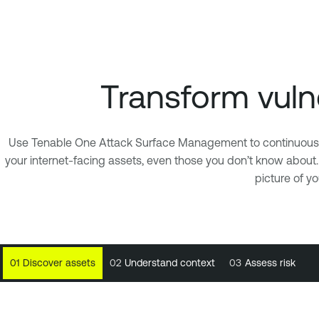
Transform vulne
Use Tenable One Attack Surface Management to continuously m
your internet-facing assets, even those you don’t know about
picture of y
01
01
Discover assets
Discover assets
02
02
Understand context
Understand context
03
03
Assess risk
Assess risk