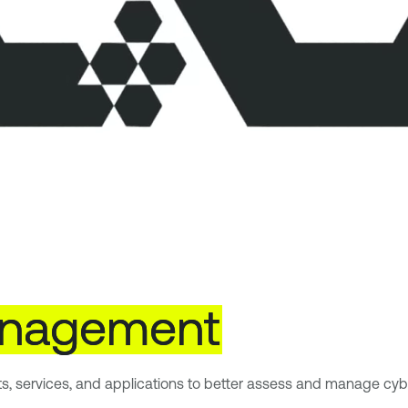
nagement
ts, services, and applications to better assess and manage cybe