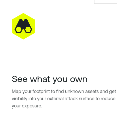
See what you own
Map your footprint to find unknown assets and get
visibility into your external attack surface to reduce
your exposure.