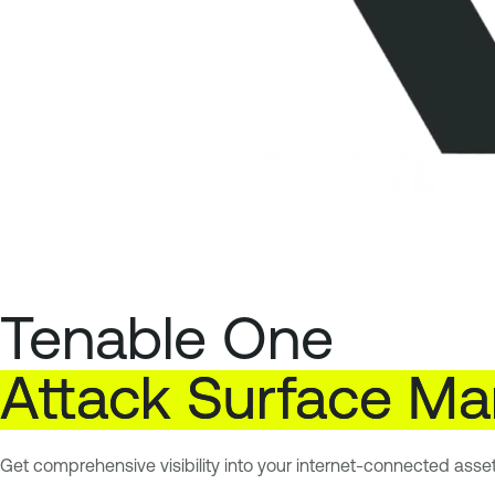
Tenable One
Attack
Surface
Ma
Get comprehensive visibility into your internet-connected asse