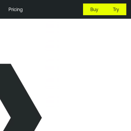
Pricing
Buy
Try