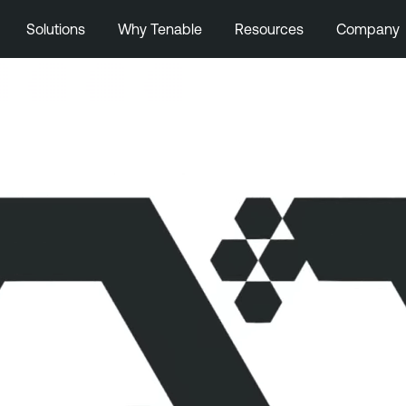
Solutions
Why Tenable
Resources
Company