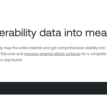
rability data into mea
ap the entire internet and get comprehensive visibility into
. Discover and
manage external attack surfaces
for a complete
our exposures.