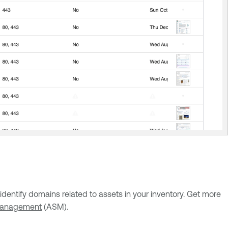
entify domains related to assets in your inventory. Get more
 management
(ASM).