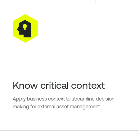
Know critical context
Apply business context to streamline decision
making for external asset management.