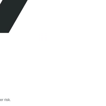
r risk.