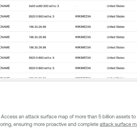
ess an attack surface map of more than 5 billion assets to id
itoring, ensuring more proactive and complete
attack surface