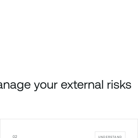
nage your external risks
02
UNDERSTAND