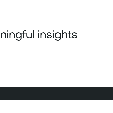
ningful insights