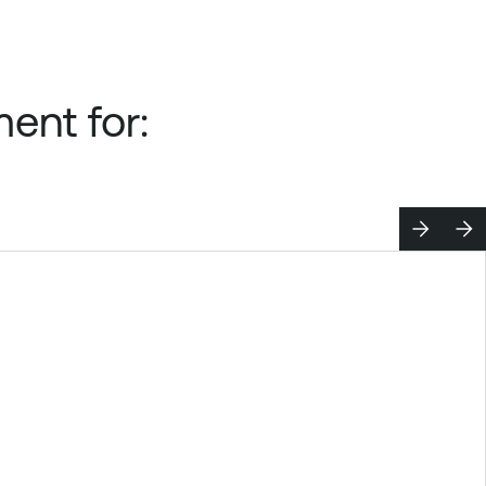
ent for: