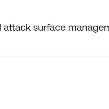
l attack surface managem