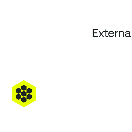
Externa