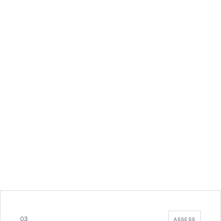
03
ASSESS