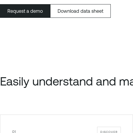
Request a demo
Download data sheet
Easily understand and ma
01
DISCOVER