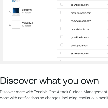
Discover what you own
Discover more with Tenable One Attack Surface Management. Acc
done with notifications on changes, including continuous mon