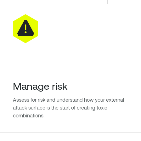
Manage risk
Assess for risk and understand how your external
attack surface is the start of creating
toxic
combinations.