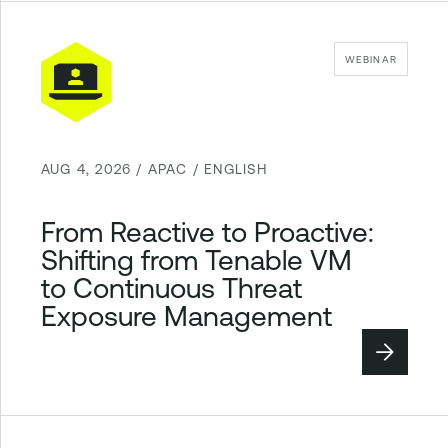
WEBINAR
AUG 4, 2026 / APAC / ENGLISH
From Reactive to Proactive:
Shifting from Tenable VM
to Continuous Threat
Exposure Management