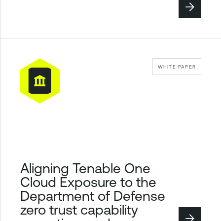
WHITE PAPER
Aligning Tenable One
Cloud Exposure to the
Department of Defense
zero trust capability