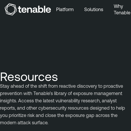
Why
Platform
Solutions
Tenable
Skip to Main Navigation
Skip to Main Content
Skip to Footer
Resources
Stay ahead of the shift from reactive discovery to proactive
prevention with Tenable’s library of exposure management
insights. Access the latest vulnerability research, analyst
reports, and other cybersecurity resources designed to help
you prioritize risk and close the exposure gap across the
modern attack surface.