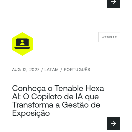
WEBINAR
AUG 12, 2027 / LATAM / PORTUGUÊS
Conheça o Tenable Hexa
AI: O Copiloto de IA que
Transforma a Gestão de
Exposição