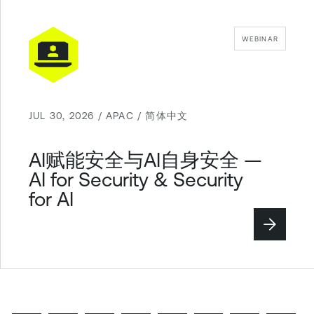
WEBINAR
JUL 30, 2026 / APAC / 简体中文
AI赋能安全与AI自身安全 —
AI for Security & Security
for AI