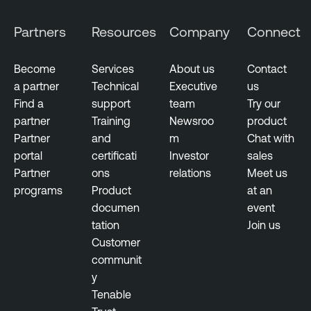
Partners
Resources
Company
Connect
Become
Services
About us
Contact
a partner
Technical
Executive
us
Find a
support
team
Try our
partner
Training
Newsroo
product
Partner
and
m
Chat with
portal
certificati
Investor
sales
Partner
ons
relations
Meet us
programs
Product
at an
documen
event
tation
Join us
Customer
communit
y
Tenable