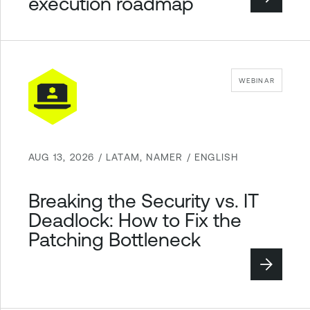
execution roadmap
WEBINAR
AUG 13, 2026 / LATAM, NAMER / ENGLISH
Breaking the Security vs. IT
Deadlock: How to Fix the
Patching Bottleneck