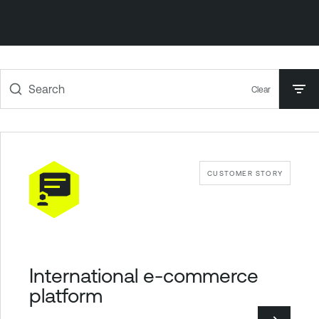
Search
Clear
CUSTOMER STORY
International e-commerce
platform