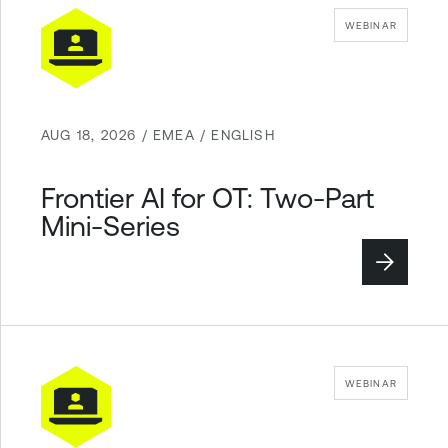
WEBINAR
AUG 18, 2026 / EMEA / ENGLISH
Frontier AI for OT: Two-Part
Mini-Series
WEBINAR