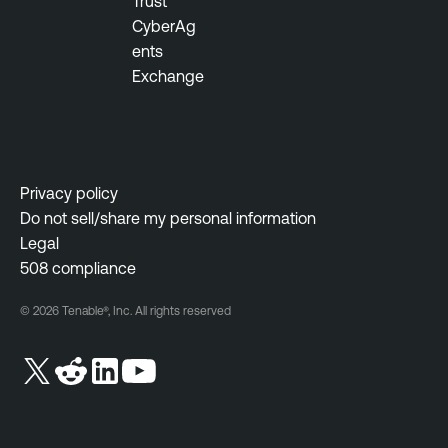
Trust
CyberAg
ents
Exchange
Privacy policy
Do not sell/share my personal information
Legal
508 compliance
© 2026 Tenable®, Inc. All rights reserved