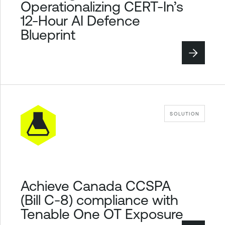
Operationalizing CERT-In’s
12-Hour AI Defence
Blueprint
SOLUTION
Achieve Canada CCSPA
(Bill C-8) compliance with
Tenable One OT Exposure