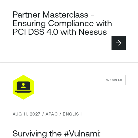
Partner Masterclass -
Ensuring Compliance with
PCI DSS 4.0 with Nessus
WEBINAR
AUG 11, 2027 / APAC / ENGLISH
Surviving the #Vulnami: