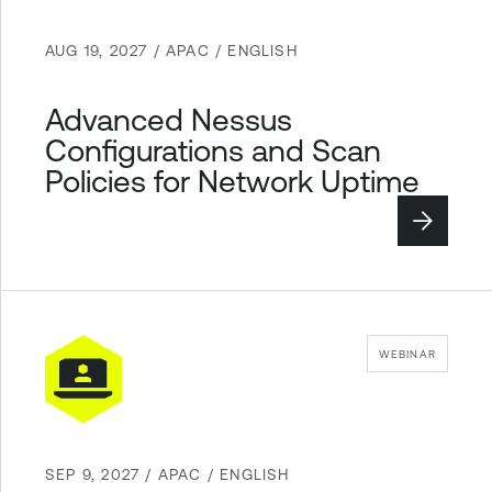
AUG 19, 2027 / APAC / ENGLISH
Advanced Nessus
Configurations and Scan
Policies for Network Uptime
WEBINAR
SEP 9, 2027 / APAC / ENGLISH