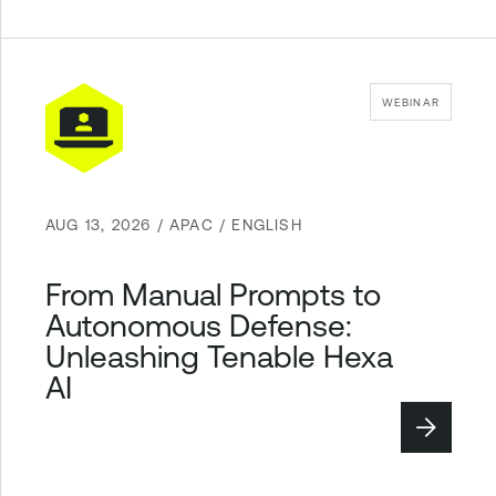
WEBINAR
AUG 13, 2026 / APAC / ENGLISH
From Manual Prompts to
Autonomous Defense:
Unleashing Tenable Hexa
AI