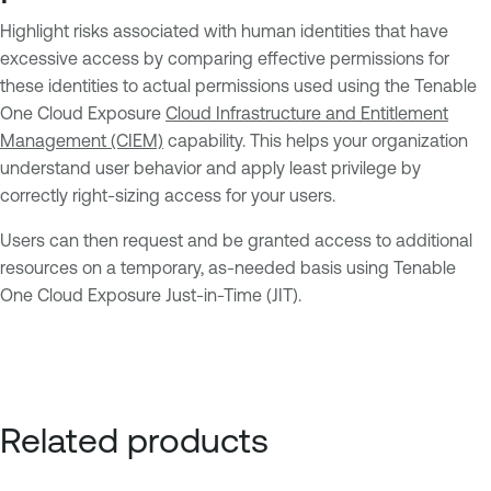
Highlight risks associated with human identities that have
excessive access by comparing effective permissions for
these identities to actual permissions used using the Tenable
One Cloud Exposure
Cloud Infrastructure and Entitlement
Management (CIEM)
capability. This helps your organization
understand user behavior and apply least privilege by
correctly right-sizing access for your users.
Users can then request and be granted access to additional
resources on a temporary, as-needed basis using Tenable
One Cloud Exposure Just-in-Time (JIT).
Related products