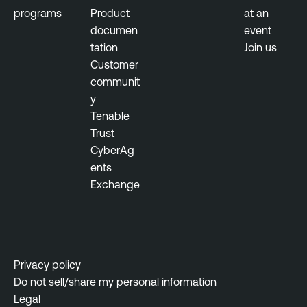
programs
Product
at an
documen
event
tation
Join us
Customer
communit
y
Tenable
Trust
CyberAg
ents
Exchange
Privacy policy
Do not sell/share my personal information
Legal