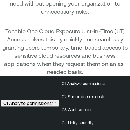
need without opening your organization to
unnecessary risks.
Tenable One Cloud Exposure Just-in-Time (JIT)
Access solves this by quickly and seamlessly
granting users temporary, time-based access to
sensitive cloud resources and business
applications when they request them on an as-
needed basis.
01
Analyze permissions
01
Analyze
02
St
permissions
r
02
Streamline requests
01 Analyze permissions
03
Audit access
04
Unify security