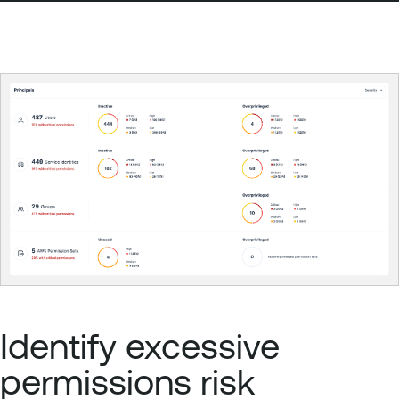
Identify excessive
permissions risk