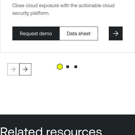
Close cloud exposure with the actionable cloud
security platform.
Request demo
Data sheet
Related resources