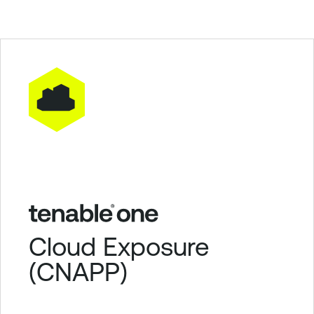
Cloud Exposure
(CNAPP)