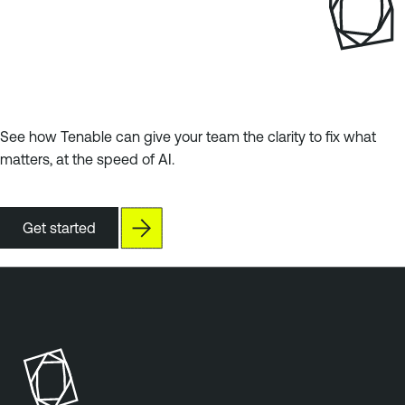
See how Tenable can give your team the clarity to fix what
matters, at the speed of AI.
Get started
T
e
n
a
b
l