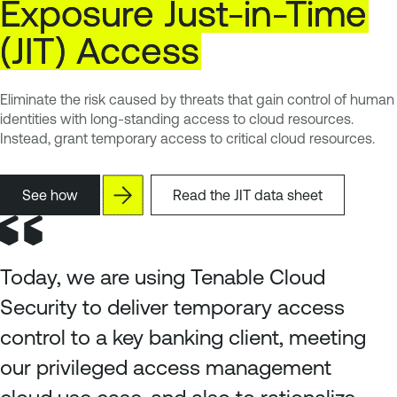
Exposure
Just-in-Time
(JIT)
Access
Eliminate the risk caused by threats that gain control of human
identities with long-standing access to cloud resources.
Instead, grant temporary access to critical cloud resources.
See how
Read the JIT data sheet
Today, we are using Tenable Cloud
Security to deliver temporary access
control to a key banking client, meeting
our privileged access management