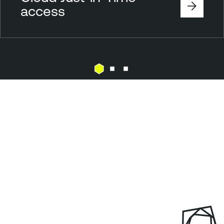
access