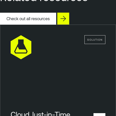
Check out all resources
SOLUTION
Cloud Just-in-Time