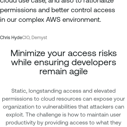
cloud use case, and also to rationalize
permissions and better control access
in our complex AWS environment.
Chris Hyde
CIO, Demyst
Minimize your access risks
while ensuring developers
remain agile
Static, longstanding access and elevated
permissions to cloud resources can expose your
organization to vulnerabilities that attackers can
exploit. The challenge is how to maintain user
productivity by providing access to what they