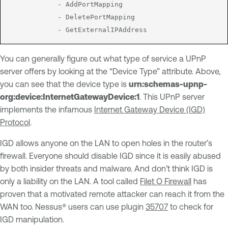
			- AddPortMapping

			- DeletePortMapping

You can generally figure out what type of service a UPnP
server offers by looking at the “Device Type” attribute. Above,
you can see that the device type is
urn:schemas-upnp-
org:device:InternetGatewayDevice:1
. This UPnP server
implements the infamous
Internet Gateway Device (IGD)
Protocol
.
IGD allows anyone on the LAN to open holes in the router’s
firewall. Everyone should disable IGD since it is easily abused
by both insider threats and malware. And don’t think IGD is
only a liability on the LAN. A tool called
Filet O Firewall
has
proven that a motivated remote attacker can reach it from the
WAN too. Nessus® users can use plugin
35707
to check for
IGD manipulation.