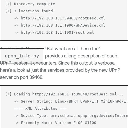
[+] Discovery complete

[+] 3 locations found:

	-> http://192.168.1.1:39468/rootDesc.xml

	-> http://192.168.1.1:1990/WFADevice.xml

Another UPnP service! But what are all these for?
upnp_info.py
provides a long description of each
UPnP location it encounters. Since this output is verbose,
here’s a look at just the services provided by the new UPnP
server on port 39468:
[+] Loading http://192.168.1.1:39648/rootDesc.xml...

	-> Server String: Linux/BHR4 UPnP/1.1 MiniUPnPd/1.8

	==== XML Attributes ===

	-> Device Type: urn:schemas-upnp-org:device:InternetGatewayDevice:1

	-> Friendly Name: Verizon FiOS-G1100
