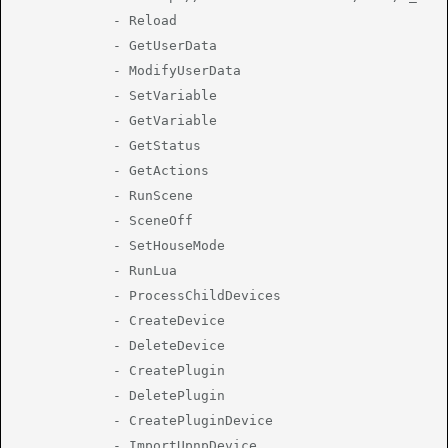
			- Reload

			- GetUserData

			- ModifyUserData

			- SetVariable

			- GetVariable

			- GetStatus

			- GetActions

			- RunScene

			- SceneOff

			- SetHouseMode

			- RunLua

			- ProcessChildDevices

			- CreateDevice

			- DeleteDevice

			- CreatePlugin

			- DeletePlugin

			- CreatePluginDevice

			- ImportUpnpDevice
