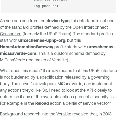
As you can see from the
device type
, this interface is not one
of the standard profiles defined by the
Open Interconnect
Consortium
(formerly the UPnP Forum). The standard profiles
start with
urn:schemas-upnp-org
, but this
HomeAutomationGateway
profile starts with
urn:schemas-
micasaverde-com
. This is a custom schema defined by
MiCasaVerde (the maker of VeraLite).
What does this mean? It simply means that this UPnP interface
is not burdened by a specification released by a governing
body. The server’s developers, MiCasaVerde, can implement
any actions they’d like. So, I need to look at the API closely to
determine if any of the available actions present a security risk.
For example, is the
Reload
action a denial of service vector?
Background research into the VeraLite revealed that, in 2013,