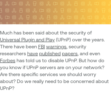
M
uch has been said about the security of
Universal Plugin and Play
(UPnP) over the years.
There have been
FBI
warnings
, security
researchers
have
published
papers
, and even
Forbes
has told us to disable UPnP. But how do
you know if UPnP servers are on your network?
Are there specific services we should worry
about? Do we really need to be concerned about
UPnP?