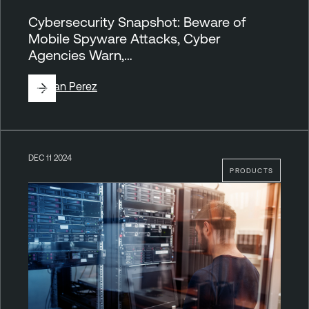
Cybersecurity Snapshot: Beware of
Mobile Spyware Attacks, Cyber
Agencies Warn,…
By
Juan Perez
DEC 11 2024
PRODUCTS