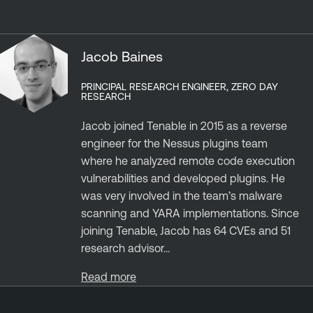
Jacob Baines
PRINCIPAL RESEARCH ENGINEER, ZERO DAY
RESEARCH
Jacob joined Tenable in 2015 as a reverse
engineer for the Nessus plugins team
where he analyzed remote code execution
vulnerabilities and developed plugins. He
was very involved in the team’s malware
scanning and YARA implementations. Since
joining Tenable, Jacob has 64 CVEs and 51
research advisor...
Read more