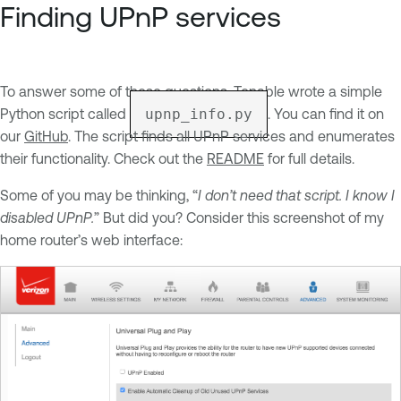
Finding UPnP services
To answer some of these questions, Tenable wrote a simple
Python script called
upnp_info.py
. You can find it on
our
GitHub
. The script finds all UPnP services and enumerates
their functionality. Check out the
README
for full details.
Some of you may be thinking, “
I don’t need that script. I know I
disabled UPnP.
” But did you? Consider this screenshot of my
home router’s web interface: