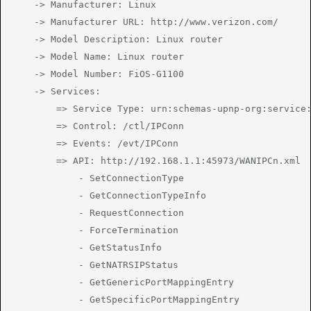
	-> Manufacturer: Linux

	-> Manufacturer URL: http://www.verizon.com/

	-> Model Description: Linux router

	-> Model Name: Linux router

	-> Model Number: FiOS-G1100

	-> Services:

		=> Service Type: urn:schemas-upnp-org:service:WANIPConnection:1

		=> Control: /ctl/IPConn

		=> Events: /evt/IPConn

		=> API: http://192.168.1.1:45973/WANIPCn.xml

			- SetConnectionType

			- GetConnectionTypeInfo

			- RequestConnection

			- ForceTermination

			- GetStatusInfo

			- GetNATRSIPStatus

			- GetGenericPortMappingEntry

			- GetSpecificPortMappingEntry
