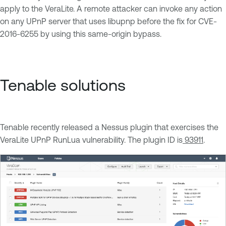
apply to the VeraLite. A remote attacker can invoke any action
on any UPnP server that uses libupnp before the fix for CVE-
2016-6255 by using this same-origin bypass.
Tenable solutions
Tenable recently released a Nessus plugin that exercises the
VeraLite UPnP RunLua vulnerability. The plugin ID is
93911
.