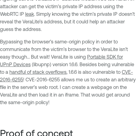
attacker can get the victim’s private IP address using the
WebRTC IP
leak
. Simply knowing the victim’s private IP doesn’t
reveal the VeraLite’s address, but it could help an attacker
guess the address.
Bypassing the browser’s same-origin policy in order to
communicate from the victim’s browser to the VeraLite isn’t
easy though… But wait! VeraLite is using
Portable SDK for
UPnP Devices
(libupnp) version 1.6.6. Besides being vulnerable
to a
handful of stack overflows
, 1.6.6 is also vulnerable to
CVE-
2016-6255
! CVE-2016-6255 allows me us to create an arbitrary
file in the server’s web root. I can create a webpage on the
VeraLite and then load it in an iframe. That would get around
the same-origin policy!
Proof of concept