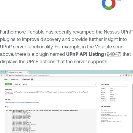
Furthermore, Tenable has recently revamped the Nessus UPnP
plugins to improve discovery and provide further insight into
UPnP server functionality. For example, in the VeraLite scan
above, there is a plugin named
UPnP API Listing
(
94047
) that
displays the UPnP actions that the server supports.