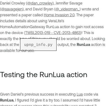
Daniel Crowley
(@dan_crowley
), Jennifer Savage
(
@savagejen
), and David Bryan (
@_videoman_
) wrote and
presented a paper called
Home Invasion 2.0
. The paper
includes details about using VeraLite’s
HomeAutomationGateway RunLua action to gain root access
on the device (
TWSL2013-019 - CVE-2013-4863
)! This is
exactly the type of thing you should be worried about. Looking
back at the
upnp_info.py
output, the
RunLua
action is
available for our use.
Testing the RunLua action
Given Daniel’s previous success in executing
Lua
code via
RunLua
, I figured I’d give it a try too. I assumed I’d have little
chance of success since this vulnerability was reported 3