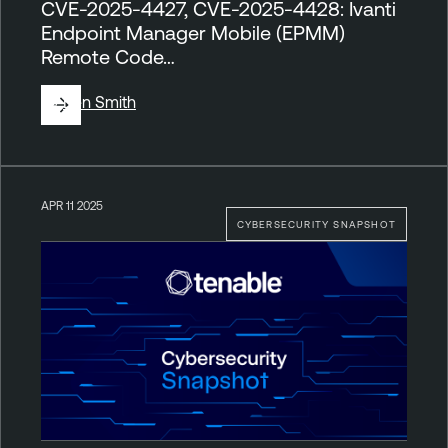
CVE-2025-4427, CVE-2025-4428: Ivanti
Endpoint Manager Mobile (EPMM)
Remote Code…
By
Ben Smith
APR 11 2025
CYBERSECURITY SNAPSHOT