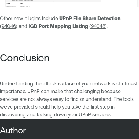
Other new plugins include
UPnP File Share Detection
(
94046
) and
IGD Port Mapping Listing
(
94048
).
Conclusion
Understanding the attack surface of your network is of utmost
importance. UPnP can make that challenging because
services are not always easy to find or understand. The tools
we’ve provided should help you take the first step in
discovering and locking down your UPnP services.
Author