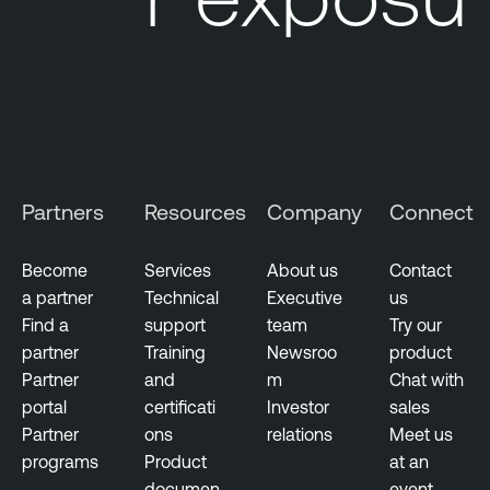
l
u
g
i
n
s
V
Partners
Resources
Company
Connect
u
l
Become
Services
About us
Contact
n
a partner
Technical
Executive
us
e
Find a
support
team
Try our
r
partner
Training
Newsroo
product
a
Partner
and
m
Chat with
b
portal
certificati
Investor
sales
i
Partner
ons
relations
Meet us
l
programs
Product
at an
i
documen
event