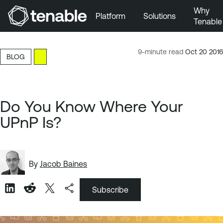
Why
Platform
Solutions
Tenable
Skip to Main Navigation
Skip to Main Content
9-minute read
Oct 20 2016
BLOG
Skip to Footer
Do You Know Where Your
UPnP Is?
By
Jacob Baines
Subscribe