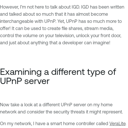
However, I’m not here to talk about IGD. IGD has been written
and talked about so much that it has almost become
interchangeable with UPnP. Yet, UPnP has so much more to
offer! It can be used to create file shares, stream media,
control the volume on your television, unlock your front door,
and just about anything that a developer can imagine!
Examining a different type of
UPnP server
Now take a look at a different UPnP server on my home
network and consider the security threats it might represent.
On my network, I have a smart home controller called
VeraLite
.