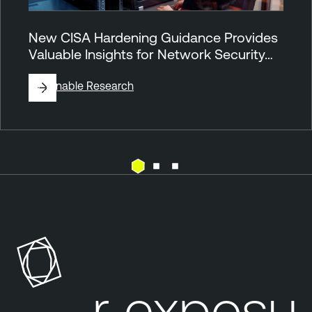
New CISA Hardening Guidance Provides
Valuable Insights for Network Security…
By
Tenable Research
N
e
s
s
u
s
our exposure
P