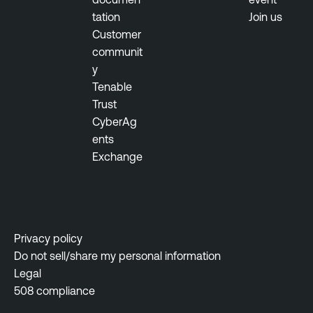
t
tation
Join us
y
Customer
M
communit
a
y
n
Tenable
a
Trust
g
CyberAg
e
ents
m
Exchange
e
n
t
Privacy policy
Do not sell/share my personal information
Legal
508 compliance