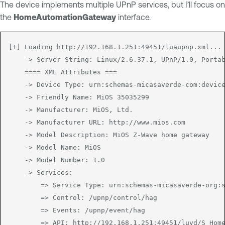
The device implements multiple UPnP services, but I’ll focus on
the
HomeAutomationGateway
interface.
[+] Loading http://192.168.1.251:49451/luaupnp.xml...

	-> Server String: Linux/2.6.37.1, UPnP/1.0, Portable SDK for UPnP devices/1.6.6

	==== XML Attributes ===

	-> Device Type: urn:schemas-micasaverde-com:device:HomeAutomationGateway:1

	-> Friendly Name: MiOS 35035299

	-> Manufacturer: MiOS, Ltd.

	-> Manufacturer URL: http://www.mios.com

	-> Model Description: MiOS Z-Wave home gateway

	-> Model Name: MiOS

	-> Model Number: 1.0

	-> Services:

		=> Service Type: urn:schemas-micasaverde-org:service:HomeAutomationGateway:1

		=> Control: /upnp/control/hag

		=> Events: /upnp/event/hag

		=> API: http://192.168.1.251:49451/luvd/S_HomeAutomationGateway1.xml
