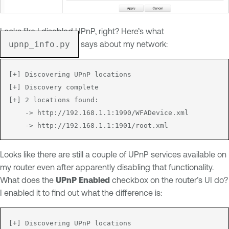
Looks like I disabled UPnP, right? Here’s what
upnp_info.py
says about my network:
[+] Discovering UPnP locations

[+] Discovery complete

[+] 2 locations found:

	-> http://192.168.1.1:1990/WFADevice.xml

Looks like there are still a couple of UPnP services available on
my router even after apparently disabling that functionality.
What does the
UPnP Enabled
checkbox on the router’s UI do?
I enabled it to find out what the difference is:
[+] Discovering UPnP locations
