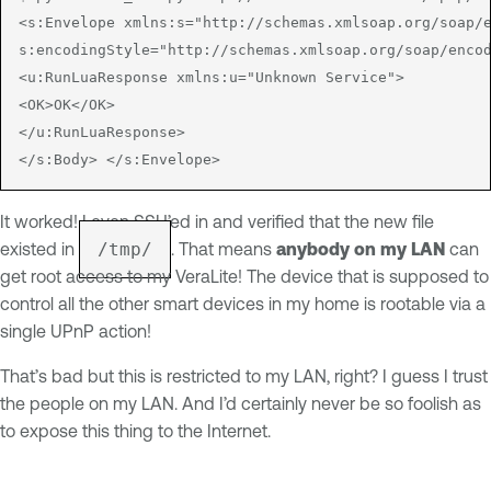
<s:Envelope xmlns:s="http://schemas.xmlsoap.org/soap/e
s:encodingStyle="http://schemas.xmlsoap.org/soap/encod
<u:RunLuaResponse xmlns:u="Unknown Service">

<OK>OK</OK>

</u:RunLuaResponse>

It worked! I even SSH’ed in and verified that the new file
existed in
/tmp/
. That means
anybody on my LAN
can
get root access to my VeraLite! The device that is supposed to
control all the other smart devices in my home is rootable via a
single UPnP action!
That’s bad but this is restricted to my LAN, right? I guess I trust
the people on my LAN. And I’d certainly never be so foolish as
to expose this thing to the Internet.