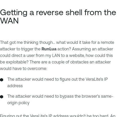
Getting a reverse shell from the
WAN
That got me thinking though… what would it take for a remote
attacker to trigger the
RunLua
action? Assuming an attacker
could direct a user from my LAN to a website, how could this
be exploitable? There are a couple of obstacles an attacker
would have to overcome:
The attacker would need to figure out the VeraLite’s IP
address
The attacker would need to bypass the browser’s same-
origin policy
Figuring out the VeraLite’s IP address wouldn’t be too hard. An