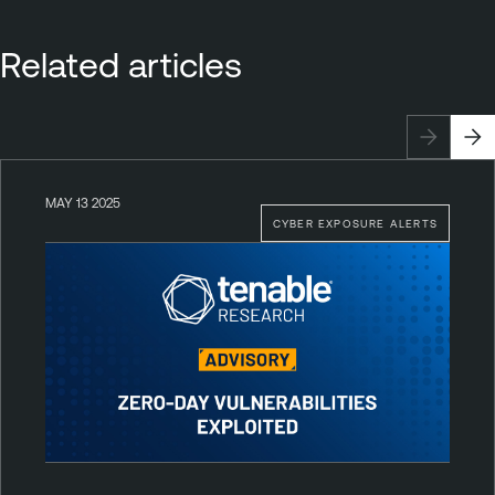
Related articles
MAY 13 2025
CYBER EXPOSURE ALERTS