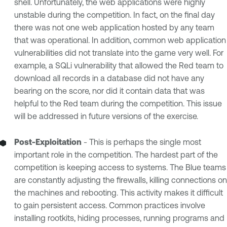
shell. Unfortunately, the web applications were highly
unstable during the competition. In fact, on the final day
there was not one web application hosted by any team
that was operational. In addition, common web application
vulnerabilities did not translate into the game very well. For
example, a SQLi vulnerability that allowed the Red team to
download all records in a database did not have any
bearing on the score, nor did it contain data that was
helpful to the Red team during the competition. This issue
will be addressed in future versions of the exercise.
Post-Exploitation
- This is perhaps the single most
important role in the competition. The hardest part of the
competition is keeping access to systems. The Blue teams
are constantly adjusting the firewalls, killing connections on
the machines and rebooting. This activity makes it difficult
to gain persistent access. Common practices involve
installing rootkits, hiding processes, running programs and