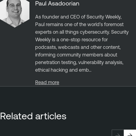
Paul Asadoorian
As founder and CEO of Security Weekly,
Paul remains one of the world’s foremost
experts on all things cybersecurity. Security
Weekly is a one-stop resource for
podcasts, webcasts and other content,
informing community members about
penetration testing, vulnerability analysis,
ethical hacking and emb...
Read more
Related articles