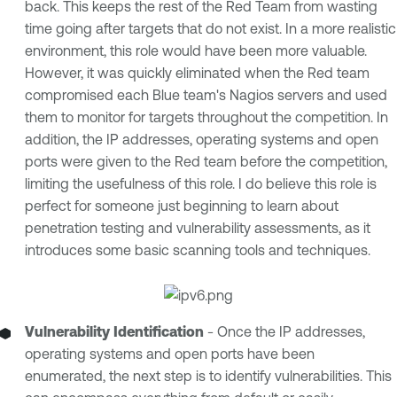
back. This keeps the rest of the Red Team from wasting
time going after targets that do not exist. In a more realistic
environment, this role would have been more valuable.
However, it was quickly eliminated when the Red team
compromised each Blue team's Nagios servers and used
them to monitor for targets throughout the competition. In
addition, the IP addresses, operating systems and open
ports were given to the Red team before the competition,
limiting the usefulness of this role. I do believe this role is
perfect for someone just beginning to learn about
penetration testing and vulnerability assessments, as it
introduces some basic scanning tools and techniques.
Vulnerability Identification
- Once the IP addresses,
operating systems and open ports have been
enumerated, the next step is to identify vulnerabilities. This