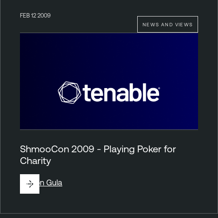
FEB 12 2009
NEWS AND VIEWS
ShmooCon 2009 - Playing Poker for
Charity
By
Ron Gula