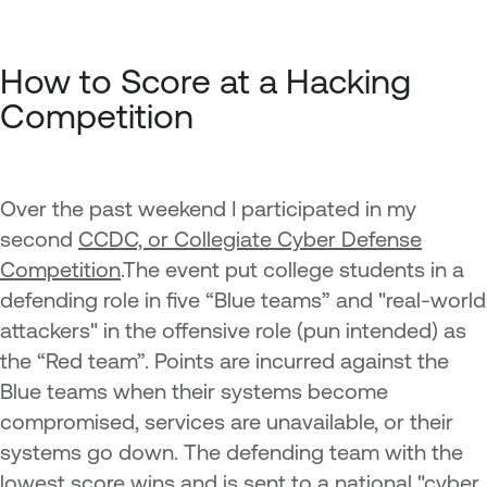
How to Score at a Hacking
Competition
Over the past weekend I participated in my
second
CCDC, or Collegiate Cyber Defense
Competition
.The event put college students in a
defending role in five “Blue teams” and "real-world
attackers" in the offensive role (pun intended) as
the “Red team”. Points are incurred against the
Blue teams when their systems become
compromised, services are unavailable, or their
systems go down. The defending team with the
lowest score wins and is sent to a national "cyber