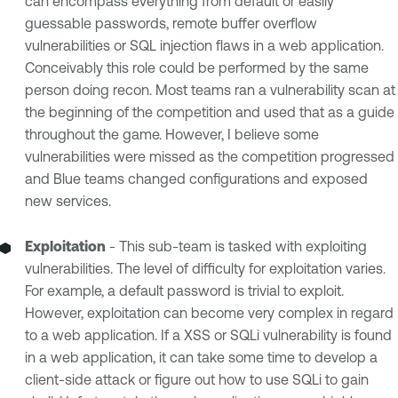
can encompass everything from default or easily
guessable passwords, remote buffer overflow
vulnerabilities or SQL injection flaws in a web application.
Conceivably this role could be performed by the same
person doing recon. Most teams ran a vulnerability scan at
the beginning of the competition and used that as a guide
throughout the game. However, I believe some
vulnerabilities were missed as the competition progressed
and Blue teams changed configurations and exposed
new services.
Exploitation
- This sub-team is tasked with exploiting
vulnerabilities. The level of difficulty for exploitation varies.
For example, a default password is trivial to exploit.
However, exploitation can become very complex in regard
to a web application. If a XSS or SQLi vulnerability is found
in a web application, it can take some time to develop a
client-side attack or figure out how to use SQLi to gain