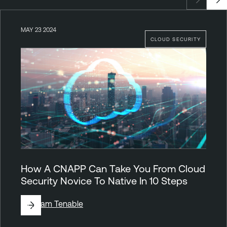
MAY 23 2024
CLOUD SECURITY
How A CNAPP Can Take You From Cloud
Security Novice To Native In 10 Steps
By
Team Tenable