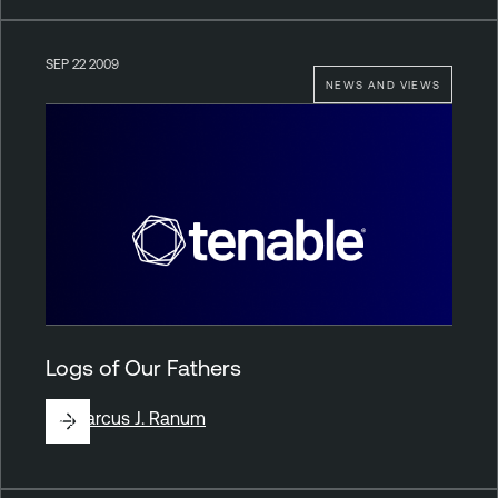
SEP 22 2009
NEWS AND VIEWS
Logs of Our Fathers
By
Marcus J. Ranum