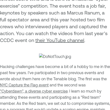
exercise" competition. The event hosts a job fair,
keynotes by speakers such as Marcus Ranum, a
full spectator area and this year hosted two film
crews who interviewed players and captured the
action. You can watch the videos from last year's
CCDC event on
their YouTube channel
.
Hacking challenges have become a bit of a hobby to me in the
past few years. I've participated in two previous events and
wrote about them here on the Tenable blog. The first was the
NYC Capture the Flag event
and the second was
"Cyberdawn", a diverse cyber exercise
. I learn so much by
attending these events and participating as a "Red team"
member. As the Red team, we set out to compromise systems,
run a program that would update a scoring engine, maintain