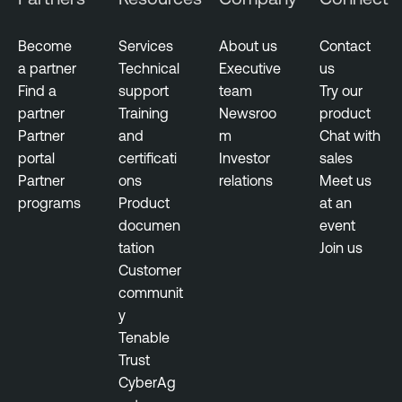
t
s
Become
Services
About us
Contact
a partner
Technical
Executive
us
N
Find a
support
team
Try our
e
partner
Training
Newsroo
product
s
Partner
and
m
Chat with
s
portal
certificati
Investor
sales
u
Partner
ons
relations
Meet us
s
programs
Product
at an
documen
event
tation
Join us
Customer
communit
y
Tenable
Trust
CyberAg