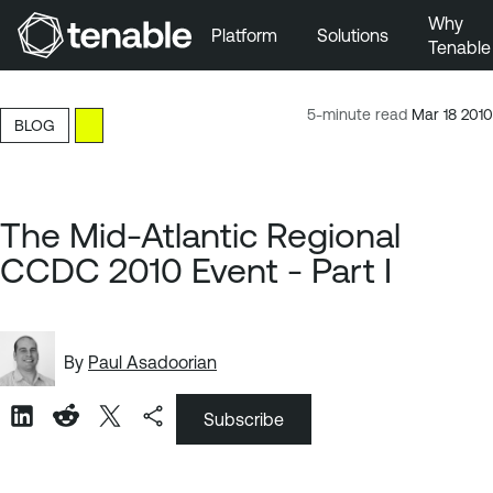
Why
Platform
Solutions
Tenable
Skip to Main Navigation
Skip to Main Content
5-minute read
Mar 18 2010
BLOG
Skip to Footer
The Mid-Atlantic Regional
CCDC 2010 Event - Part I
By
Paul Asadoorian
Subscribe