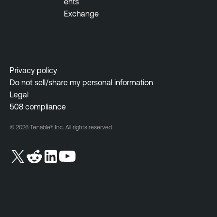
ents
Exchange
Privacy policy
Do not sell/share my personal information
Legal
508 compliance
© 2026 Tenable®, Inc. All rights reserved