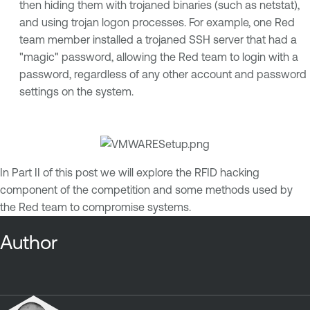
then hiding them with trojaned binaries (such as netstat),
and using trojan logon processes. For example, one Red
team member installed a trojaned SSH server that had a
"magic" password, allowing the Red team to login with a
password, regardless of any other account and password
settings on the system.
In Part II of this post we will explore the RFID hacking
component of the competition and some methods used by
the Red team to compromise systems.
Author