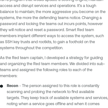
access and disrupt services and operations. It’s a tough
balance to maintain; the more aggressive you become on the
systems, the more the defending teams notice. Changing a
password and locking the teams out incurs points, however
they will notice and reset a password. Smart Red team
members implant different ways to access the system, such
as SSH key trusts and rootkits, to gain a foothold on the
systems throughout the competition.
As the Red team captain, I developed a strategy for guiding
and organizing the Red team members. We divided into sub-
teams and assigned the following roles to each of the
members:
Recon
- The person assigned to this role is constantly
scanning and probing the network to find available
targets. They keep track of available systems and services,
noting when a service goes offline and when it comes