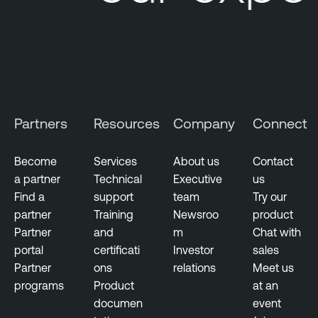
m
e
n
t
s
M
Partners
Resources
Company
Connect
e
t
r
Become
Services
About us
Contact
i
a partner
Technical
Executive
us
c
Find a
support
team
Try our
s
partner
Training
Newsroo
product
Partner
and
m
Chat with
portal
certificati
Investor
sales
Partner
ons
relations
Meet us
programs
Product
at an
documen
event