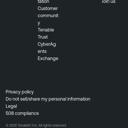
tation
Join us
Customer
communit
y
Tenable
Trust
CyberAg
ents
Exchange
Privacy policy
Do not sell/share my personal information
Legal
508 compliance
© 2026 Tenable®, Inc. All rights reserved