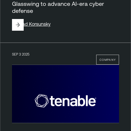
Glasswing to advance AI-era cyber
defense
By
Vlad Korsunsky
SEP 3 2025
COMPANY