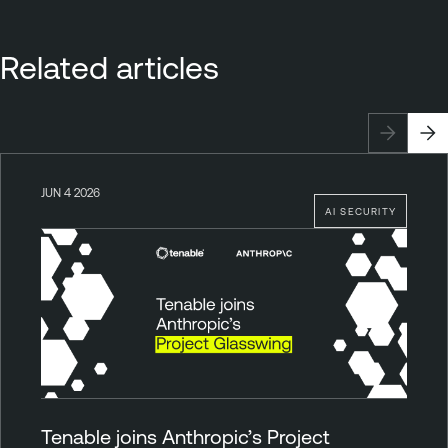
Related articles
JUN 4 2026
AI SECURITY
Tenable joins Anthropic’s Project