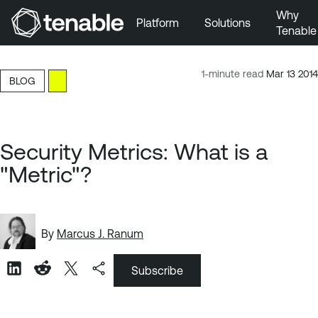
Why
Platform
Solutions
Tenable
Skip to Main Navigation
Skip to Main Content
1-minute read
Mar 13 2014
BLOG
Skip to Footer
Security Metrics: What is a
"Metric"?
By
Marcus J. Ranum
Subscribe