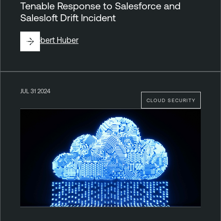
Tenable Response to Salesforce and
Salesloft Drift Incident
By
Robert Huber
JUL 31 2024
CLOUD SECURITY