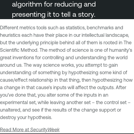
algorithm for reducing and
presenting it to tell a story.
Different metrics tools such as statistics, benchmarks and
heuristics each have their place in our intellectual landscape,
but the underlying principle behind all of them is rooted in The
Scientific Method. The method of science is one of humanity's
great inventions for controlling and understanding the world
around us. The way science works, you attempt to gain
understanding of something by hypothesizing some kind of
cause/effect relationship in that thing, then hypothesizing how
a change in that cause's inputs will affect the outputs. After
you've done that, you alter some of the inputs in an
experimental set, while leaving another set – the control set –
unaltered, and see if the results of the change support or
destroy your hypothesis.
Read More at
SecurityWeek