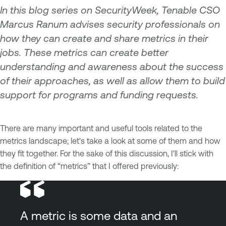
In this blog series on SecurityWeek, Tenable CSO
Marcus Ranum advises security professionals on
how they can create and share metrics in their
jobs. These metrics can create better
understanding and awareness about the success
of their approaches, as well as allow them to build
support for programs and funding requests.
There are many important and useful tools related to the
metrics landscape; let's take a look at some of them and how
they fit together. For the sake of this discussion, I'll stick with
the definition of “metrics” that I offered previously:
A metric is some data and an