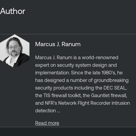
Author
Marcus J. Ranum
Marcus J. Ranum is a world-renowned
expert on security system design and
implementation. Since the late 1980's, he
has designed a number of groundbreaking
security products including the DEC SEAL,
the TIS firewall toolkit, the Gauntlet firewall,
and NFR's Network Flight Recorder intrusion
detection ...
Read more