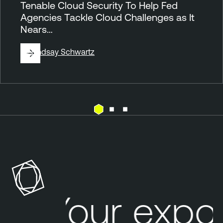
Tenable Cloud Security To Help Fed
Agencies Tackle Cloud Challenges as It
Nears…
By
Lindsay Schwartz
A
n
n
o
u
n
Your expo
c
e