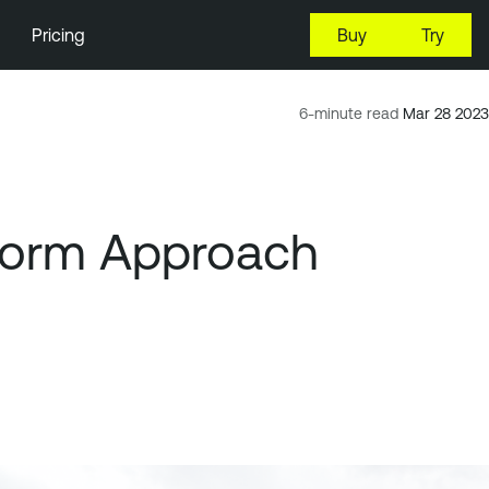
Pricing
Buy
Try
6-minute read
Mar 28 2023
tform Approach