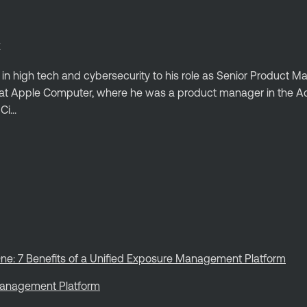
E
 in high tech and cybersecurity to his role as Senior Product 
ed at Apple Computer, where he was a product manager in the
i...
ne: 7 Benefits of a Unified Exposure Management Platform
 Management Platform