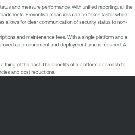
status and measure performance. With unified reporting, all the
 spreadsheets. Preventive measures can be taken faster when
es allows for clear communication of security status to non-
criptions and maintenance fees. With a single platform and a
 improved as procurement and deployment time is reduced. A
 thing of the past. The benefits of a platform approach to
encies and cost reductions.