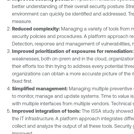
better understanding of their overall security posture. S
environment can quickly be identified and addressed. Tren
measure.
Reduced complexity:
Managing a variety of tools from mu
security policies and procedures. A platform approach re
Detection, response and management of vulnerabilities, 
Improved prioritization of exposures for remediation
weaknesses, both on-prem and in the cloud, organizations 
their efforts too thin trying to address every potential thr
organizations can obtain a more accurate picture of the r
fixed first.
Simplified management:
Managing multiple preventive se
to monitor, manage and update systems. Time to value is
with multiple interfaces from multiple vendors. Technical s
Improved integration of tools:
The ISSA study showed th
the IT infrastructure. A platform approach integrates diff
collect and analyze the output of all these tools. Securit
improved.