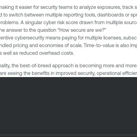
making it easier for security teams to analyze exposures, track 
eed to switch between multiple reporting tools, dashboards or
roblems. A singular cyber risk score drawn from multiple sourc
the answer to the question “How secure are we?”
ventive cybersecurity means paying for multiple licenses, subs
bundled pricing and economies of scale. Time-to-value is also
 as well as reduced overhead costs.
ality, the best-of-breed approach is becoming more and more a
are seeing the benefits in improved security, operational effici