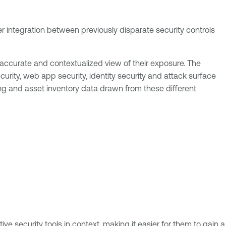
er integration between previously disparate security controls
 accurate and contextualized view of their exposure. The
urity, web app security, identity security and attack surface
g and asset inventory data drawn from these different
ve security tools in context, making it easier for them to gain a