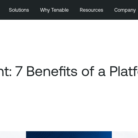
Solutions
Why Tenable
Resources
Company
 7 Benefits of a Pla