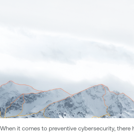
When it comes to preventive cybersecurity, there 