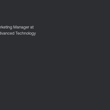
Marketing Manager at
 Advanced Technology