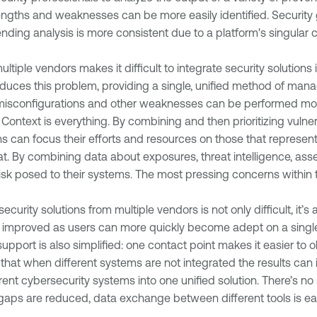
trengths and weaknesses can be more easily identified. Securit
ding analysis is more consistent due to a platform's singular c
ltiple vendors makes it difficult to integrate security solutions 
duces this problem, providing a single, unified method of man
misconfigurations and other weaknesses can be performed more e
:
Context is everything. By combining and then prioritizing vulnera
can focus their efforts and resources on those that represent t
eat. By combining data about exposures, threat intelligence, asset
isk posed to their systems. The most pressing concerns within t
curity solutions from multiple vendors is not only difficult, it’
 improved as users can more quickly become adept on a single 
upport is also simplified: one contact point makes it easier to 
at when different systems are not integrated the results can in
erent cybersecurity systems into one unified solution. There’s no
y gaps are reduced, data exchange between different tools is eas