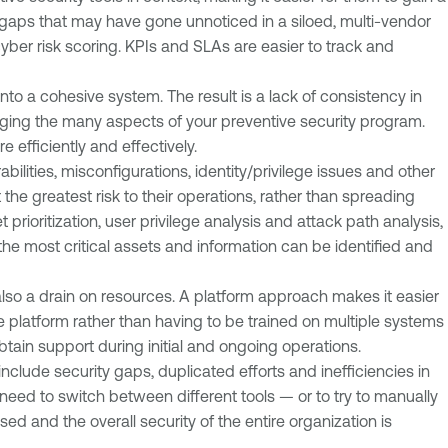
y gaps that may have gone unnoticed in a siloed, multi-vendor
yber risk scoring. KPIs and SLAs are easier to track and
into a cohesive system. The result is a lack of consistency in
aging the many aspects of your preventive security program.
fficiently and effectively.
bilities, misconfigurations, identity/privilege issues and other
he greatest risk to their operations, rather than spreading
 prioritization, user privilege analysis and attack path analysis,
he most critical assets and information can be identified and
s also a drain on resources. A platform approach makes it easier
platform rather than having to be trained on multiple systems
obtain support during initial and ongoing operations.
clude security gaps, duplicated efforts and inefficiencies in
 need to switch between different tools — or to try to manually
ed and the overall security of the entire organization is