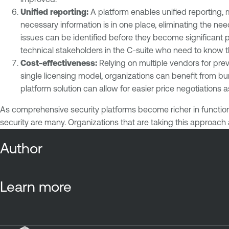
Unified reporting:
A platform enables unified reporting, 
necessary information is in one place, eliminating the n
issues can be identified before they become significant p
technical stakeholders in the C-suite who need to know 
Cost-effectiveness:
Relying on multiple vendors for pre
single licensing model, organizations can benefit from 
platform solution can allow for easier price negotiations
As comprehensive security platforms become richer in function
security are many. Organizations that are taking this approach 
Author
Learn more