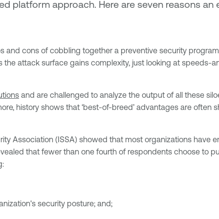
dated platform approach. Here are seven reasons 
s and cons of cobbling together a preventive security program 
s the attack surface gains complexity, just looking at speeds-
utions
and are challenged to analyze the output of all these siloe
re, history shows that ‘best-of-breed’ advantages are often sh
ty Association (ISSA) showed that most organizations have em
evealed that fewer than one fourth of respondents choose to pu
g:
nization's security posture; and;