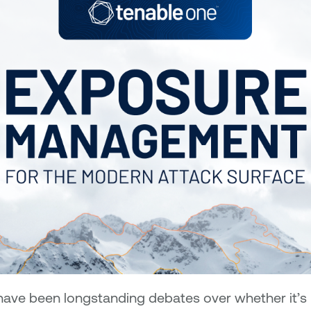
have been longstanding debates over whether it’s m