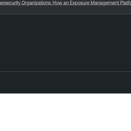
bersecurity Organizations: How an Exposure Management Plat