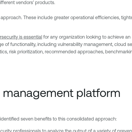
fferent vendors’ products.
approach. These include greater operational efficiencies, tight
security is essential
for any organization looking to achieve an
of functionality, including vulnerability management, cloud sec
ics, risk prioritization, recommended approaches, benchmarkin
re management platform
entified seven benefits to this consolidated approach:
urity professionals to analyze the output of a variety of preventi