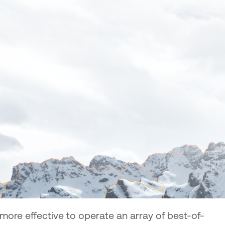
ore effective to operate an array of best-of-