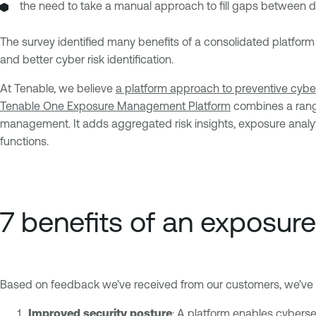
the need to take a manual approach to fill gaps between di
The survey identified many benefits of a consolidated platform 
and better cyber risk identification.
At Tenable, we believe
a platform approach to preventive cyber
Tenable One Exposure Management Platform
combines a range 
management. It adds aggregated risk insights, exposure analyt
functions.
7 benefits of an exposu
Based on feedback we’ve received from our customers, we’ve id
Improved security posture
: A platform enables cybersec