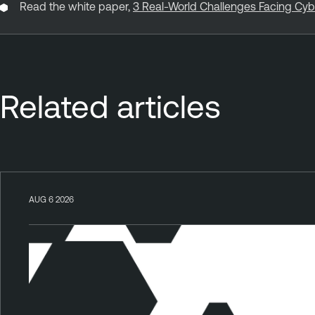
Read the white paper,
3 Real-World Challenges Facing Cy
Related articles
AUG 6 2026