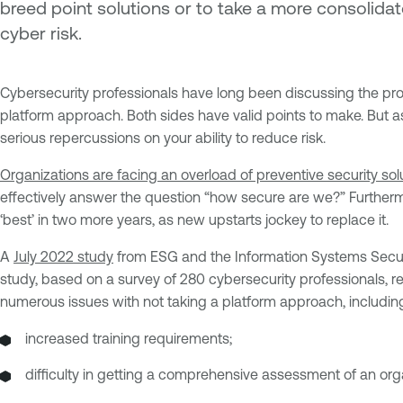
breed point solutions or to take a more consoli
cyber risk.
Cybersecurity professionals have long been discussing the pro
platform approach. Both sides have valid points to make. But a
serious repercussions on your ability to reduce risk.
Organizations are facing an overload of preventive security sol
effectively answer the question “how secure are we?” Furthermo
‘best’ in two more years, as new upstarts jockey to replace it.
A
July 2022 study
from ESG and the Information Systems Securi
study, based on a survey of 280 cybersecurity professionals, r
numerous issues with not taking a platform approach, includin
increased training requirements;
difficulty in getting a comprehensive assessment of an orga