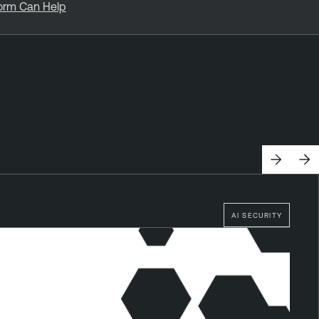
form Can Help
AI SECURITY