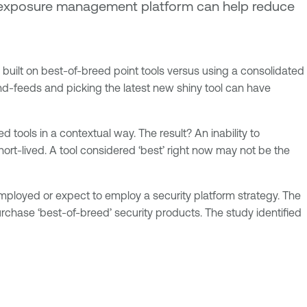
an exposure management platform can help reduce
built on best-of-breed point tools versus using a consolidated
and-feeds and picking the latest new shiny tool can have
d tools in a contextual way. The result? An inability to
ort-lived. A tool considered ‘best’ right now may not be the
ployed or expect to employ a security platform strategy. The
rchase ‘best-of-breed’ security products. The study identified