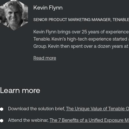
Kevin Flynn
SENIOR PRODUCT MARKETING MANAGER, TENABL
Kevin Flynn brings over 25 years of experience
Tenable. Kevin’s high-tech experience start
Group. Kevin then spent over a dozen years at C
Read more
Learn more
Download the solution brief,
The Unique Value of Tenable O
Attend the webinar,
The 7 Benefits of a Unified Exposure