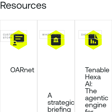
Resources
CUSTOMER
WHITE PAPER
DATA SHEET
STORY
OARnet
Tenable
Hexa
AI:
The
A
agentic
strategic
engine
briefing
for