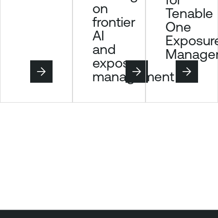
on
Tenable
frontier
One
AI
Exposur
and
Manage
exposure
management