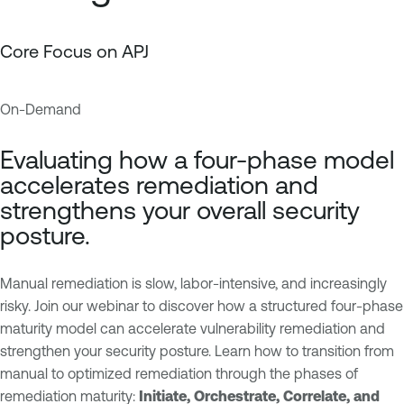
Core Focus on APJ
On-Demand
E
T
x
e
Evaluating how a four-phase model
p
n
accelerates remediation and
o
a
strengthens your overall security
s
b
posture.
u
l
r
e
e
O
Manual remediation is slow, labor-intensive, and increasingly
M
n
risky. Join our webinar to discover how a structured four-phase
a
e
maturity model can accelerate vulnerability remediation and
n
V
strengthen your security posture. Learn how to transition from
a
u
manual to optimized remediation through the phases of
g
l
remediation maturity:
Initiate, Orchestrate, Correlate, and