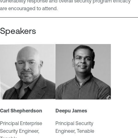
vulnerability response and overall security program efficacy
n
M
are encouraged to attend.
t
a
n
Speakers
a
g
e
m
e
n
t
Carl Shepherdson
Deepu James
Principal Enterprise
Principal Security
Security Engineer,
Engineer, Tenable