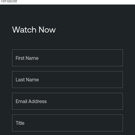
Tenable
Watch Now
First Name
Last Name
Email Address
Title