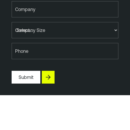
Company
Company Size
Phone
Submit