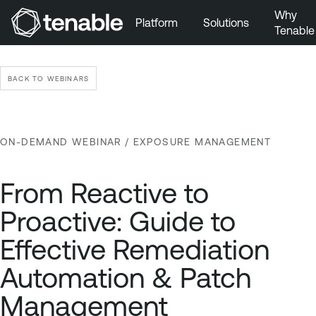
Why
Platform
Solutions
Tenable
Skip to Main Navigation
Skip to Main Content
BACK TO WEBINARS
Skip to Footer
ON-DEMAND WEBINAR
/ EXPOSURE MANAGEMENT
From Reactive to
Proactive: Guide to
Effective Remediation
Automation & Patch
Management