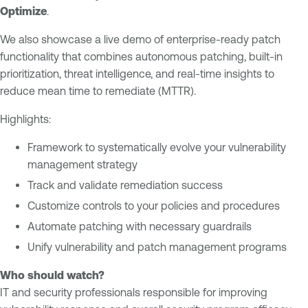
e
n
Optimize
.
m
e
We also showcase a live demo of enterprise-ready patch
e
r
functionality that combines autonomous patching, built-in
n
a
prioritization, threat intelligence, and real-time insights to
t
b
reduce mean time to remediate (MTTR).
i
V
l
u
Highlights:
i
l
t
Framework to systematically evolve your vulnerability
n
y
management strategy
e
M
r
Track and validate remediation success
a
a
Customize controls to your policies and procedures
n
b
Automate patching with necessary guardrails
a
i
Unify vulnerability and patch management programs
g
l
e
i
Who should watch?
m
t
IT and security professionals responsible for improving
e
y