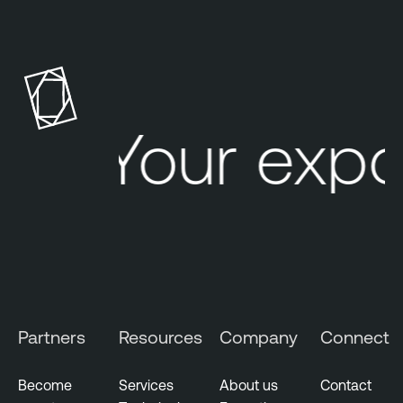
Your expo
Partners
Resources
Company
Connect
Become
Services
About us
Contact