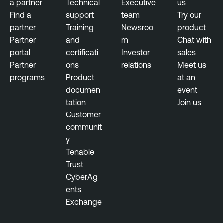
a partner
Technical
Executive
us
Find a
support
team
Try our
partner
Training
Newsroo
product
Partner
and
m
Chat with
portal
certificati
Investor
sales
Partner
ons
relations
Meet us
programs
Product
at an
documen
event
tation
Join us
Customer
communit
y
Tenable
Trust
CyberAg
ents
Exchange