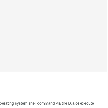
 operating system shell command via the Lua os.execute