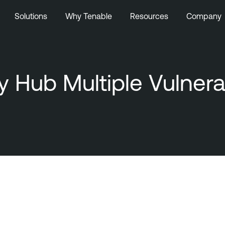
Solutions
Why Tenable
Resources
Company
 Hub Multiple Vulnerab