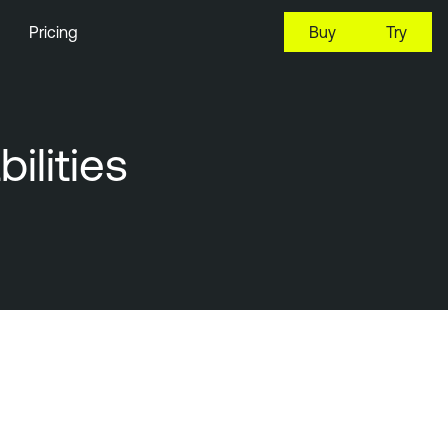
Pricing
Buy
Try
ilities