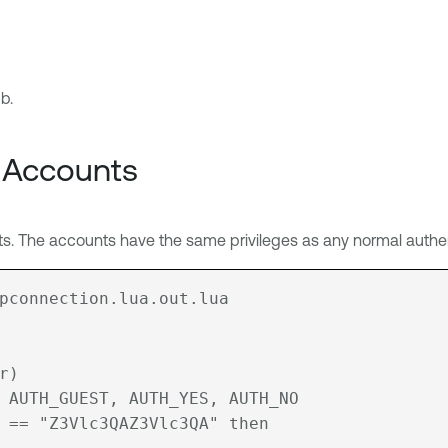
b.
 Accounts
 The accounts have the same privileges as any normal authen
pconnection.lua.out.lua
