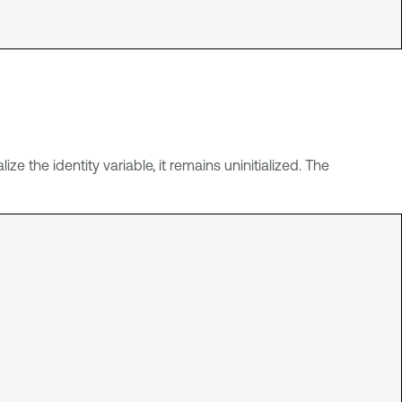
lize the identity variable, it remains uninitialized. The