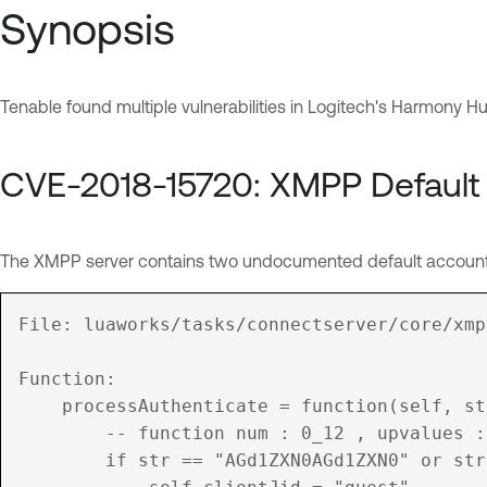
Synopsis
Tenable found multiple vulnerabilities in Logitech's Harmony Hu
CVE-2018-15720: XMPP Default
The XMPP server contains two undocumented default accounts.
File: luaworks/tasks/connectserver/core/xmp
Function:

	processAuthenticate = function(self, str)

		-- function num : 0_12 , upvalues : AUTH_GUEST, AUTH_YES, AUTH_NO

		if str == "AGd1ZXN0AGd1ZXN0" or str == "Z3Vlc3QAZ3Vlc3QA" then
