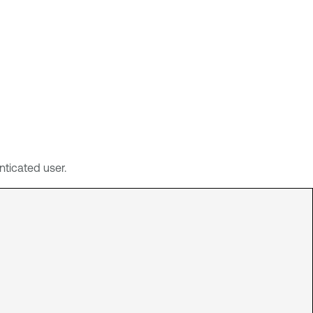
ticated user.