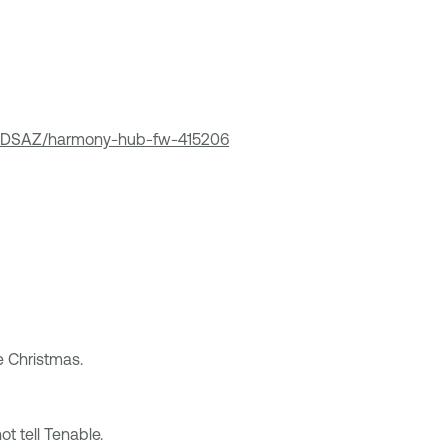
zYDSAZ/harmony-hub-fw-415206
e Christmas.
t tell Tenable.