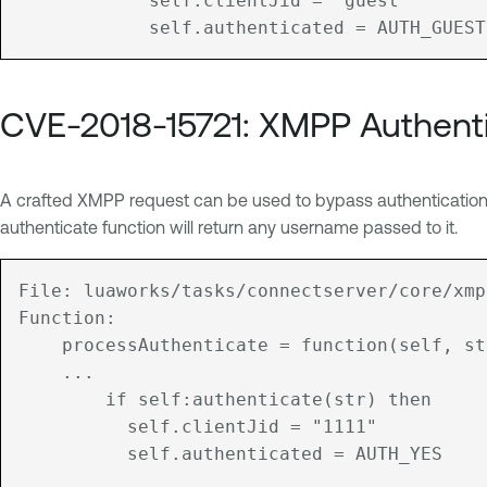
		    self.clientJid = "guest"

CVE-2018-15721: XMPP Authent
A crafted XMPP request can be used to bypass authenticatio
authenticate function will return any username passed to it.
File: luaworks/tasks/connectserver/core/xmp
Function:

	processAuthenticate = function(self, str)

	...

	    if self:authenticate(str) then

	      self.clientJid = "1111"

	      self.authenticated = AUTH_YES
