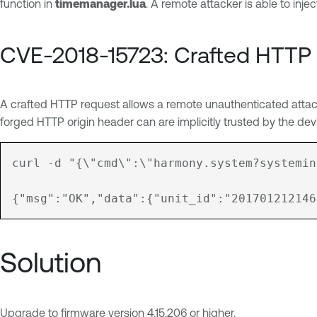
function in
timemanager.lua
. A remote attacker is able to inj
CVE-2018-15723: Crafted HTTP
A crafted HTTP request allows a remote unauthenticated attac
forged HTTP origin header can are implicitly trusted by the dev
curl -d "{\"cmd\":\"harmony.system?systemin
Solution
Upgrade to firmware version 4.15.206 or higher.