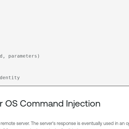
r OS Command Injection
 remote server. The server's response is eventually used in an