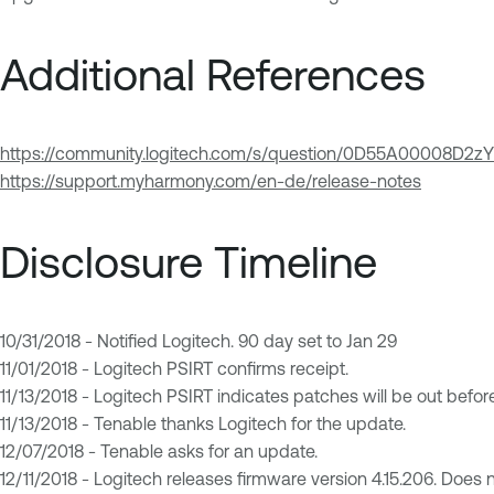
Additional References
https://community.logitech.com/s/question/0D55A00008D2
https://support.myharmony.com/en-de/release-notes
Disclosure Timeline
10/31/2018 - Notified Logitech. 90 day set to Jan 29
11/01/2018 - Logitech PSIRT confirms receipt.
11/13/2018 - Logitech PSIRT indicates patches will be out befor
11/13/2018 - Tenable thanks Logitech for the update.
12/07/2018 - Tenable asks for an update.
12/11/2018 - Logitech releases firmware version 4.15.206. Does no