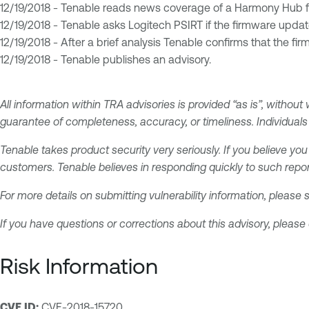
12/19/2018 - Tenable reads news coverage of a Harmony Hub 
12/19/2018 - Tenable asks Logitech PSIRT if the firmware updat
12/19/2018 - After a brief analysis Tenable confirms that the fir
12/19/2018 - Tenable publishes an advisory.
All information within TRA advisories is provided “as is”, without
guarantee of completeness, accuracy, or timeliness. Individuals 
Tenable takes product security very seriously. If you believe you
customers. Tenable believes in responding quickly to such repor
For more details on submitting vulnerability information, please
If you have questions or corrections about this advisory, please
Risk Information
CVE ID:
CVE-2018-15720