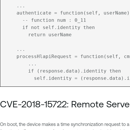
    ...

	authenticate = function(self, userName)

	  -- function num : 0_11

	  if not self.identity then

	    return userName

    ...

	processHlapiRequest = function(self, cmd, parameters)

		...

	    if (response.data).identity then

CVE-2018-15722: Remote Serve
On boot, the device makes a time synchronization request to a