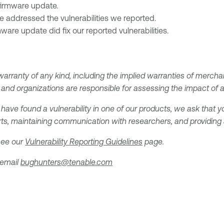
firmware update.
e addressed the vulnerabilities we reported.
mware update did fix our reported vulnerabilities.
 warranty of any kind, including the implied warranties of merchan
and organizations are responsible for assessing the impact of any
 have found a vulnerability in one of our products, we ask that yo
ts, maintaining communication with researchers, and providing a 
 see our
Vulnerability Reporting Guidelines
page.
 email
bughunters@tenable.com