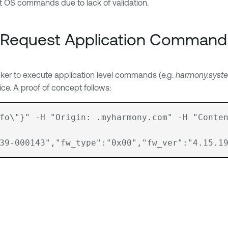
ect OS commands due to lack of validation.
 Request Application Command 
ker to execute application level commands (e.g.
harmony.syst
ice. A proof of concept follows:
fo\"}" -H "Origin: .myharmony.com" -H "Conten