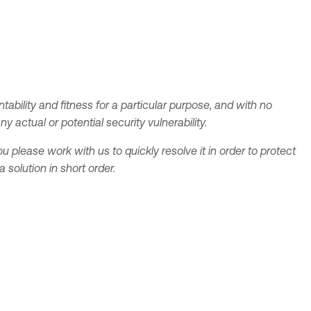
tability and fitness for a particular purpose, and with no
 actual or potential security vulnerability.
u please work with us to quickly resolve it in order to protect
solution in short order.