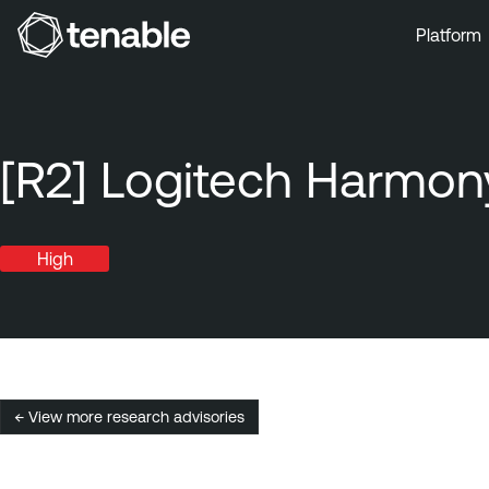
Platform
Skip to Main Navigation
Skip to Main Content
Skip to Footer
[R2] Logitech Harmony
High
← View more research advisories