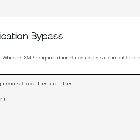
ication Bypass
n. When an XMPP request doesn't contain an
oa
element to initia
pconnection.lua.out.lua
