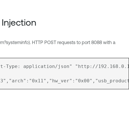
Injection
em?systeminfo
). HTTP POST requests to port 8088 with a
t-Type: application/json" "http://192.168.0.1