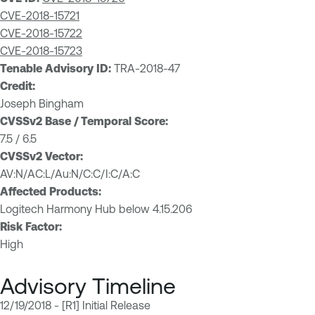
CVE-2018-15721
CVE-2018-15722
CVE-2018-15723
Tenable Advisory ID:
TRA-2018-47
Credit:
Joseph Bingham
CVSSv2 Base / Temporal Score:
7.5 / 6.5
CVSSv2 Vector:
AV:N/AC:L/Au:N/C:C/I:C/A:C
Affected Products:
Logitech Harmony Hub below 4.15.206
Risk Factor:
High
Advisory Timeline
12/19/2018 - [R1] Initial Release