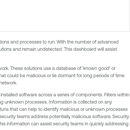
ications and processes to run. With the number of advanced
utions and remain undetected. This dashboard will assist
etwork. These solutions use a database of 'known good' or
at could be malicious or lie dormant for long periods of time
network.
talled software across a series of components. Filters within
ng unknown processes. Information is collected on any
uns that can help to identify malicious or unknown processes
ecurity teams address potentially malicious software. Security
is information can assist security teams in quickly addressing