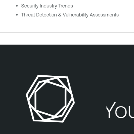
Security Industry Trends
Threat Detection & Vulnerability Assessments
Your