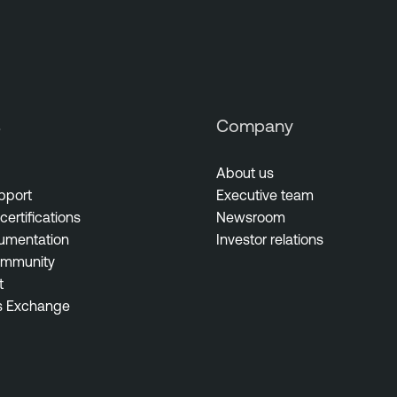
s
Company
About us
pport
Executive team
certifications
Newsroom
umentation
Investor relations
ommunity
t
s Exchange