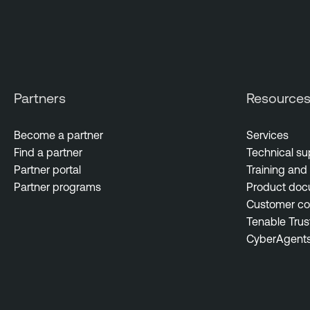
Partners
Resource
Become a partner
Services
Find a partner
Technical su
Partner portal
Training and 
Partner programs
Product doc
Customer c
Tenable Trus
CyberAgent