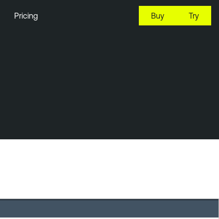
Pricing
Buy
Try