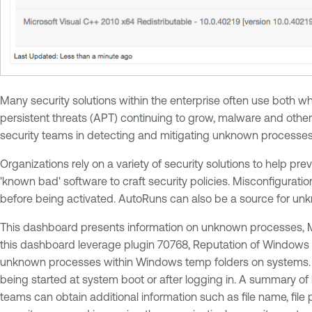
Many security solutions within the enterprise often use both w
persistent threats (APT) continuing to grow, malware and othe
security teams in detecting and mitigating unknown processes 
Organizations rely on a variety of security solutions to help p
'known bad' software to craft security policies. Misconfigurati
before being activated. AutoRuns can also be a source for un
This dashboard presents information on unknown processes, Mi
this dashboard leverage plugin 70768, Reputation of Windows 
unknown processes within Windows temp folders on systems. Ac
being started at system boot or after logging in. A summary of
teams can obtain additional information such as file name, fil