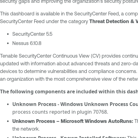
security gaps and improving the organization's security posture
This dashboard is available in the SecurityCenter Feed, a com
SecurityCenter Feed under the category
Threat Detection & 
SecurityCenter 5.5
Nessus 6.10.8
Tenable SecurityCenter Continuous View (CV) provides continuou
updated with information about advanced threats and zero-day v
devices to determine vulnerabilities and compliance concerns.
an organization with the most comprehensive view of the netwo
The following components are included within this das
Unknown Process - Windows Unknown Process Coun
process counts reported in plugin 70768.
Unknown Process – Microsoft Windows AutoRuns:
Th
the network.
Unknown Process - Known Installed Software:
This 