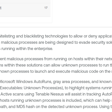
hitelisting and blacklisting technologies to allow or deny appl
r malicious processes are being designed to evade security sol
running within the enterprise.
revent malicious processes from running on hosts within their n
ons within these solutions can allow unknown processes to run th
known processes to launch and execute malicious code on the 
crosoft Windows AutoRuns, gray area processes, and known ins
Executables: Unknown Process(es), to highlight systems runni
tive scans using Tenable Nessus will assist in tracking AutoR
 hosts running unknown processes is included, which can help s
e path, and MD5 hash on the detected unknown process. Using th