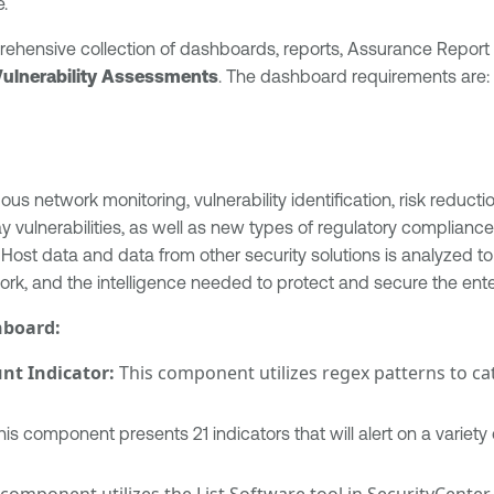
.
prehensive collection of dashboards, reports, Assurance Report
Vulnerability Assessments
. The dashboard requirements are:
s network monitoring, vulnerability identification, risk reduct
ulnerabilities, as well as new types of regulatory compliance 
 Host data and data from other security solutions is analyzed 
rk, and the intelligence needed to protect and secure the ente
hboard:
t Indicator:
This component utilizes regex patterns to c
is component presents 21 indicators that will alert on a varie
component utilizes the List Software tool in SecurityCenter