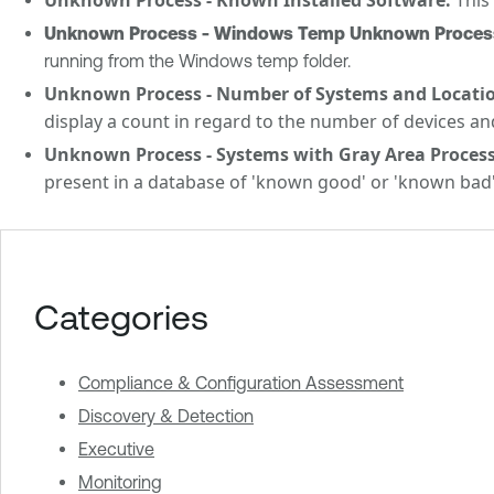
Unknown Process - Windows Temp Unknown Process 
running from the Windows temp folder.
Unknown Process - Number of Systems and Locatio
display a count in regard to the number of devices an
Unknown Process - Systems with Gray Area Process
present in a database of 'known good' or 'known bad'
Categories
Compliance & Configuration Assessment
Discovery & Detection
Executive
Monitoring