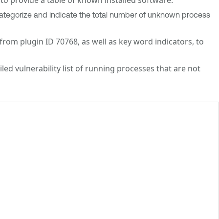
ategorize and indicate the total number of unknown process
om plugin ID 70768, as well as key word indicators, to
ed vulnerability list of running processes that are not