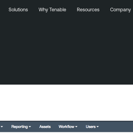
Solutions
Why Tenable
Resources
Company