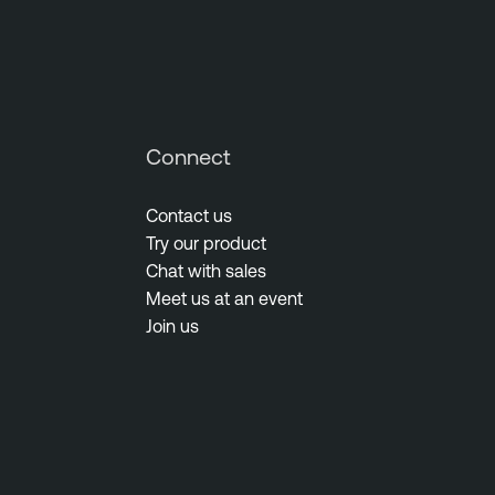
Connect
Contact us
Try our product
Chat with sales
Meet us at an event
Join us