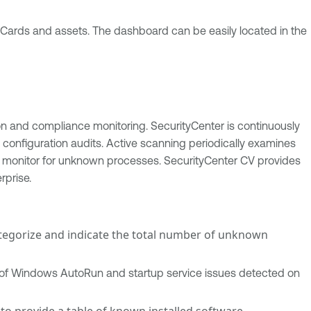
 Cards and assets. The dashboard can be easily located in the
ion and compliance monitoring. SecurityCenter is continuously
configuration audits. Active scanning periodically examines
to monitor for unknown processes. SecurityCenter CV provides
rprise.
ategorize and indicate the total number of unknown
ty of Windows AutoRun and startup service issues detected on
 to provide a table of known installed software.