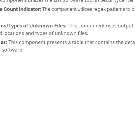
Count Indicator:
The component utilizes regex patterns to c
ns/Types of Unknown Files:
This component uses output fr
d locations and types of unknown files.
es:
This component presents a table that contains the detail
 software.