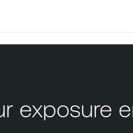
 exposure e