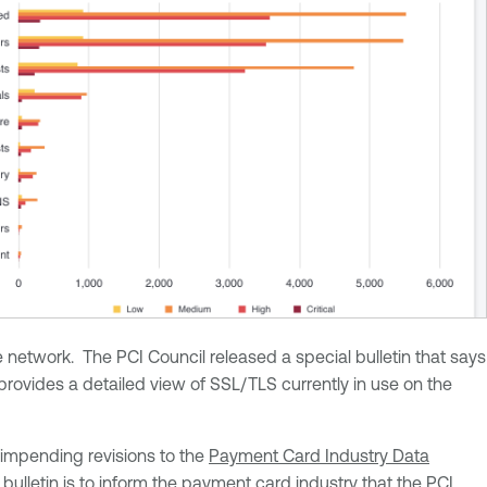
etwork. The PCI Council released a special bulletin that says
ovides a detailed view of SSL/TLS currently in use on the
impending revisions to the
Payment Card Industry Data
bulletin is to inform the payment card industry that the PCI