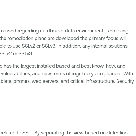
aemons used regarding cardholder data environment. Removing
 the remediation plans are developed the primary focus will
ble to use SSLv2 or SSLv3. In addition, any internal solutions
SSLv2 or SSLv3.
ble has the largest installed based and best know-how, and
 vulnerabilities, and new forms of regulatory compliance. With
ts, phones, web servers, and critical infrastructure, Security
 related to SSL. By separating the view based on detection