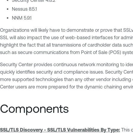
Nessus 8.5.1
NNM 5.9.1
Organizations will likely have to demonstrate or prove that S
SSL will also impact the use of web-based interfaces for admin
highlight the fact that all transmissions of cardholder data such 
such as secure communications from Point of Sale (POS) syste
Security Center provides continuous network monitoring to iden
quickly identifies security and compliance issues. Security Cen
more supported technologies than any other vendor including op
Center users are more prepared for the dynamic chaining envi
Components
SSL/TLS Discovery - SSL/TLS Vulnerabilities By Type:
This 