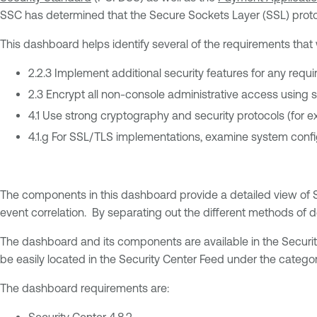
SSC has determined that the Secure Sockets Layer (SSL) protoco
This dashboard helps identify several of the requirements that
2.2.3 Implement additional security features for any requ
2.3 Encrypt all non-console administrative access using 
4.1 Use strong cryptography and security protocols (for 
4.1.g For SSL/TLS implementations, examine system config
The components in this dashboard provide a detailed view of S
event correlation. By separating out the different methods of de
The dashboard and its components are available in the Securi
be easily located in the Security Center Feed under the catego
The dashboard requirements are:
Security Center 4.8.2