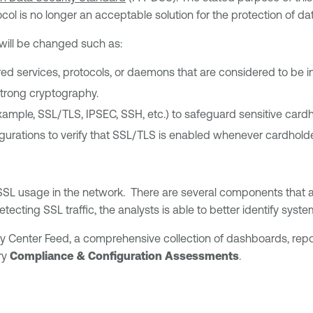
l is no longer an acceptable solution for the protection of dat
 will be changed such as:
ired services, protocols, or daemons that are considered to be i
strong cryptography.
example, SSL/TLS, IPSEC, SSH, etc.) to safeguard sensitive card
urations to verify that SSL/TLS is enabled whenever cardholder
SL usage in the network. There are several components that an
tecting SSL traffic, the analysts is able to better identify syst
ty Center Feed, a comprehensive collection of dashboards, rep
ry
Compliance & Configuration Assessments
.