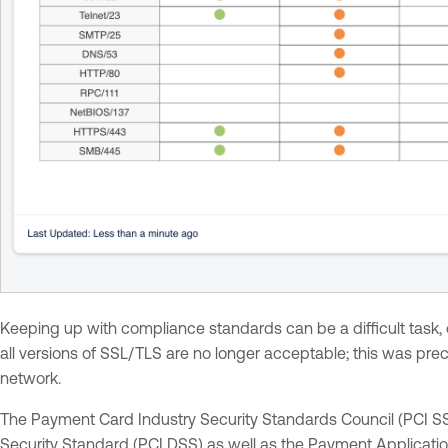
Keeping up with compliance standards can be a difficult task,
all versions of SSL/TLS are no longer acceptable; this was pr
network.
The Payment Card Industry Security Standards Council (PCI S
Security Standard
(PCI DSS) as well as the
Payment Applicatio