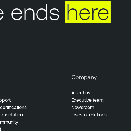
 ends
here
s
Company
About us
pport
Executive team
certifications
Newsroom
umentation
Investor relations
ommunity
t