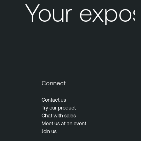
Your expos
Connect
Contact us
Try our product
Chat with sales
Meet us at an event
Join us