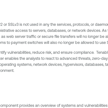
SLv2 or SSLv3 is not used in any the services, protocols, or d
istrative access to servers, databases, or network devices. As
as web server traffic or secure file transfers will no longer be a
ms to payment switches will also no longer be allowed to use 
tify vulnerabilities, reduce risk, and ensure compliance. Tena
ter enables the analysts to react to advanced threats, zero-day
erating systems, network devices, hypervisors, databases, table
ronment.
component provides an overview of systems and vulnerabilities