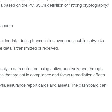
a based on the PCI SSC’s definition of “strong cryptography.”
nsecure.
holder data during transmission over open, public networks.
 data is transmitted or received.
alyze data collected using active, passively, and through
ems that are not in compliance and focus remediation efforts.
orts, assurance report cards and assets. The dashboard can