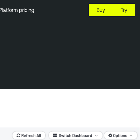
Platform pricing
Buy
Try