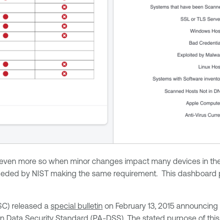
 even more so when minor changes impact many devices in the n
eceded by NIST making the same requirement. This dashboard pr
SC) released a
special bulletin
on February 13, 2015 announcing 
n Data Security Standard
(PA-DSS). The stated purpose of this 