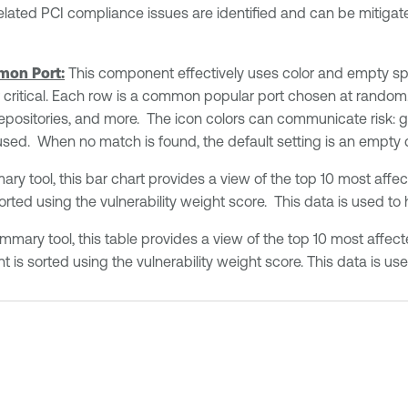
elated PCI compliance issues are identified and can be mitigate
mon Port:
This component effectively uses color and empty spa
or critical. Each row is a common popular port chosen at random.
 repositories, and more. The icon colors can communicate risk: g
 is used. When no match is found, the default setting is an empty d
y tool, this bar chart provides a view of the top 10 most affec
sorted using the vulnerability weight score. This data is used to
mary tool, this table provides a view of the top 10 most affect
t is sorted using the vulnerability weight score. This data is us