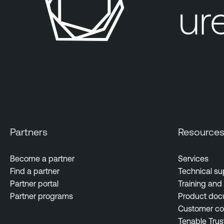
our exposure
Partners
Resource
Become a partner
Services
Find a partner
Technical su
Partner portal
Training and 
Partner programs
Product doc
Customer c
Tenable Trus