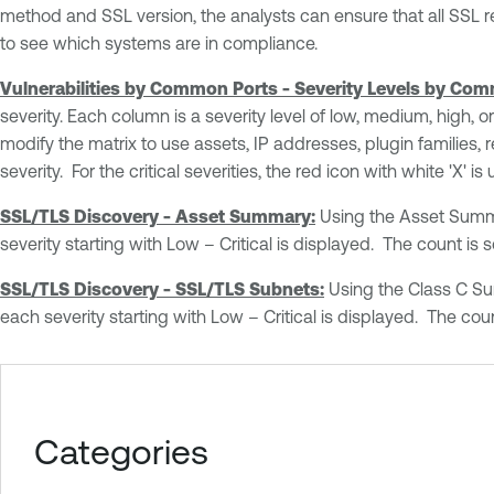
method and SSL version, the analysts can ensure that all SSL r
to see which systems are in compliance.
Vulnerabilities by Common Ports - Severity Levels by Com
severity. Each column is a severity level of low, medium, high, 
modify the matrix to use assets, IP addresses, plugin families,
severity. For the critical severities, the red icon with white 'X'
SSL/TLS Discovery - Asset Summary:
Using the Asset Summar
severity starting with Low – Critical is displayed. The count is 
SSL/TLS Discovery - SSL/TLS Subnets:
Using the Class C Sum
each severity starting with Low – Critical is displayed. The coun
Categories