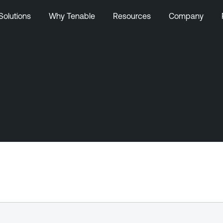
Solutions
Why Tenable
Resources
Company