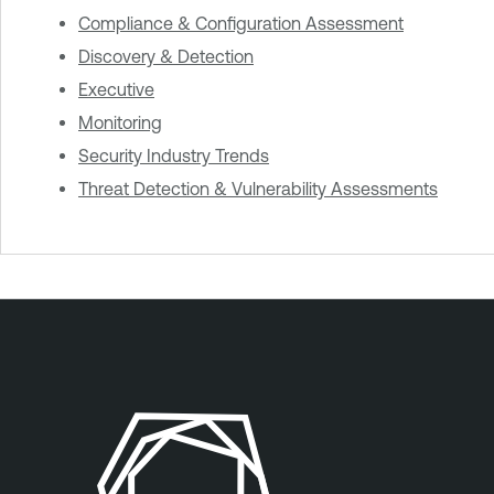
Compliance & Configuration Assessment
Discovery & Detection
Executive
Monitoring
Security Industry Trends
Threat Detection & Vulnerability Assessments