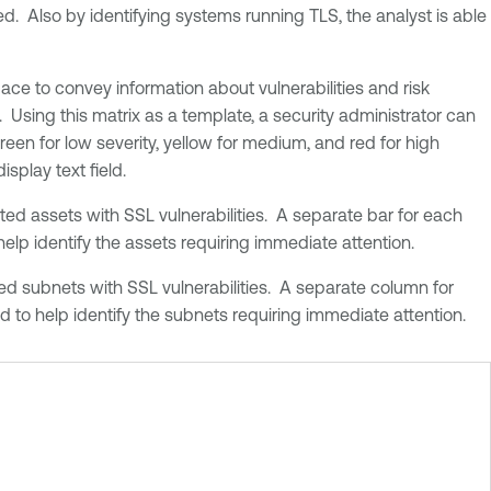
d. Also by identifying systems running TLS, the analyst is able
ce to convey information about vulnerabilities and risk
 Using this matrix as a template, a security administrator can
reen for low severity, yellow for medium, and red for high
isplay text field.
ted assets with SSL vulnerabilities. A separate bar for each
 help identify the assets requiring immediate attention.
ed subnets with SSL vulnerabilities. A separate column for
ed to help identify the subnets requiring immediate attention.