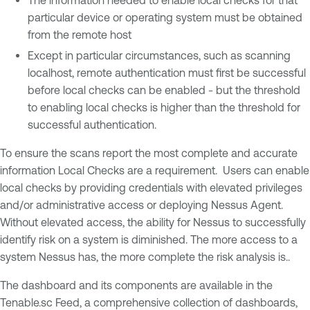
particular device or operating system must be obtained
from the remote host
Except in particular circumstances, such as scanning
localhost, remote authentication must first be successful
before local checks can be enabled - but the threshold
to enabling local checks is higher than the threshold for
successful authentication.
To ensure the scans report the most complete and accurate
information Local Checks are a requirement. Users can enable
local checks by providing credentials with elevated privileges
and/or administrative access or deploying Nessus Agent.
Without elevated access, the ability for Nessus to successfully
identify risk on a system is diminished. The more access to a
system Nessus has, the more complete the risk analysis is..
The dashboard and its components are available in the
Tenable.sc Feed, a comprehensive collection of dashboards,