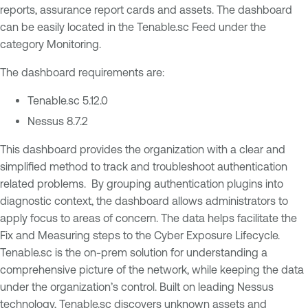
reports, assurance report cards and assets. The dashboard
can be easily located in the Tenable.sc Feed under the
category Monitoring.
The dashboard requirements are:
Tenable.sc 5.12.0
Nessus 8.7.2
This dashboard provides the organization with a clear and
simplified method to track and troubleshoot authentication
related problems. By grouping authentication plugins into
diagnostic context, the dashboard allows administrators to
apply focus to areas of concern. The data helps facilitate the
Fix and Measuring steps to the Cyber Exposure Lifecycle.
Tenable.sc is the on-prem solution for understanding a
comprehensive picture of the network, while keeping the data
under the organization’s control. Built on leading Nessus
technology, Tenable.sc discovers unknown assets and