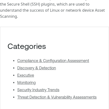
the Secure Shell (SSH) plugins, which are used to
understand the success of Linux or network device Asset
Scanning.
Categories
Compliance & Configuration Assessment
Discovery & Detection
Executive
Monitoring
Security Industry Trends
Threat Detection & Vulnerability Assessments