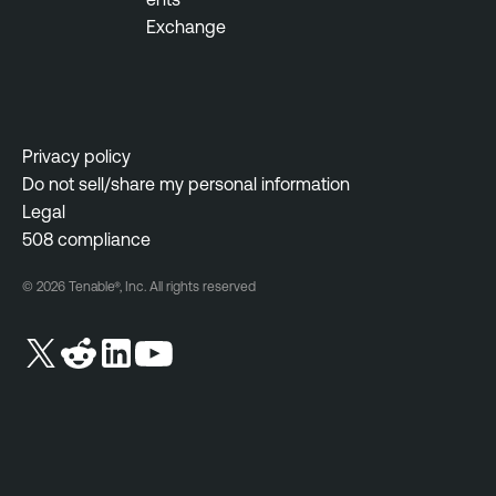
Exchange
Privacy policy
Do not sell/share my personal information
Legal
508 compliance
© 2026 Tenable®, Inc. All rights reserved