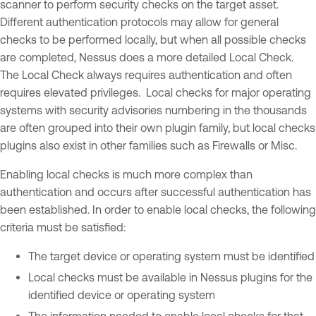
scanner to perform security checks on the target asset.
Different authentication protocols may allow for general
checks to be performed locally, but when all possible checks
are completed, Nessus does a more detailed Local Check.
The Local Check always requires authentication and often
requires elevated privileges. Local checks for major operating
systems with security advisories numbering in the thousands
are often grouped into their own plugin family, but local checks
plugins also exist in other families such as Firewalls or Misc.
Enabling local checks is much more complex than
authentication and occurs after successful authentication has
been established. In order to enable local checks, the following
criteria must be satisfied:
The target device or operating system must be identified
Local checks must be available in Nessus plugins for the
identified device or operating system
The information needed to enable local checks for that