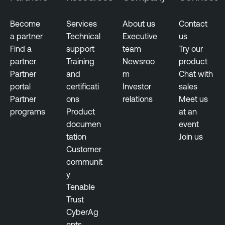
Become
Services
About us
Contact
a partner
Technical
Executive
us
Find a
support
team
Try our
partner
Training
Newsroo
product
Partner
and
m
Chat with
portal
certificati
Investor
sales
Partner
ons
relations
Meet us
programs
Product
at an
documen
event
tation
Join us
Customer
communit
y
Tenable
Trust
CyberAg
ents