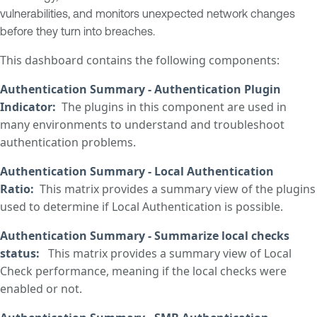
vulnerabilities, and monitors unexpected network changes
before they turn into breaches.
This dashboard contains the following components:
Authentication Summary - Authentication Plugin
Indicator
:
The plugins in this component are used in
many environments to understand and troubleshoot
authentication problems.
Authentication Summary - Local Authentication
Ratio
:
This matrix provides a summary view of the plugins
used to determine if Local Authentication is possible.
Authentication Summary - Summarize local checks
status
:
This matrix provides a summary view of Local
Check performance, meaning if the local checks were
enabled or not.