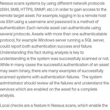
Nessus scans systems by using different network protocols
(SSH, SMB, HTTPS, SNMP, etc.) in order to gain access to the
remote target asset. For example, logging in to a remote host
via SSH using a username and password is a method of
authentication. Each remote asset can authenticate using
several protocols. Assets with more than one authenticatable
protocol, for example Windows server running a SQL server,
could report both authentication success and failure.
Understanding this fact during analysis is key to
understanding is the system was successfully scanned or not.
While in many cases the successful authentication of an asset
may seem binary, there are many examples of successfully
scanned systems with authentication failures. The system
administrator should review all the failures and understand the
services which are enabled on the asset for a complete
analysis.
Local checks are a feature in Nessus scans, which enable the