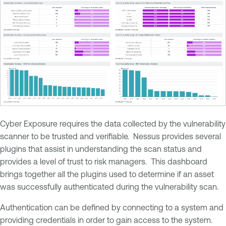
Cyber Exposure requires the data collected by the vulnerability
scanner to be trusted and verifiable. Nessus provides several
plugins that assist in understanding the scan status and
provides a level of trust to risk managers. This dashboard
brings together all the plugins used to determine if an asset
was successfully authenticated during the vulnerability scan.
Authentication can be defined by connecting to a system and
providing credentials in order to gain access to the system.