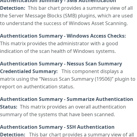
Authentication Summary - SMB Authentication
Detection
:
This bar chart provides a summary view of all
the Server Message Blocks (SMB) plugins, which are used
to understand the success of Windows Asset Scanning.
Authentication Summary - Windows Access Checks
:
This matrix provides the administrator with a good
indication of the scan health of Windows systems.
Authentication Summary - Nessus Scan Summary
Credentialed Summary
:
This component displays a
matrix using the “Nessus Scan Summary (19506)” plugin to
report on authentication status.
Authentication Summary - Summarize Authentication
Status
:
This matrix provides an overall authentication
summary of the systems that have been scanned.
Authentication Summary - SSH Authentication
Detection
:
This bar chart provides a summary view of all