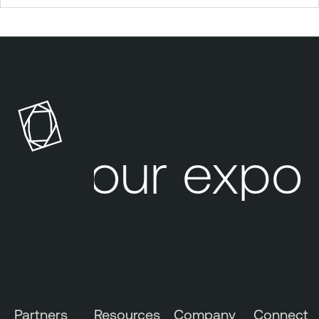
Your expos
Partners
Resources
Company
Connect