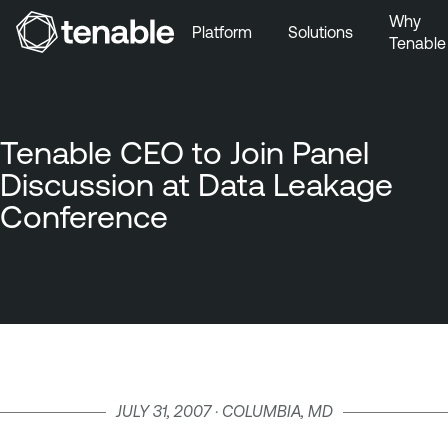
Why
Platform
Solutions
Tenable
Skip to Main Navigation
Skip to Main Content
Skip to Footer
Tenable CEO to Join Panel
Discussion at Data Leakage
Conference
JULY 31, 2007 · COLUMBIA, MD