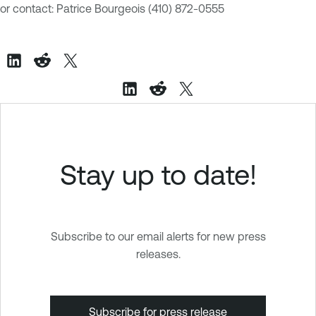
or contact: Patrice Bourgeois
(410) 872-0555
Stay up to date!
Subscribe to our email alerts for new press
releases.
Subscribe for press release