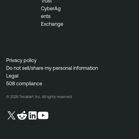
Trust
CyberAg
ents
Exchange
Privacy policy
Do not sell/share my personal information
Legal
508 compliance
© 2026 Tenable®, Inc. All rights reserved