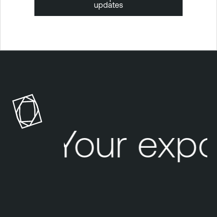
updates
Your expo