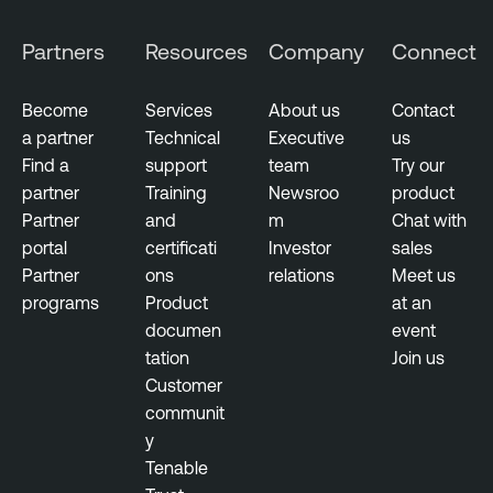
Partners
Resources
Company
Connect
Become
Services
About us
Contact
a partner
Technical
Executive
us
Find a
support
team
Try our
partner
Training
Newsroo
product
Partner
and
m
Chat with
portal
certificati
Investor
sales
Partner
ons
relations
Meet us
programs
Product
at an
documen
event
tation
Join us
Customer
communit
y
Tenable