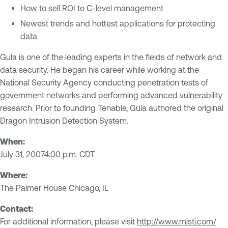
How to sell ROI to C-level management
Newest trends and hottest applications for protecting
data
Gula is one of the leading experts in the fields of network and
data security. He began his career while working at the
National Security Agency conducting penetration tests of
government networks and performing advanced vulnerability
research. Prior to founding Tenable, Gula authored the original
Dragon Intrusion Detection System.
When:
July 31, 20074:00 p.m. CDT
Where:
The Palmer House Chicago, IL
Contact:
For additional information, please visit
http://www.misti.com/