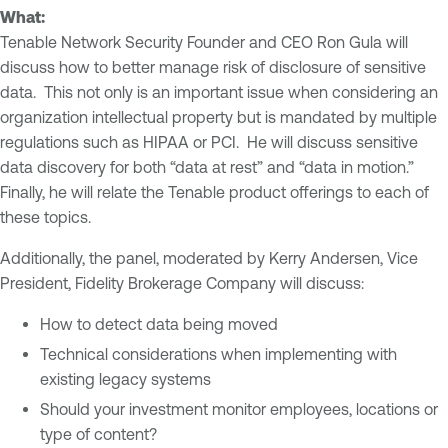
What:
Tenable Network Security Founder and CEO Ron Gula will
discuss how to better manage risk of disclosure of sensitive
data. This not only is an important issue when considering an
organization intellectual property but is mandated by multiple
regulations such as HIPAA or PCI. He will discuss sensitive
data discovery for both “data at rest” and “data in motion.”
Finally, he will relate the Tenable product offerings to each of
these topics.
Additionally, the panel, moderated by Kerry Andersen, Vice
President, Fidelity Brokerage Company will discuss:
How to detect data being moved
Technical considerations when implementing with
existing legacy systems
Should your investment monitor employees, locations or
type of content?