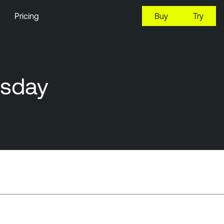
Pricing
Buy
Try
esday