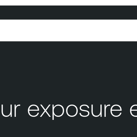
ur exposure 