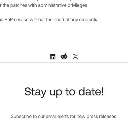
or the patches with administrative privileges
he PnP service without the need of any credential.
Stay up to date!
Subscribe to our email alerts for new press releases.