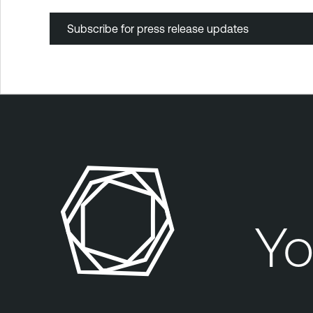
Subscribe for press release updates
Yo