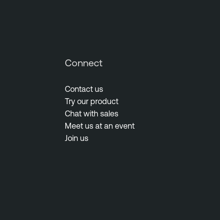
Connect
Contact us
Try our product
Chat with sales
Meet us at an event
Join us