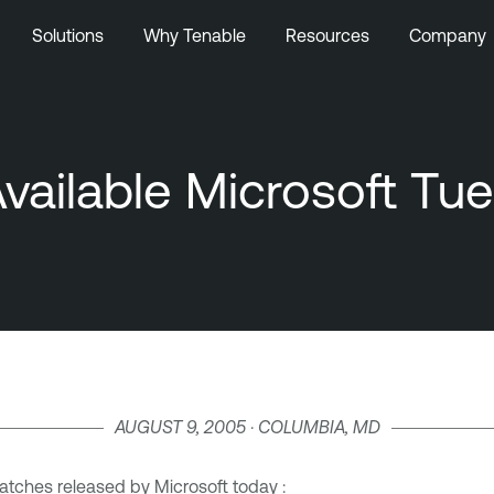
Solutions
Why Tenable
Resources
Company
vailable Microsoft Tu
AUGUST 9, 2005 · COLUMBIA, MD
atches released by Microsoft today :