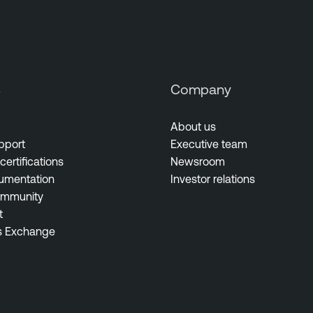
s
Company
About us
pport
Executive team
certifications
Newsroom
umentation
Investor relations
ommunity
t
s Exchange