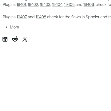
- Plugins
19401
,
19402
,
19403
,
19404
,
19405
and
19406
, check f
- Plugins
19407
and
19408
check for the flaws in Spooler and t
More