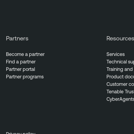
Partners
Resource
Become a partner
Services
Find a partner
Technical su
Partner portal
Training and 
Partner programs
Product doc
Customer c
Tenable Trus
CyberAgent