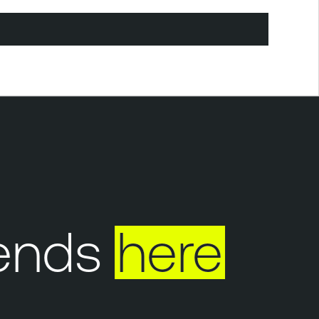
ends
here