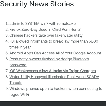
Security News Stories
admin to SYSTEM win7 with remote.exe
Firefox Zero-Day Used in Child Porn Hunt?
Chinese hackers take over fake water utility
FBI allowed informants to break law more than 5,600
times in year
Android Apps Can Access All of Your Google Account
Posh potty owners flushed by dodgy Bluetooth
password
iOS Weaknesses Allow Attacks Via Trojan Chargers
Water-Utility Honeynet Illuminates Real-world SCADA
Threats
Windows phones open to hackers when connecting to
rogue Wi-Fi