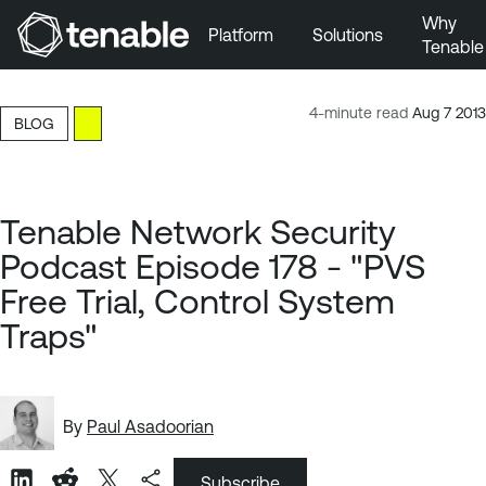
Why
Platform
Solutions
Tenable
Skip to Main Navigation
Skip to Main Content
4-minute read
Aug 7 2013
BLOG
Skip to Footer
Tenable Network Security
Podcast Episode 178 - "PVS
Free Trial, Control System
Traps"
By
Paul Asadoorian
Subscribe