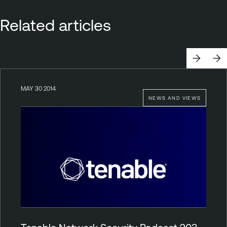
Related articles
MAY 30 2014
NEWS AND VIEWS