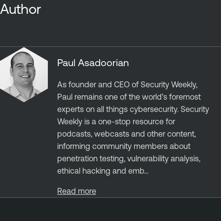
Author
Paul Asadoorian
As founder and CEO of Security Weekly,
Paul remains one of the world’s foremost
experts on all things cybersecurity. Security
Weekly is a one-stop resource for
podcasts, webcasts and other content,
informing community members about
penetration testing, vulnerability analysis,
ethical hacking and emb...
Read more