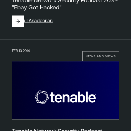
Tenable Network Security Podcast 203 -
"Ebay Got Hacked"
By
Paul Asadoorian
FEB 13 2014
NEWS AND VIEWS
Tenable Network Security Podcast