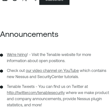
Announcements
We're hiring
! - Visit the Tenable website for more
information about open positions.
Check out
our video channel on YouTube
which contains
new Nessus and SecurityCenter tutorials.
Tenable Tweets - You can find us on Twitter at
http://twitter.com/tenablesecurity
where we make product
and company announcements, provide Nessus plugin
statistics, and more!