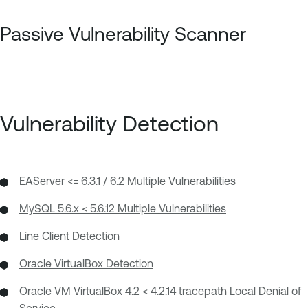
Passive Vulnerability Scanner
Vulnerability Detection
EAServer <= 6.3.1 / 6.2 Multiple Vulnerabilities
MySQL 5.6.x < 5.6.12 Multiple Vulnerabilities
Line Client Detection
Oracle VirtualBox Detection
Oracle VM VirtualBox 4.2 < 4.2.14 tracepath Local Denial of