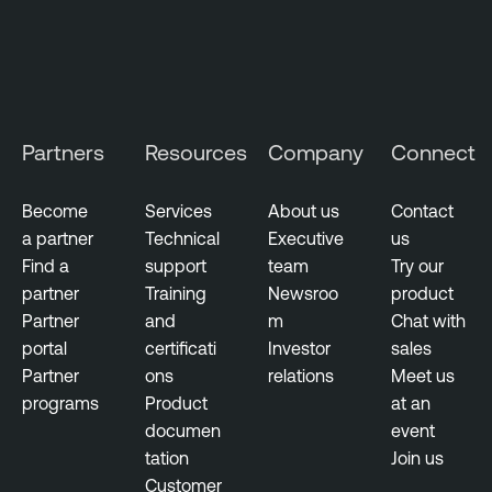
Partners
Resources
Company
Connect
Become
Services
About us
Contact
a partner
Technical
Executive
us
Find a
support
team
Try our
partner
Training
Newsroo
product
Partner
and
m
Chat with
portal
certificati
Investor
sales
Partner
ons
relations
Meet us
programs
Product
at an
documen
event
tation
Join us
Customer