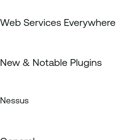
Web Services Everywhere
New & Notable Plugins
Nessus