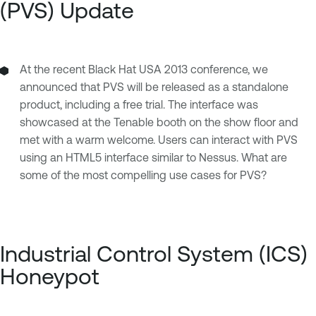
(PVS) Update
At the recent Black Hat USA 2013 conference, we
announced that PVS will be released as a standalone
product, including a free trial. The interface was
showcased at the Tenable booth on the show floor and
met with a warm welcome. Users can interact with PVS
using an HTML5 interface similar to Nessus. What are
some of the most compelling use cases for PVS?
Industrial Control System (ICS)
Honeypot