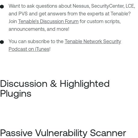
Want to ask questions about Nessus, SecurityCenter, LCE,
and PVS and get answers from the experts at Tenable?
Join
Tenable's Discussion Forum
for custom scripts,
announcements, and more!
You can subscribe to the
Tenable Network Security
Podcast on iTunes
!
Discussion & Highlighted
Plugins
Passive Vulnerability Scanner