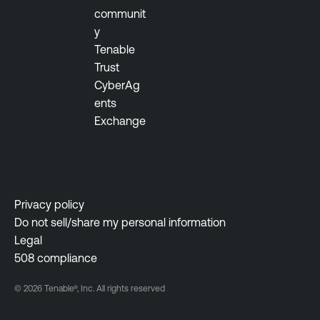
communit
y
Tenable
Trust
CyberAg
ents
Exchange
Privacy policy
Do not sell/share my personal information
Legal
508 compliance
© 2026 Tenable®, Inc. All rights reserved