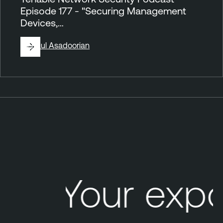
Episode 177 - "Securing Management
Devices,…
By
Paul Asadoorian
P
o
d
c
a
s
Your exp
t