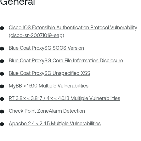
General
Cisco IOS Extensible Authentication Protocol Vulnerability
(cisco-sr-20071019-eap)
Blue Coat ProxySG SGOS Version
Blue Coat ProxySG Core File Information Disclosure
Blue Coat ProxySG Unspecified XSS
MyBB < 1.6.10 Multiple Vulnerabilities
RT 3.8.x < 3.8.17 / 4.x < 4.0.13 Multiple Vulnerabilities
Check Point ZoneAlarm Detection
Apache 2.4 < 2.4.5 Multiple Vulnerabilities