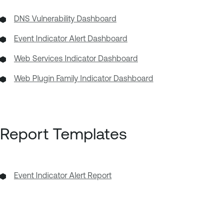
DNS Vulnerability Dashboard
Event Indicator Alert Dashboard
Web Services Indicator Dashboard
Web Plugin Family Indicator Dashboard
Report Templates
Event Indicator Alert Report