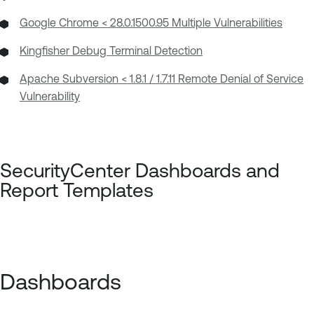
Google Chrome < 28.0.1500.95 Multiple Vulnerabilities
Kingfisher Debug Terminal Detection
Apache Subversion < 1.8.1 / 1.7.11 Remote Denial of Service
Vulnerability
SecurityCenter
Dashboards
and
Report Templates
Dashboards