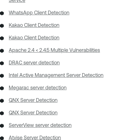
Service
WhatsApp Client Detection
Kakao Client Detection
Kakao Client Detection
Apache 2.4 < 2.4.5 Multiple Vulnerabilities
DRAC server detection
Intel Active Management Server Detection
Megarac server detection
QNX Server Detection
QNX Server Detection
ServerView server detection
Atvise Server Detection