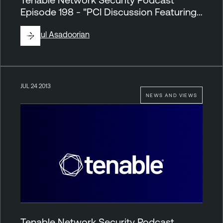
Episode 198 - "PCI Discussion Featuring…
By
Paul Asadoorian
JUL 24 2013
NEWS AND VIEWS
Tenable Network Security Podcast