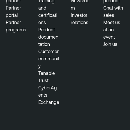
partner
Training
Newsroo
product
Partner
and
m
Chat with
portal
certificati
Investor
sales
Partner
ons
relations
Meet us
programs
Product
at an
documen
event
tation
Join us
Customer
communit
y
Tenable
Trust
CyberAg
ents
Exchange