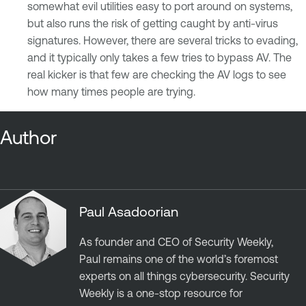
somewhat evil utilities easy to port around on systems,
but also runs the risk of getting caught by anti-virus
signatures. However, there are several tricks to evading,
and it typically only takes a few tries to bypass AV. The
real kicker is that few are checking the AV logs to see
how many times people are trying.
Author
Paul Asadoorian
As founder and CEO of Security Weekly,
Paul remains one of the world’s foremost
experts on all things cybersecurity. Security
Weekly is a one-stop resource for