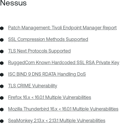
Nessus
Patch Management: Tivoli Endpoint Manager Report
SSL Compression Methods Supported
TLS Next Protocols Supported
RuggedCom Known Hardcoded SSL RSA Private Key
ISC BIND 9 DNS RDATA Handling DoS
TLS CRIME Vulnerability
Firefox 16.x < 16.0.1 Multiple Vulnerabilities
Mozilla Thunderbird 16.x < 16.0.1 Multiple Vulnerabilities
SeaMonkey 2.13.x < 2.13.1 Multiple Vulnerabilities