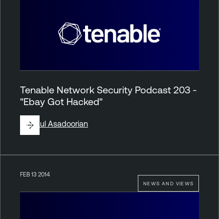
Tenable Network Security Podcast 203 -
"Ebay Got Hacked"
By
Paul Asadoorian
FEB 13 2014
NEWS AND VIEWS