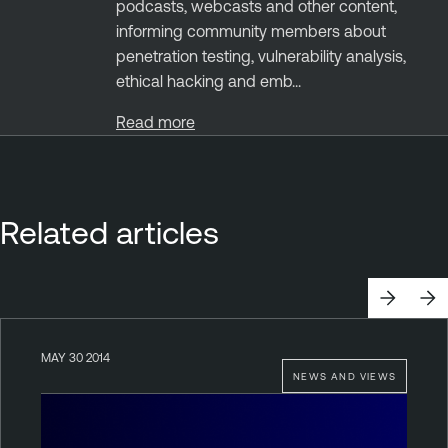
podcasts, webcasts and other content,
informing community members about
penetration testing, vulnerability analysis,
ethical hacking and emb...
Read more
Related articles
MAY 30 2014
NEWS AND VIEWS