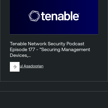
Tenable Network Security Podcast
Episode 177 - "Securing Management
Devices,…
By
Paul Asadoorian
P
o