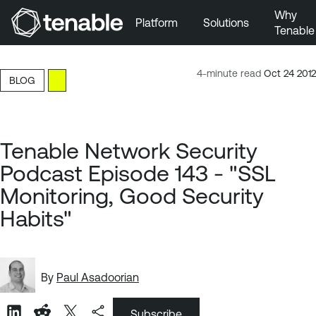
Why
Platform
Solutions
Tenable
Skip to Main Navigation
Skip to Main Content
4-minute read
Oct 24 2012
BLOG
Skip to Footer
Tenable Network Security
Podcast Episode 143 - "SSL
Monitoring, Good Security
Habits"
By
Paul Asadoorian
Subscribe