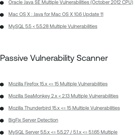
Oracle Java SE Multiple Vulnerabilities (October 2012 CPU)
Mac OS X : Java for Mac OS X 10.6 Update 11
MySQL 5.5 < 5.5.28 Multiple Vulnerabilities
Passive Vulnerability Scanner
Mozilla Firefox 15.x <= 15 Multiple Vulnerabilities
Mozilla SeaMonkey 2.x < 2.13 Multiple Vulnerabilities
Mozilla Thunderbird 15.x <= 15 Multiple Vulnerabilities
BigFix Server Detection
MySQL Server 5.5.x <= 5.5.27 / 5.1.x <= 5.1.65 Multiple