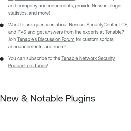
and company announcements, provide Nessus plugin
statistics, and more!
Want to ask questions about Nessus, SecurityCenter, LCE,
and PVS and get answers from the experts at Tenable?
Join
Tenable's Discussion Forum
for custom scripts,
announcements, and more!
You can subscribe to the
Tenable Network Security
Podcast on iTunes
!
New & Notable Plugins