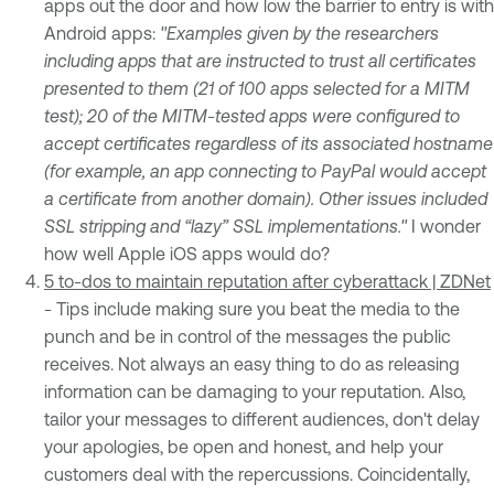
apps out the door and how low the barrier to entry is with
Android apps:
"Examples given by the researchers
including apps that are instructed to trust all certificates
presented to them (21 of 100 apps selected for a MITM
test); 20 of the MITM-tested apps were configured to
accept certificates regardless of its associated hostname
(for example, an app connecting to PayPal would accept
a certificate from another domain). Other issues included
SSL stripping and “lazy” SSL implementations."
I wonder
how well Apple iOS apps would do?
5 to-dos to maintain reputation after cyberattack | ZDNet
- Tips include making sure you beat the media to the
punch and be in control of the messages the public
receives. Not always an easy thing to do as releasing
information can be damaging to your reputation. Also,
tailor your messages to different audiences, don't delay
your apologies, be open and honest, and help your
customers deal with the repercussions. Coincidentally,