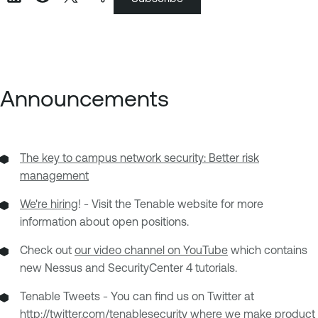
Announcements
The key to campus network security: Better risk
management
We're hiring
! - Visit the Tenable website for more
information about open positions.
Check out
our video channel on YouTube
which contains
new Nessus and SecurityCenter 4 tutorials.
Tenable Tweets - You can find us on Twitter at
http://twitter.com/tenablesecurity
where we make product