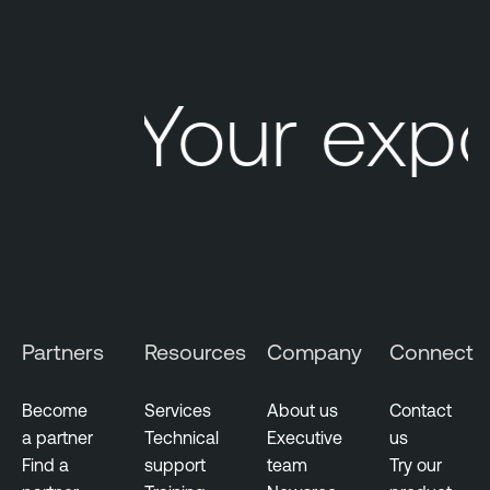
d
c
a
s
Your exp
t
Partners
Resources
Company
Connect
Become
Services
About us
Contact
a partner
Technical
Executive
us
Find a
support
team
Try our