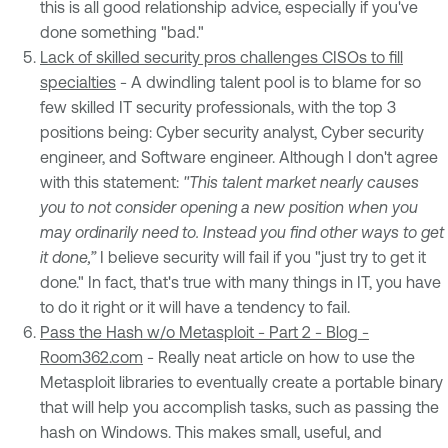
this is all good relationship advice, especially if you've
done something "bad."
Lack of skilled security pros challenges CISOs to fill
specialties
- A dwindling talent pool is to blame for so
few skilled IT security professionals, with the top 3
positions being: Cyber security analyst, Cyber security
engineer, and Software engineer. Although I don't agree
with this statement:
"This talent market nearly causes
you to not consider opening a new position when you
may ordinarily need to. Instead you find other ways to get
it done,”
I believe security will fail if you "just try to get it
done." In fact, that's true with many things in IT, you have
to do it right or it will have a tendency to fail.
Pass the Hash w/o Metasploit - Part 2 - Blog -
Room362.com
- Really neat article on how to use the
Metasploit libraries to eventually create a portable binary
that will help you accomplish tasks, such as passing the
hash on Windows. This makes small, useful, and