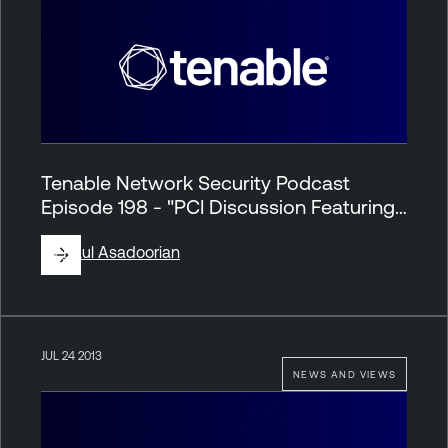
Tenable Network Security Podcast
Episode 198 - "PCI Discussion Featuring…
By
Paul Asadoorian
JUL 24 2013
NEWS AND VIEWS