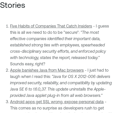
Stories
Five Habits of Companies That Catch Insiders
- I guess
this is all we need to do to be "secure":
"The most
effective companies identified their important data,
established strong ties with employees, spearheaded
cross-disciplinary security efforts, and enforced policy
with technology, states the report, released today."
Sounds easy, right?
Apple banishes Java from Mac browsers
- I just had to
laugh when I read this:
"Java for OS X 2012-006 delivers
improved security, reliability, and compatibility by updating
Java SE 6 to 1.6.0_37. This update uninstalls the Apple-
provided Java applet plug-in from all web browsers."
Android apps get SSL wrong, expose personal data
-
This comes as no surprise as developers rush to get