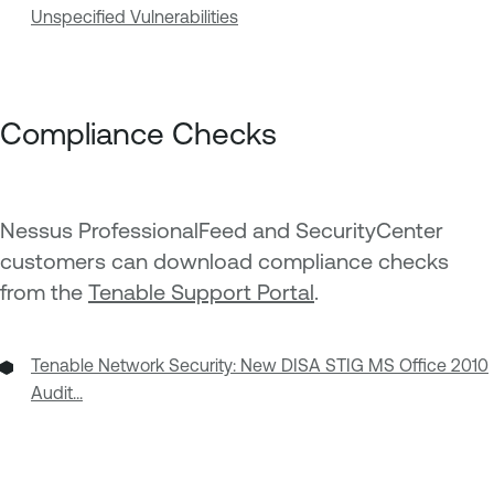
Unspecified Vulnerabilities
Compliance Checks
Nessus ProfessionalFeed and SecurityCenter
customers can download compliance checks
from the
Tenable Support Portal
.
Tenable Network Security: New DISA STIG MS Office 2010
Audit...