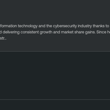
information technology and the cybersecurity industry thanks to 
delivering consistent growth and market share gains. Since he
r...