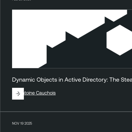
Dynamic Objects in Active Directory: The Stea
By
Antoine Cauchois
NOV 19 2025