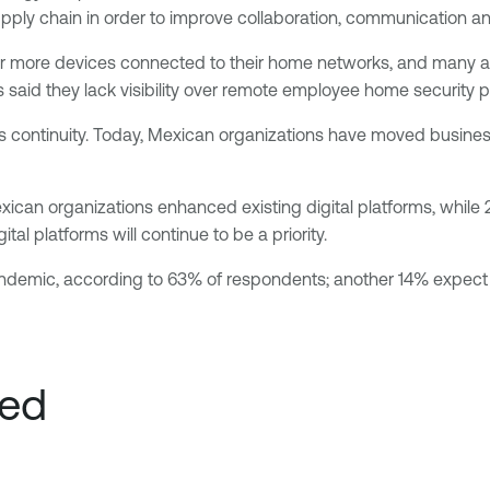
upply chain in order to improve collaboration, communication an
 or more devices connected to their home networks, and many a
s said they lack visibility over remote employee home security p
 continuity. Today, Mexican organizations have moved business-
Mexican organizations enhanced existing digital platforms, whi
al platforms will continue to be a priority.
andemic, according to 63% of respondents; another 14% expect
ved