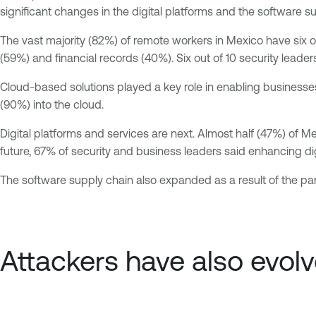
significant changes in the digital platforms and the software s
The vast majority (82%) of remote workers in Mexico have six
(59%) and financial records (40%). Six out of 10 security leader
Cloud-based solutions played a key role in enabling businesses
(90%) into the cloud.
Digital platforms and services are next. Almost half (47%) of 
future, 67% of security and business leaders said enhancing digit
The software supply chain also expanded as a result of the p
Attackers have also evol