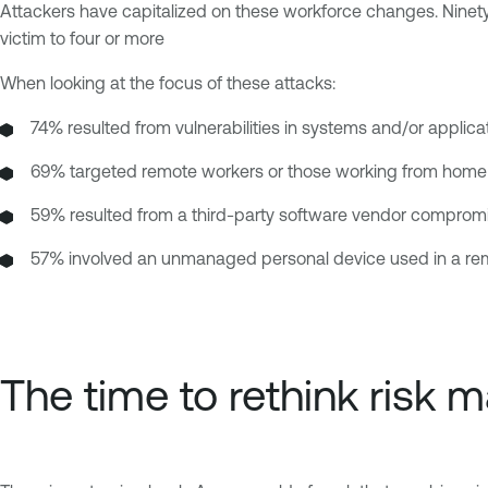
Attackers have capitalized on these workforce changes. Ninety
victim to four or more
When looking at the focus of these attacks:
74% resulted from vulnerabilities in systems and/or applic
69% targeted remote workers or those working from home
59% resulted from a third-party software vendor comprom
57% involved an unmanaged personal device used in a re
The time to rethink risk