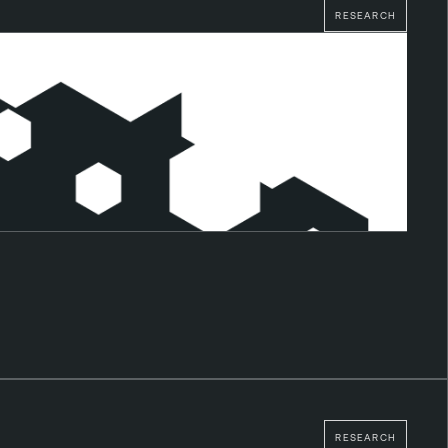
RESEARCH
RESEARCH