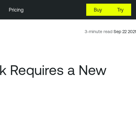
Pricing
Buy
Try
3-minute read
Sep 22 2021
rk Requires a New