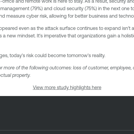
office and remote work is here to stay. As a result, security a
ty management (79%) and cloud security (75%) in the next one to
 and measure cyber risk, allowing for better business and techno
peared even as the attack surface continues to expand isn't an
a new mindset. It's imperative that organizations gain a holistic
ges, today's risk could become tomorrow's reality.
r more of the following outcomes: loss of customer, employee, or
ectual property.
View more study highlights here