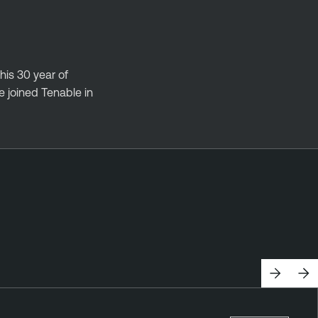
his 30 year of
 joined Tenable in