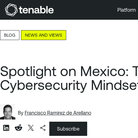
Platform
Skip to Main Navigation
Skip to Main Content
BLOG
NEWS AND VIEWS
Skip to Footer
Spotlight on Mexico:
Cybersecurity Mindse
By
Francisco Ramirez de Arellano
Subscribe