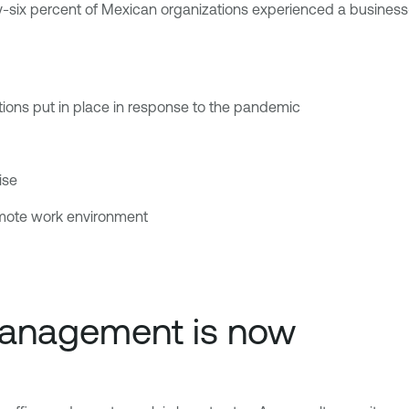
-six percent of Mexican organizations experienced a business-i
ations put in place in response to the pandemic
ise
mote work environment
 management is now