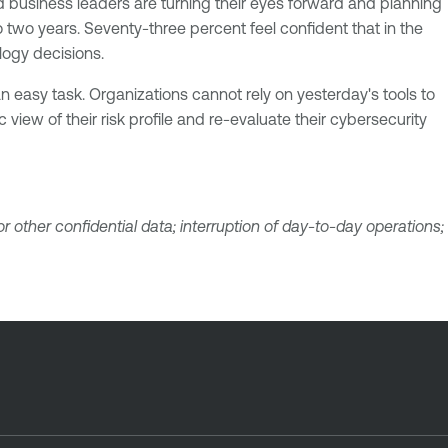
nd business leaders are turning their eyes forward and planning
 two years. Seventy-three percent feel confident that in the
logy decisions.
 easy task. Organizations cannot rely on yesterday's tools to
 view of their risk profile and re-evaluate their cybersecurity
 other confidential data; interruption of day-to-day operations;