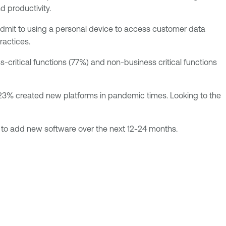
d productivity.
dmit to using a personal device to access customer data
ractices.
critical functions (77%) and non-business critical functions
le 23% created new platforms in pandemic times. Looking to the
 to add new software over the next 12-24 months.