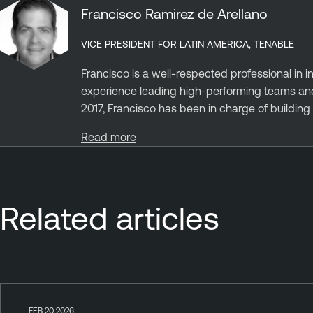
Francisco Ramirez de Arellano
VICE PRESIDENT FOR LATIN AMERICA, TENABLE
Francisco is a well-respected professional in 
experience leading high-performing teams and 
2017, Francisco has been in charge of building st
Read more
Related articles
FEB 20 2026