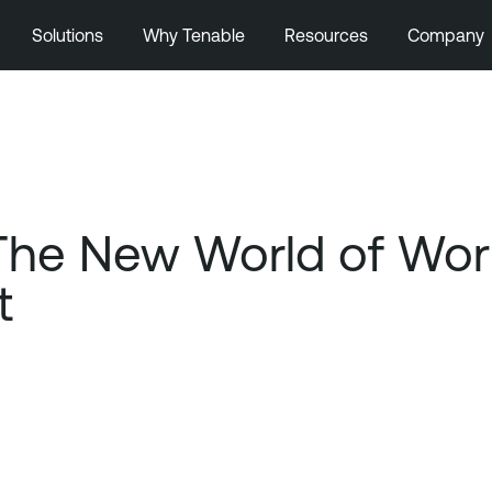
Solutions
Why Tenable
Resources
Company
 The New World of Wo
t