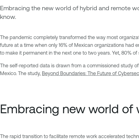
Embracing the new world of hybrid and remote wo
know.
The pandemic completely transformed the way most organizatio
future at a time when only 16% of Mexican organizations had e
to make it permanent in the next one to two years. Yet, 80% of
The self-reported data is drawn from a commissioned study of
Mexico. The study,
Beyond Boundaries: The Future of Cybersecu
Embracing new world of 
The rapid transition to facilitate remote work accelerated tec