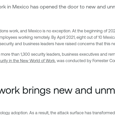
rk in Mexico has opened the door to new and unm
ns work, and Mexico is no exception. At the beginning of 2020
mployees working remotely. By April 2021, eight out of 10 Mex
 security and business leaders have raised concerns that this n
 more than 1,300 security leaders, business executives and re
rity in the New World of Work
, was conducted by Forrester Cons
work brings new and unm
hnology adoption. As a result, the attack surface has transform