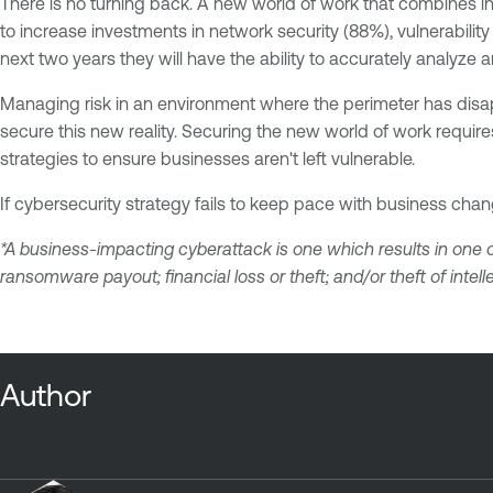
There is no turning back. A new world of work that combines in-
to increase investments in network security (88%), vulnerabili
next two years they will have the ability to accurately analyze
Managing risk in an environment where the perimeter has disap
secure this new reality. Securing the new world of work requires 
strategies to ensure businesses aren't left vulnerable.
If cybersecurity strategy fails to keep pace with business chan
*A business-impacting cyberattack is one which results in one o
ransomware payout; financial loss or theft; and/or theft of intell
Author