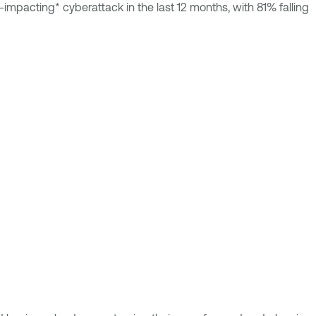
mpacting* cyberattack in the last 12 months, with 81% falling