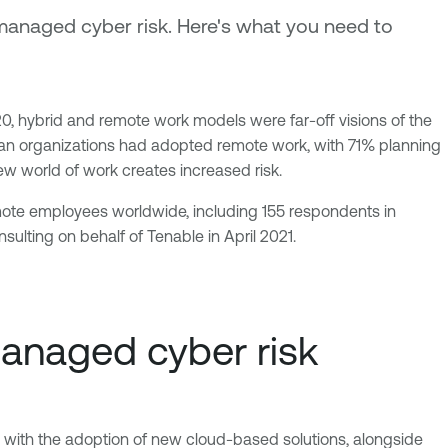
anaged cyber risk. Here's what you need to
, hybrid and remote work models were far-off visions of the
ican organizations had adopted remote work, with 71% planning
ew world of work creates increased risk.
mote employees worldwide, including 155 respondents in
ulting on behalf of Tenable in April 2021.
anaged cyber risk
ed with the adoption of new cloud-based solutions, alongside