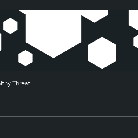
lthy Threat