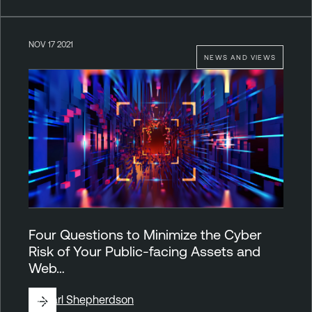
NOV 17 2021
NEWS AND VIEWS
Four Questions to Minimize the Cyber
Risk of Your Public-facing Assets and
Web…
By
Carl Shepherdson