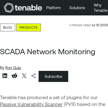
Why
Platform
Solutions
Tenable
Skip to Main Navigation
Skip to Main Content
1-minute read
Jul 19 2006
BLOG
PRODUCTS
Skip to Footer
SCADA Network Monitoring
By
Ron Gula
Subscribe
Tenable has produced a set of plugins for our
Passive Vulnerability Scanner
(PVS) based on the