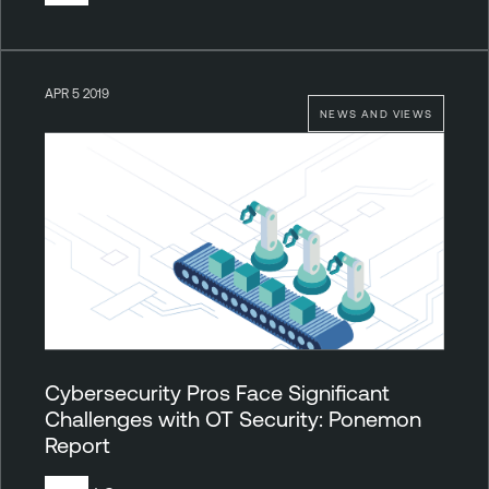
APR 5 2019
NEWS AND VIEWS
Cybersecurity Pros Face Significant
Challenges with OT Security: Ponemon
Report