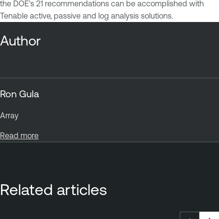
the DOE's 21 recommendations can be accomplished with
Tenable active, passive and log analysis solutions.
Author
Ron Gula
Array
Read more
Related articles