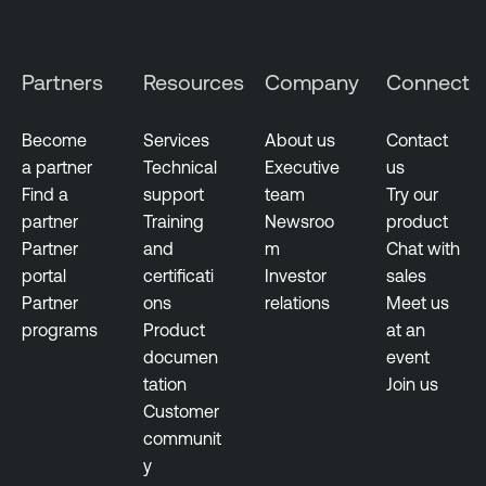
r
k
M
Partners
Resources
Company
Connect
o
n
Become
Services
About us
Contact
i
a partner
Technical
Executive
us
t
Find a
support
team
Try our
o
partner
Training
Newsroo
product
r
Partner
and
m
Chat with
i
portal
certificati
Investor
sales
n
Partner
ons
relations
Meet us
g
programs
Product
at an
documen
event
tation
Join us
Customer
communit
y