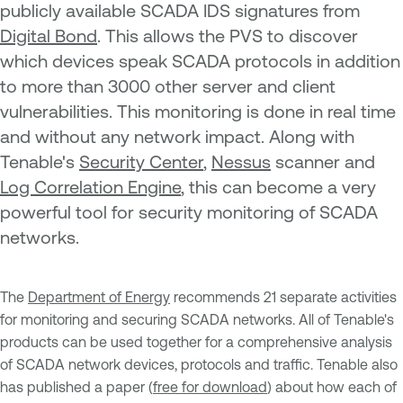
publicly available SCADA IDS signatures from
Digital Bond
. This allows the PVS to discover
which devices speak SCADA protocols in addition
to more than 3000 other server and client
vulnerabilities. This monitoring is done in real time
and without any network impact. Along with
Tenable's
Security Center
,
Nessus
scanner and
Log Correlation Engine
, this can become a very
powerful tool for security monitoring of SCADA
networks.
The
Department of Energy
recommends 21 separate activities
for monitoring and securing SCADA networks. All of Tenable's
products can be used together for a comprehensive analysis
of SCADA network devices, protocols and traffic. Tenable also
has published a paper (
free for download
) about how each of