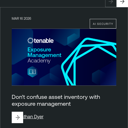
MAR 16 2026
AI SECURITY
Don't confuse asset inventory with
exposure management
By
Nathan Dyer