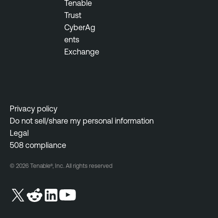
Tenable
Trust
CyberAg
ents
Exchange
Privacy policy
Do not sell/share my personal information
Legal
508 compliance
© 2026 Tenable®, Inc. All rights reserved