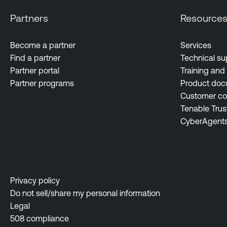
Partners
Resource
Become a partner
Services
Find a partner
Technical su
Partner portal
Training and 
Partner programs
Product doc
Customer c
Tenable Trus
CyberAgent
Privacy policy
Do not sell/share my personal information
Legal
508 compliance