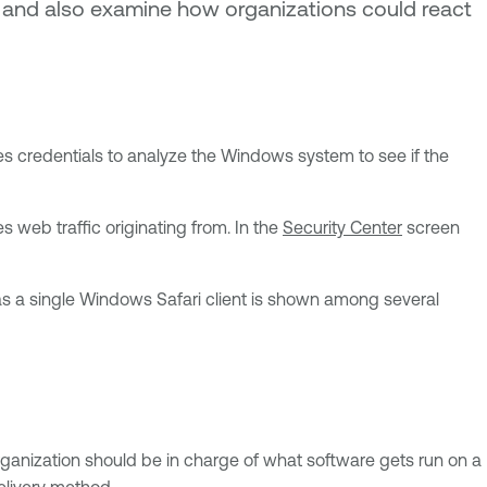
on and also examine how organizations could react
es credentials to analyze the Windows system to see if the
 web traffic originating from. In the
Security Center
screen
has a single Windows Safari client is shown among several
rganization should be in charge of what software gets run on a
elivery method.