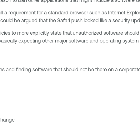
still a requirement for a standard browser such as Internet Exp
could be argued that the Safari push looked like a security upd
ies to more explicitly state that unauthorized software should n
asically expecting other major software and operating system v
ns and finding software that should not be there on a corporat
 Change