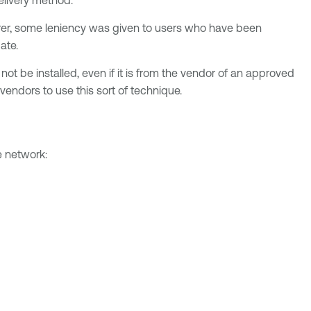
lorer, some leniency was given to users who have been
ate.
ot be installed, even if it is from the vendor of an approved
endors to use this sort of technique.
e network: