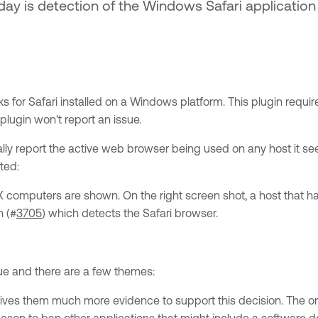
today is detection of the Windows Safari applicati
 for Safari installed on a Windows platform. This plugin requir
 plugin won't report an issue.
ly report the active web browser being used on any host it sees
ted:
 X computers are shown. On the right screen shot, a host that 
n (#
3705
) which detects the Safari browser.
sue and there are a few themes:
 gives them much more evidence to support this decision. The o
eason to ban other applications that might include a software d