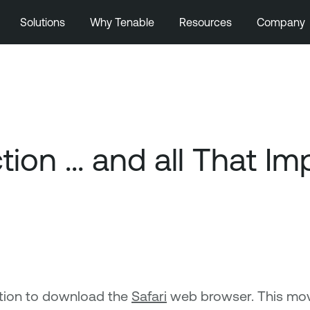
Solutions
Why Tenable
Resources
Company
on ... and all That Imp
tion to download the
Safari
web browser. This mov