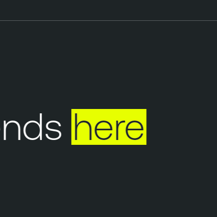
nds
here