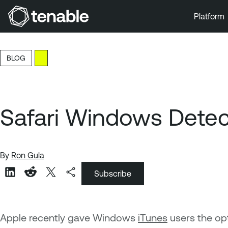
Platform
Skip to Main Navigation
Skip to Main Content
BLOG
Skip to Footer
Safari Windows Detecti
By
Ron Gula
Subscribe
Apple recently gave Windows
iTunes
users the op