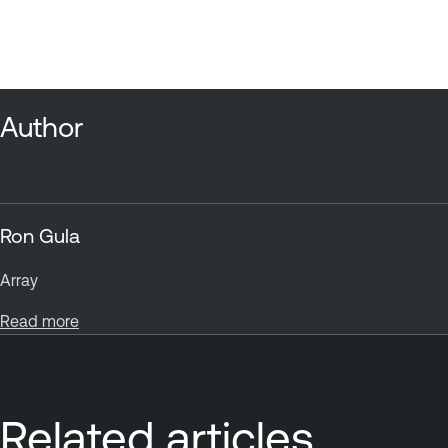
Author
Ron Gula
Array
Read more
Related articles