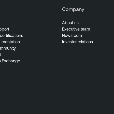
s
Company
About us
pport
Executive team
certifications
Newsroom
umentation
Investor relations
ommunity
t
s Exchange