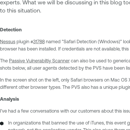
experts. What we will be discussing in this blog 
to this situation.
Detection
Nessus
plugin #
31788
named "Safari Detection (Windows)" looks
browser has been installed. If credentials are not available, this
The
Passive Vulnerabiltiy Scanner
can also be used to generical
shots below, all user agents detected by the PVS have been lis
In the screen shot on the left, only Safari browsers on Mac OS
different other browser types. The PVS also has a unique plugi
Analysis
I've had a few conversations with our customers about this is
In organizations that banned the use of iTunes, this event
network, not the application vendor. This also gives them r