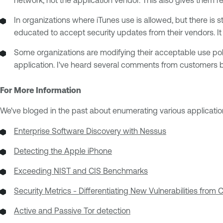
In organizations where iTunes use is allowed, but there is 
educated to accept security updates from their vendors. It 
Some organizations are modifying their acceptable use polic
application. I've heard several comments from customers b
For More Information
We've bloged in the past about enumerating various applicatio
Enterprise Software Discovery with Nessus
Detecting the Apple iPhone
Exceeding NIST and CIS Benchmarks
Security Metrics - Differentiating New Vulnerabilities from
Active and Passive Tor detection