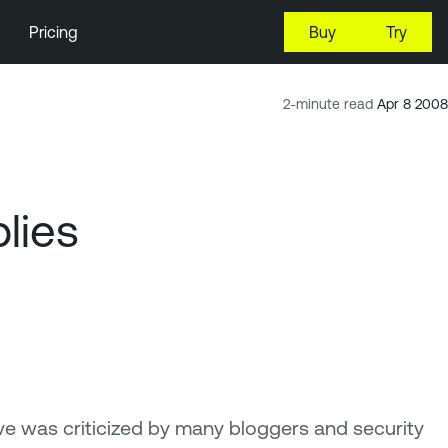
Pricing
Buy
Try
2-minute read
Apr 8 2008
lies
e was criticized by many bloggers and security