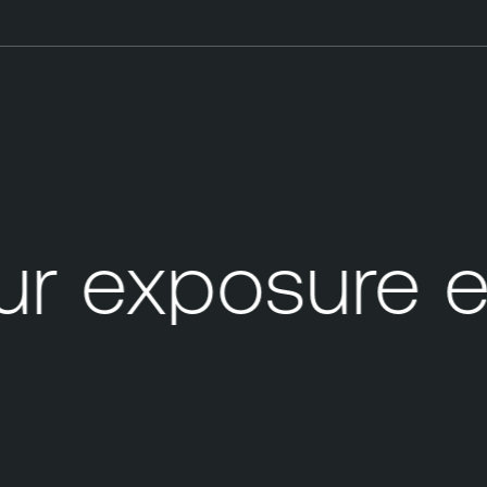
r exposure e