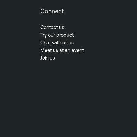
Connect
Contact us
Try our product
Chat with sales
Meet us at an event
Join us