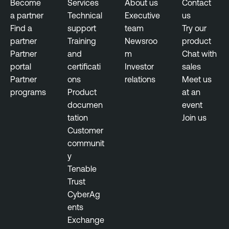
Become
Services
About us
Contact
a partner
Technical
Executive
us
Find a
support
team
Try our
partner
Training
Newsroo
product
Partner
and
m
Chat with
portal
certificati
Investor
sales
Partner
ons
relations
Meet us
programs
Product
at an
documen
event
tation
Join us
Customer
communit
y
Tenable
Trust
CyberAg
ents
Exchange