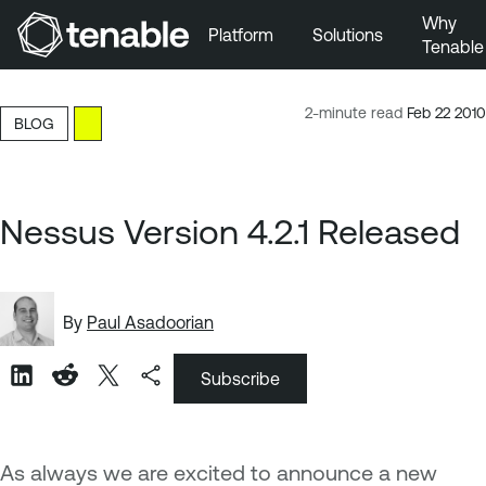
Why
Platform
Solutions
Tenable
Skip to Main Navigation
Skip to Main Content
2-minute read
Feb 22 2010
BLOG
Skip to Footer
Nessus Version 4.2.1 Released
By
Paul Asadoorian
Subscribe
As always we are excited to announce a new