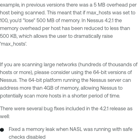
example, in previous versions there was a 5 MB overhead per
host being scanned. This meant that if max_hosts was set to
100, you'd "lose" 500 MB of memory. In Nessus 4.2.1 the
memory overhead per host has been reduced to less than
500 KB, which allows the user to dramatically raise
'max_hosts'.
If you are scanning large networks (hundreds of thousands of
hosts or more), please consider using the 64-bit versions of
Nessus. The 64-bit platform running the Nessus server can
address more than 4GB of memory, allowing Nessus to
potentially scan more hosts in a shorter period of time.
There were several bug fixes included in the 4.2.1 release as
well:
Fixed a memory leak when NASL was running with safe
checks disabled