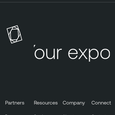
Your expo
Partners
Resources
Company
Connect