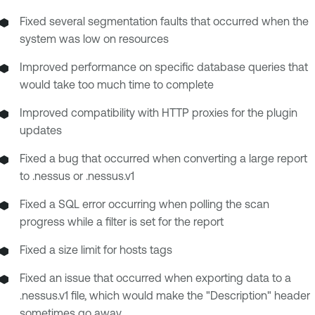
Fixed several segmentation faults that occurred when the
system was low on resources
Improved performance on specific database queries that
would take too much time to complete
Improved compatibility with HTTP proxies for the plugin
updates
Fixed a bug that occurred when converting a large report
to .nessus or .nessus.v1
Fixed a SQL error occurring when polling the scan
progress while a filter is set for the report
Fixed a size limit for hosts tags
Fixed an issue that occurred when exporting data to a
.nessus.v1 file, which would make the "Description" header
sometimes go away