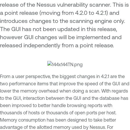
release of the Nessus vulnerability scanner. This is
a point release (moving from 4.2.0 to 4.2.1) and
introduces changes to the scanning engine only.
The GUI has not been updated in this release,
however GUI changes will be implemented and
released independently from a point release.
From a user perspective, the biggest changes in 4.2.1 are the
two performance items that improve the speed of the GUI and
lower the memory overhead when doing a scan. With regards
to the GUI, interaction between the GUI and the database has
been improved to better handle browsing reports with
thousands of hosts or thousands of open ports per host.
Memory consumption has been designed to take better
advantage of the allotted memory used by Nessus. For