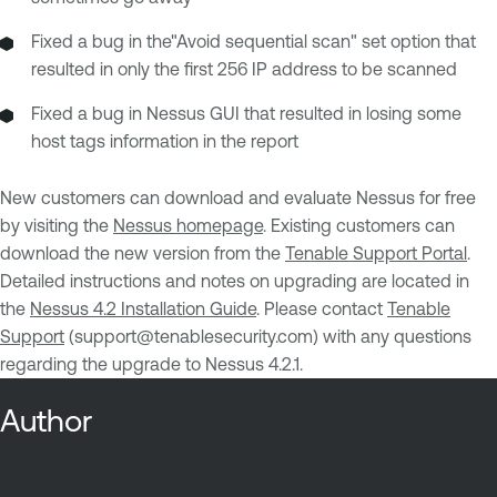
Fixed a bug in the"Avoid sequential scan" set option that
resulted in only the first 256 IP address to be scanned
Fixed a bug in Nessus GUI that resulted in losing some
host tags information in the report
New customers can download and evaluate Nessus for free
by visiting the
Nessus homepage
. Existing customers can
download the new version from the
Tenable Support Portal
.
Detailed instructions and notes on upgrading are located in
the
Nessus 4.2 Installation Guide
. Please contact
Tenable
Support
(
support@tenablesecurity.com
) with any questions
regarding the upgrade to Nessus 4.2.1.
Author