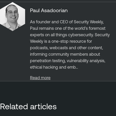
Paul Asadoorian
As founder and CEO of Security Weekly,
Paul remains one of the world’s foremost
experts on all things cybersecurity. Security
Weekly is a one-stop resource for
podcasts, webcasts and other content,
informing community members about
penetration testing, vulnerability analysis,
ethical hacking and emb...
Read more
Related articles