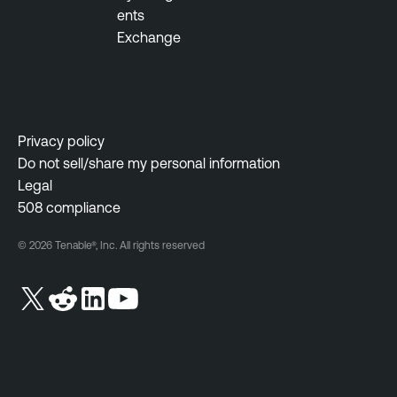
ents
Exchange
Privacy policy
Do not sell/share my personal information
Legal
508 compliance
© 2026 Tenable®, Inc. All rights reserved