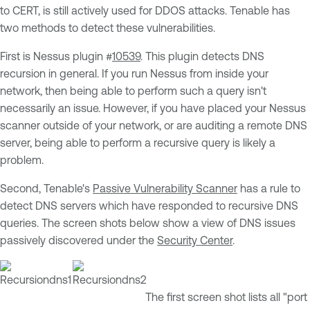
to CERT, is still actively used for DDOS attacks. Tenable has
two methods to detect these vulnerabilities.
First is Nessus plugin #
10539
. This plugin detects DNS
recursion in general. If you run Nessus from inside your
network, then being able to perform such a query isn't
necessarily an issue. However, if you have placed your Nessus
scanner outside of your network, or are auditing a remote DNS
server, being able to perform a recursive query is likely a
problem.
Second, Tenable's
Passive Vulnerability Scanner
has a rule to
detect DNS servers which have responded to recursive DNS
queries. The screen shots below show a view of DNS issues
passively discovered under the
Security Center
.
The first screen shot lists all "port