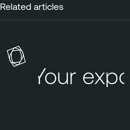
Related articles
Your expo