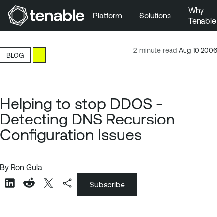
Why
Platform
Solutions
Tenable
Skip to Main Navigation
Skip to Main Content
2-minute read
Aug 10 2006
BLOG
Skip to Footer
Helping to stop DDOS -
Detecting DNS Recursion
Configuration Issues
By
Ron Gula
Subscribe