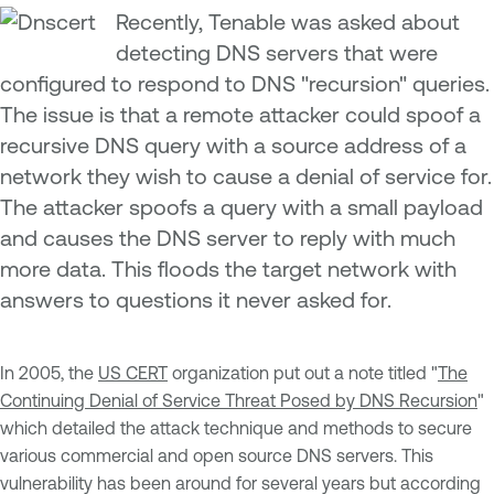
Recently, Tenable was asked about
detecting DNS servers that were
configured to respond to DNS "recursion" queries.
The issue is that a remote attacker could spoof a
recursive DNS query with a source address of a
network they wish to cause a denial of service for.
The attacker spoofs a query with a small payload
and causes the DNS server to reply with much
more data. This floods the target network with
answers to questions it never asked for.
In 2005, the
US CERT
organization put out a note titled "
The
Continuing Denial of Service Threat Posed by DNS Recursion
"
which detailed the attack technique and methods to secure
various commercial and open source DNS servers. This
vulnerability has been around for several years but according