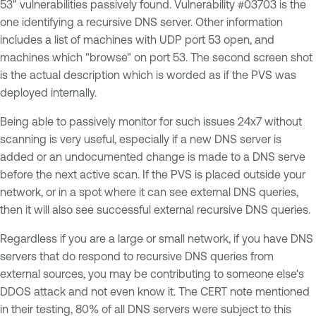
53" vulnerabilities passively found. Vulnerability #03703 is the
one identifying a recursive DNS server. Other information
includes a list of machines with UDP port 53 open, and
machines which "browse" on port 53. The second screen shot
is the actual description which is worded as if the PVS was
deployed internally.
Being able to passively monitor for such issues 24x7 without
scanning is very useful, especially if a new DNS server is
added or an undocumented change is made to a DNS serve
before the next active scan. If the PVS is placed outside your
network, or in a spot where it can see external DNS queries,
then it will also see successful external recursive DNS queries.
Regardless if you are a large or small network, if you have DNS
servers that do respond to recursive DNS queries from
external sources, you may be contributing to someone else's
DDOS attack and not even know it. The CERT note mentioned
in their testing, 80% of all DNS servers were subject to this