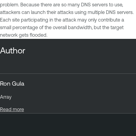
problem. Because there are so many DNS servers to use,
attackers can launch their attacks using multiple DNS servers.
Each site participating in the attack may only contribute a
small percentage of the overall bandwidth, but the target
network gets flooded.
Author
Ron Gula
Array
Read more