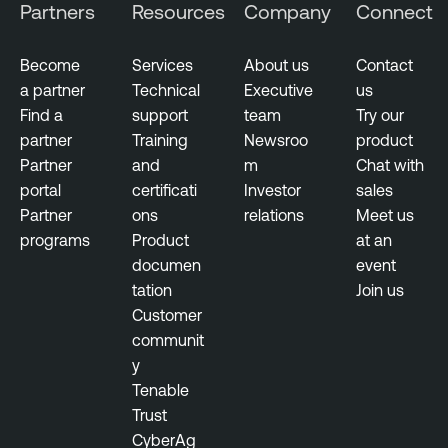
Partners
Resources
Company
Connect
Become
Services
About us
Contact
a partner
Technical
Executive
us
Find a
support
team
Try our
partner
Training
Newsroo
product
Partner
and
m
Chat with
portal
certificati
Investor
sales
Partner
ons
relations
Meet us
programs
Product
at an
documen
event
tation
Join us
Customer
communit
y
Tenable
Trust
CyberAg