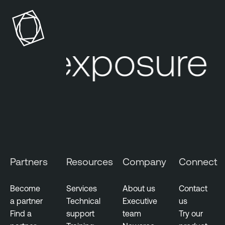
p
n
o
a
s
b
u
l
r exposure 
r
e
e
O
M
n
a
e
n
a
g
e
m
Partners
Resources
Company
Connect
e
n
Become
Services
About us
Contact
t
a partner
Technical
Executive
us
Find a
support
team
Try our