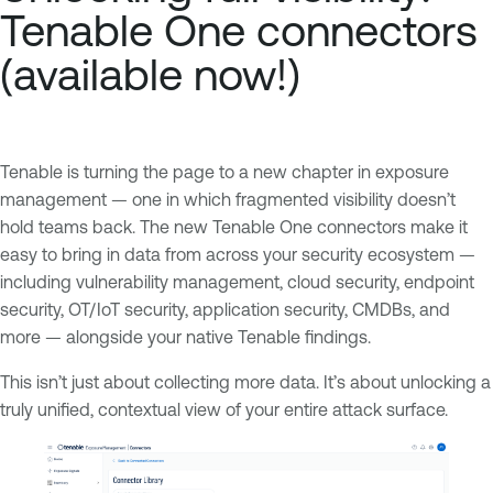
Tenable One connectors
(available now!)
Tenable is turning the page to a new chapter in exposure
management — one in which fragmented visibility doesn’t
hold teams back. The new Tenable One connectors make it
easy to bring in data from across your security ecosystem —
including vulnerability management, cloud security, endpoint
security, OT/IoT security, application security, CMDBs, and
more — alongside your native Tenable findings.
This isn’t just about collecting more data. It’s about unlocking a
truly unified, contextual view of your entire attack surface.