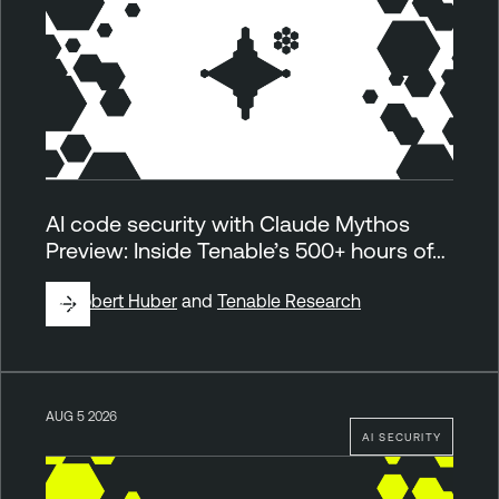
AI code security with Claude Mythos
Preview: Inside Tenable’s 500+ hours of…
By
Robert Huber
and
Tenable Research
AUG 5 2026
AI SECURITY