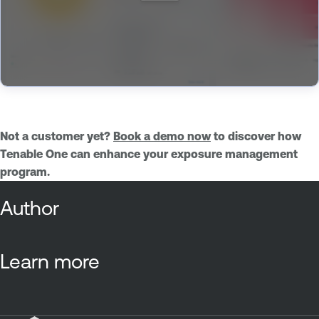
Not a customer yet?
Book a demo now
to discover how
Tenable One can enhance your exposure management
program.
Author
Learn more