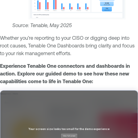
Source: Tenable, May 2025
Whether you’re reporting to your CISO or digging deep into
root causes, Tenable One Dashboards bring clarity and focus
to your risk management efforts.
Experience Tenable One connectors and dashboards in
action. Explore our guided demo to see how these new
capabilities come to life in Tenable One: