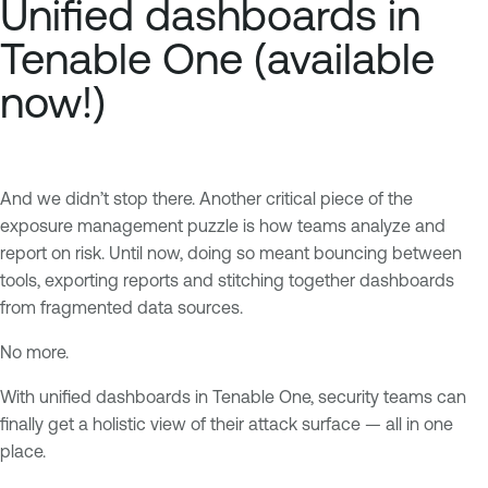
Unified dashboards in
Tenable One (available
now!)
And we didn’t stop there. Another critical piece of the
exposure management puzzle is how teams analyze and
report on risk. Until now, doing so meant bouncing between
tools, exporting reports and stitching together dashboards
from fragmented data sources.
No more.
With unified dashboards in Tenable One, security teams can
finally get a holistic view of their attack surface — all in one
place.