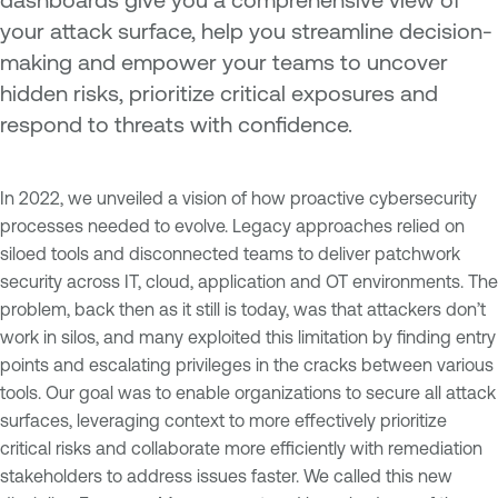
your attack surface, help you streamline decision-
making and empower your teams to uncover
hidden risks, prioritize critical exposures and
respond to threats with confidence.
In 2022, we unveiled a vision of how proactive cybersecurity
processes needed to evolve. Legacy approaches relied on
siloed tools and disconnected teams to deliver patchwork
security across IT, cloud, application and OT environments. The
problem, back then as it still is today, was that attackers don’t
work in silos, and many exploited this limitation by finding entry
points and escalating privileges in the cracks between various
tools. Our goal was to enable organizations to secure all attack
surfaces, leveraging context to more effectively prioritize
critical risks and collaborate more efficiently with remediation
stakeholders to address issues faster. We called this new