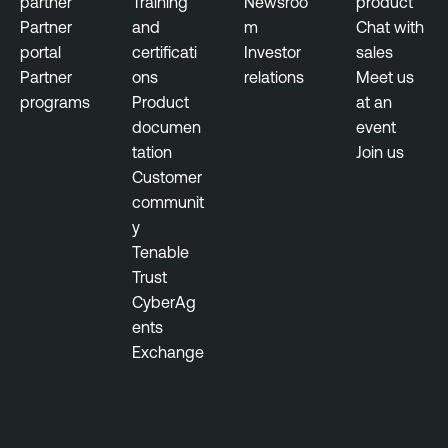
partner
Training
Newsroo
product
Partner
and
m
Chat with
portal
certificati
Investor
sales
Partner
ons
relations
Meet us
programs
Product
at an
documen
event
tation
Join us
Customer
communit
y
Tenable
Trust
CyberAg
ents
Exchange