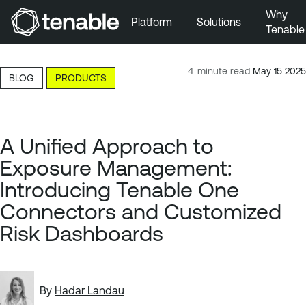
Why
Platform
Solutions
Tenable
Skip to Main Navigation
Skip to Main Content
4-minute read
May 15 2025
BLOG
PRODUCTS
Skip to Footer
A Unified Approach to
Exposure Management:
Introducing Tenable One
Connectors and Customized
Risk Dashboards
By
Hadar Landau