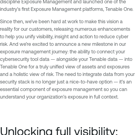
discipline Exposure Management and launched one of the
industry's first Exposure Management platforms, Tenable One.
Since then, we’ve been hard at work to make this vision a
reality for our customers, releasing numerous enhancements
to help you unify visibility, insight and action to reduce cyber
risk. And we’re excited to announce a new milestone in our
exposure management journey: the ability to connect your
cybersecurity tool data — alongside your Tenable data — into
Tenable One for a truly unified view of assets and exposures
and a holistic view of risk. The need to integrate data from your
security stack is no longer just a nice-to-have option — it’s an
essential component of exposure management so you can
understand your organization’s exposure in full context.
Unlocking full visibility: