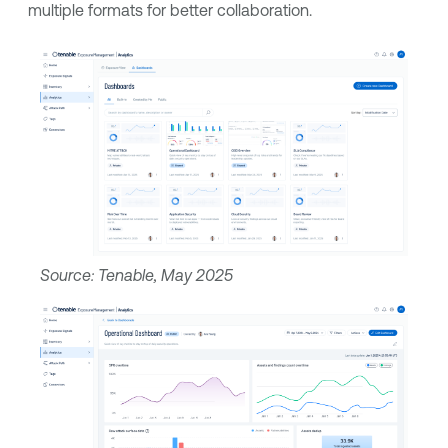
multiple formats for better collaboration.
Source: Tenable, May 2025