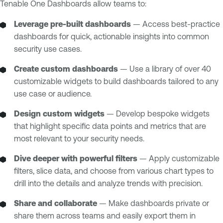
Tenable One Dashboards allow teams to:
Leverage pre-built dashboards
— Access best-practice
dashboards for quick, actionable insights into common
security use cases.
Create custom dashboards
— Use a library of over 40
customizable widgets to build dashboards tailored to any
use case or audience.
Design custom widgets
— Develop bespoke widgets
that highlight specific data points and metrics that are
most relevant to your security needs.
Dive deeper with powerful filters
— Apply customizable
filters, slice data, and choose from various chart types to
drill into the details and analyze trends with precision.
Share and collaborate
— Make dashboards private or
share them across teams and easily export them in