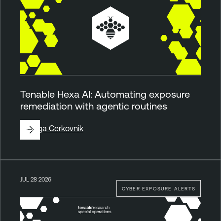
Tenable Hexa AI: Automating exposure
remediation with agentic routines
By
Ziga Cerkovnik
JUL 28 2026
CYBER EXPOSURE ALERTS