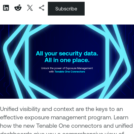
Subscribe
Unified visibility and context are the keys to an
effective exposure management program. Learn
how the new Tenable One connectors and unified
dashboards give you a comprehensive view of