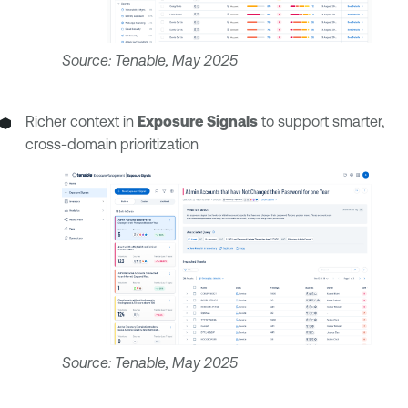
Source: Tenable, May 2025
Richer context in
Exposure Signals
to support smarter,
cross-domain prioritization
Source: Tenable, May 2025