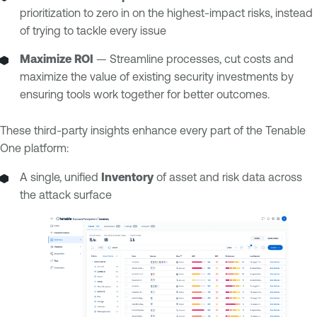
prioritization to zero in on the highest-impact risks, instead
of trying to tackle every issue
Maximize ROI
— Streamline processes, cut costs and
maximize the value of existing security investments by
ensuring tools work together for better outcomes.
These third-party insights enhance every part of the Tenable
One platform:
A single, unified
Inventory
of asset and risk data across
the attack surface