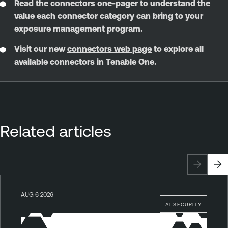
Read the
connectors one-pager
to understand the
value each connector category can bring to your
exposure management program.
Visit our new
connectors web page
to explore all
available connectors in Tenable One.
Related articles
AUG 6 2026
AI SECURITY