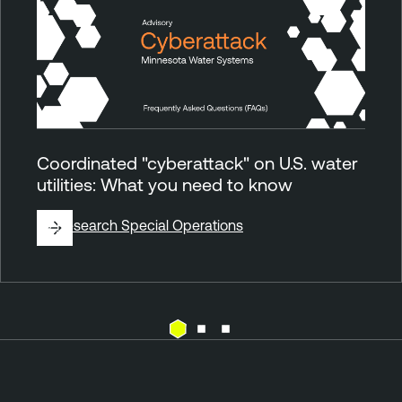
Coordinated "cyberattack" on U.S. water
utilities: What you need to know
By
Research Special Operations
E
T
x
e