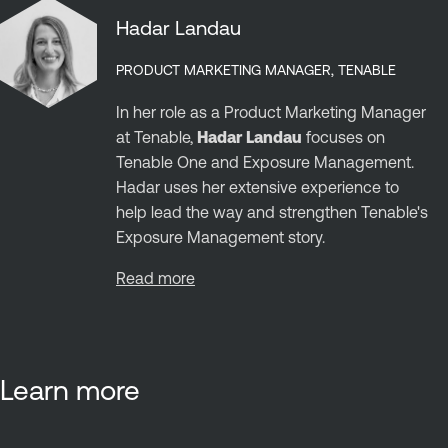
Hadar Landau
PRODUCT MARKETING MANAGER, TENABLE
In her role as a Product Marketing Manager
at Tenable,
Hadar Landau
focuses on
Tenable One and Exposure Management.
Hadar uses her extensive experience to
help lead the way and strengthen Tenable's
Exposure Management story.
Read more
Learn more