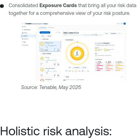
Consolidated
Exposure Cards
that bring all your risk data
together for a comprehensive view of your risk posture.
Source: Tenable, May 2025
Holistic risk analysis: