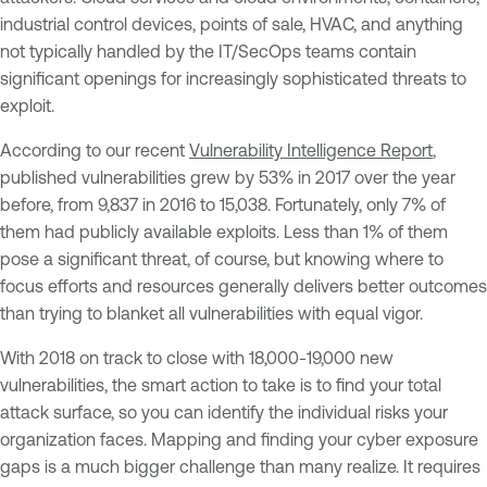
industrial control devices, points of sale, HVAC, and anything
not typically handled by the IT/SecOps teams contain
significant openings for increasingly sophisticated threats to
exploit.
According to our recent
Vulnerability Intelligence Report
,
published vulnerabilities grew by 53% in 2017 over the year
before, from 9,837 in 2016 to 15,038. Fortunately, only 7% of
them had publicly available exploits. Less than 1% of them
pose a significant threat, of course, but knowing where to
focus efforts and resources generally delivers better outcomes
than trying to blanket all vulnerabilities with equal vigor.
With 2018 on track to close with 18,000-19,000 new
vulnerabilities, the smart action to take is to find your total
attack surface, so you can identify the individual risks your
organization faces. Mapping and finding your cyber exposure
gaps is a much bigger challenge than many realize. It requires