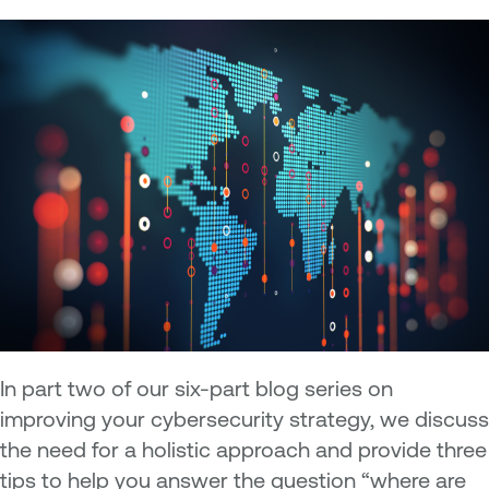
In part two of our six-part blog series on
improving your cybersecurity strategy, we discuss
the need for a holistic approach and provide three
tips to help you answer the question “where are