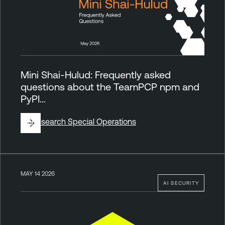
Mini Shai-Hulud: Frequently asked
questions about the TeamPCP npm and
PyPI…
By
Research Special Operations
MAY 14 2026
AI SECURITY