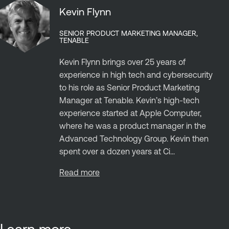
Kevin Flynn
SENIOR PRODUCT MARKETING MANAGER,
TENABLE
Kevin Flynn brings over 25 years of
experience in high tech and cybersecurity
to his role as Senior Product Marketing
Manager at Tenable. Kevin’s high-tech
experience started at Apple Computer,
where he was a product manager in the
Advanced Technology Group. Kevin then
spent over a dozen years at Ci...
Read more
Learn more