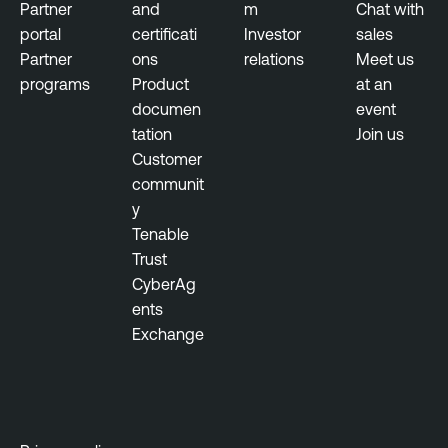
n
Partner
and
m
Chat with
a
portal
certificati
Investor
sales
g
Partner
ons
relations
Meet us
e
programs
Product
at an
m
documen
event
e
tation
Join us
n
Customer
t
communit
y
Tenable
Trust
CyberAg
ents
Exchange