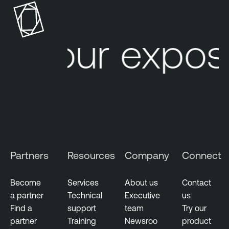
u
d
Your exposu
V
u
l
n
e
r
a
b
i
Partners
Resources
Company
Connect
l
i
t
Become
Services
About us
Contact
y
a partner
Technical
Executive
us
M
Find a
support
team
Try our
a
partner
Training
Newsroo
product