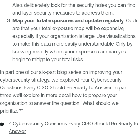
Also, deliberately look for the security holes you can find
and layer security measures to address them.
Map your total exposures and update regularly
. Odds
are that your total exposure map will be expansive,
especially if your organization is large. Use visualizations
to make this data more easily understandable. Only by
knowing exactly where your exposures are can you
begin to mitigate your total risks.
In part one of our six-part blog series on improving your
cybersecurity strategy, we explored
Four Cybersecurity
Questions Every CISO Should Be Ready to Answer
. In part
three we’ll explore in more detail how to prepare your
organization to answer the question “What should we
prioritize?”
4 Cybersecurity Questions Every CISO Should Be Ready to
Answer