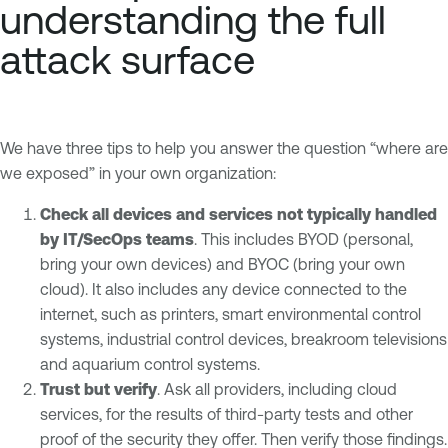
understanding the full
attack surface
We have three tips to help you answer the question “where are
we exposed” in your own organization:
Check all devices and services not typically handled
by IT/SecOps teams
. This includes BYOD (personal,
bring your own devices) and BYOC (bring your own
cloud). It also includes any device connected to the
internet, such as printers, smart environmental control
systems, industrial control devices, breakroom televisions
and aquarium control systems.
Trust but verify
. Ask all providers, including cloud
services, for the results of third-party tests and other
proof of the security they offer. Then verify those findings.