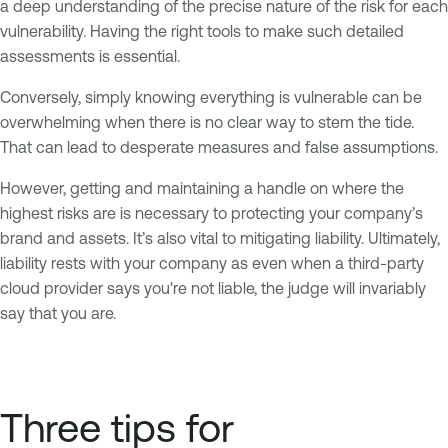
a deep understanding of the precise nature of the risk for each
vulnerability. Having the right tools to make such detailed
assessments is essential.
Conversely, simply knowing everything is vulnerable can be
overwhelming when there is no clear way to stem the tide.
That can lead to desperate measures and false assumptions.
However, getting and maintaining a handle on where the
highest risks are is necessary to protecting your company’s
brand and assets. It’s also vital to mitigating liability. Ultimately,
liability rests with your company as even when a third-party
cloud provider says you're not liable, the judge will invariably
say that you are.
Three tips for