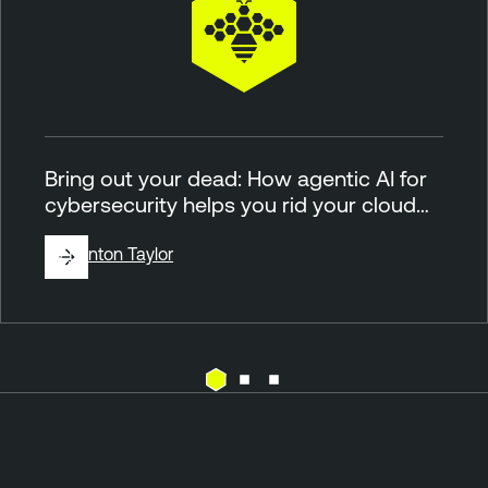
Bring out your dead: How agentic AI for
cybersecurity helps you rid your cloud…
By
Brinton Taylor
C
l
o