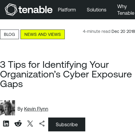
Why
Platform
Solutions
Tenable
Skip to Main Navigation
Skip to Main Content
4-minute read
Dec 20 2018
BLOG
NEWS AND VIEWS
Skip to Footer
3 Tips for Identifying Your
Organization’s Cyber Exposure
Gaps
By
Kevin Flynn
Subscribe