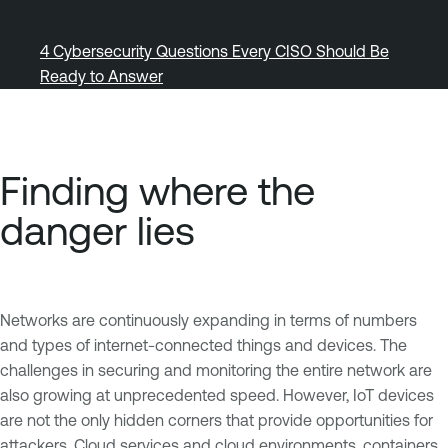
4 Cybersecurity Questions Every CISO Should Be
Ready to Answer
Finding where the
danger lies
Networks are continuously expanding in terms of numbers
and types of internet-connected things and devices. The
challenges in securing and monitoring the entire network are
also growing at unprecedented speed. However, IoT devices
are not the only hidden corners that provide opportunities for
attackers. Cloud services and cloud environments, containers,