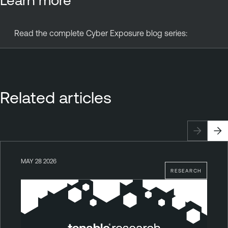
Read the complete Cyber Exposure blog series:
Related articles
MAY 28 2026
RESEARCH