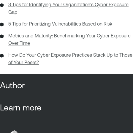
3 Tips for Identifying Your Organization’s Cyber Exposure
Gap
5 Tips for Prioritizing Vulnerabilities Based on Risk
Metrics and Maturity: Benchmarking Your Cyber Exposure
Over Time
How Do Your Cyber Exposure Practices Stack Up to Those
of Your Peers?
Author
Learn more