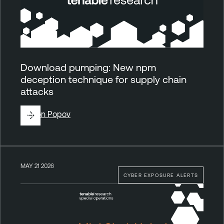
Download pumping: New npm
deception technique for supply chain
attacks
By
Ron Popov
MAY 21 2026
CYBER EXPOSURE ALERTS