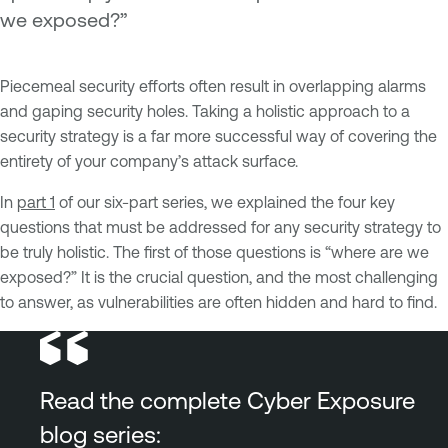
we exposed?”
Piecemeal security efforts often result in overlapping alarms
and gaping security holes. Taking a holistic approach to a
security strategy is a far more successful way of covering the
entirety of your company’s attack surface.
In
part 1
of our six-part series, we explained the four key
questions that must be addressed for any security strategy to
be truly holistic. The first of those questions is “where are we
exposed?” It is the crucial question, and the most challenging
to answer, as vulnerabilities are often hidden and hard to find.
Read the complete Cyber Exposure
blog series: