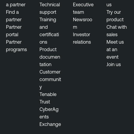
a partner
Technical
Executive
us
Find a
support
team
Try our
partner
Training
Newsroo
product
Partner
and
m
Chat with
portal
certificati
Investor
sales
Partner
ons
relations
Meet us
programs
Product
at an
documen
event
tation
Join us
Customer
communit
y
Tenable
Trust
CyberAg
ents
Exchange