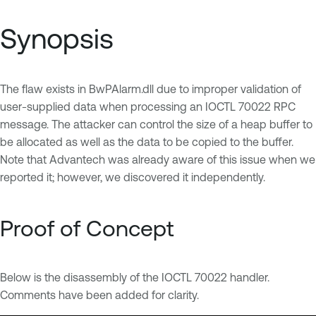
Synopsis
The flaw exists in BwPAlarm.dll due to improper validation of
user-supplied data when processing an IOCTL 70022 RPC
message. The attacker can control the size of a heap buffer to
be allocated as well as the data to be copied to the buffer.
Note that Advantech was already aware of this issue when we
reported it; however, we discovered it independently.
Proof of Concept
Below is the disassembly of the IOCTL 70022 handler.
Comments have been added for clarity.