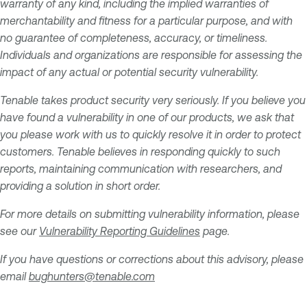
warranty of any kind, including the implied warranties of
merchantability and fitness for a particular purpose, and with
no guarantee of completeness, accuracy, or timeliness.
Individuals and organizations are responsible for assessing the
impact of any actual or potential security vulnerability.
Tenable takes product security very seriously. If you believe you
have found a vulnerability in one of our products, we ask that
you please work with us to quickly resolve it in order to protect
customers. Tenable believes in responding quickly to such
reports, maintaining communication with researchers, and
providing a solution in short order.
For more details on submitting vulnerability information, please
see our
Vulnerability Reporting Guidelines
page.
If you have questions or corrections about this advisory, please
email
bughunters@tenable.com