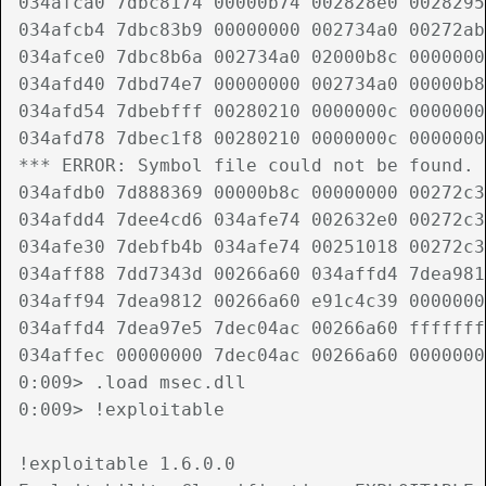
034afca0 7dbc8174 00000b74 002828e0 0028295
034afcb4 7dbc83b9 00000000 002734a0 00272ab
034afce0 7dbc8b6a 002734a0 02000b8c 0000000
034afd40 7dbd74e7 00000000 002734a0 00000b8
034afd54 7dbebfff 00280210 0000000c 0000000
034afd78 7dbec1f8 00280210 0000000c 0000000
*** ERROR: Symbol file could not be found. 
034afdb0 7d888369 00000b8c 00000000 00272c3
034afdd4 7dee4cd6 034afe74 002632e0 00272c3
034afe30 7debfb4b 034afe74 00251018 00272c3
034aff88 7dd7343d 00266a60 034affd4 7dea981
034aff94 7dea9812 00266a60 e91c4c39 0000000
034affd4 7dea97e5 7dec04ac 00266a60 fffffff
034affec 00000000 7dec04ac 00266a60 0000000
0:009> .load msec.dll

0:009> !exploitable

!exploitable 1.6.0.0
