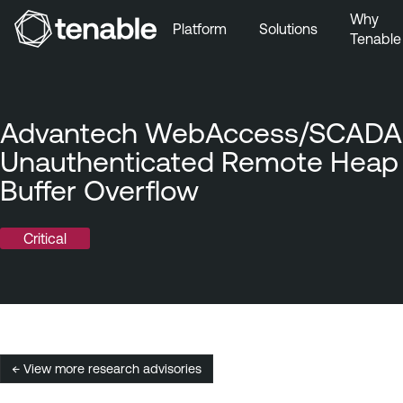
Why
Platform
Solutions
Tenable
Skip to Main Navigation
Skip to Main Content
Skip to Footer
Advantech WebAccess/SCADA
Unauthenticated Remote Heap
Buffer Overflow
Critical
← View more research advisories