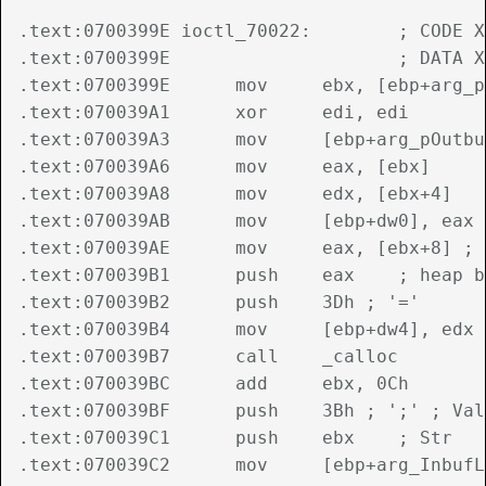
.text:0700399E ioctl_70022:        ; CODE X
.text:0700399E                     ; DATA X
.text:0700399E      mov     ebx, [ebp+arg_p
.text:070039A1      xor     edi, edi

.text:070039A3      mov     [ebp+arg_pOutbu
.text:070039A6      mov     eax, [ebx]

.text:070039A8      mov     edx, [ebx+4]

.text:070039AB      mov     [ebp+dw0], eax

.text:070039AE      mov     eax, [ebx+8] ; 
.text:070039B1      push    eax    ; heap b
.text:070039B2      push    3Dh ; '='

.text:070039B4      mov     [ebp+dw4], edx

.text:070039B7      call    _calloc

.text:070039BC      add     ebx, 0Ch

.text:070039BF      push    3Bh ; ';' ; Val

.text:070039C1      push    ebx    ; Str

.text:070039C2      mov     [ebp+arg_InbufL