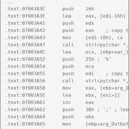
...

.text:07003A3C      push    16h

.text:07003A3E      lea     eax, [edi-16h]

.text:07003A41      push    edx

.text:07003A42      push    eax    ; copy t
.text:07003A43      mov     [edi-18h], cx

.text:07003A47      call    strlcpy(char *,
.text:07003A4C      lea     ecx, [ebp+var_16
.text:07003A52      push    25h ; '%'

.text:07003A54      push    ecx

.text:07003A55      push    edi    ; copy t
.text:07003A56      call    strlcpy(char *,
.text:07003A5B      mov     eax, [ebp+arg_O
.text:07003A5E      lea     ebx, [esi+1]

.text:07003A61      inc     eax

.text:07003A62      push    3Bh ; ';' ; loo
.text:07003A64      push    ebx

.text:07003A65      mov     [ebp+arg_Outbuf