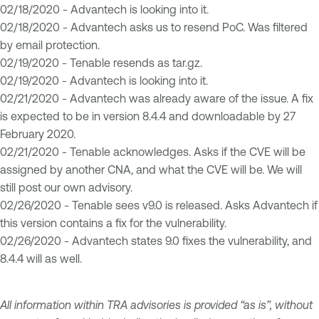
02/18/2020 - Advantech is looking into it.
02/18/2020 - Advantech asks us to resend PoC. Was filtered
by email protection.
02/19/2020 - Tenable resends as tar.gz.
02/19/2020 - Advantech is looking into it.
02/21/2020 - Advantech was already aware of the issue. A fix
is expected to be in version 8.4.4 and downloadable by 27
February 2020.
02/21/2020 - Tenable acknowledges. Asks if the CVE will be
assigned by another CNA, and what the CVE will be. We will
still post our own advisory.
02/26/2020 - Tenable sees v9.0 is released. Asks Advantech if
this version contains a fix for the vulnerability.
02/26/2020 - Advantech states 9.0 fixes the vulnerability, and
8.4.4 will as well.
All information within TRA advisories is provided “as is”, without