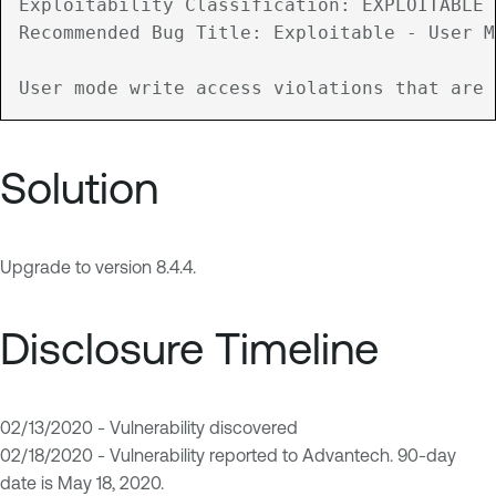
Exploitability Classification: EXPLOITABLE

Recommended Bug Title: Exploitable - User M
Solution
Upgrade to version 8.4.4.
Disclosure Timeline
02/13/2020 - Vulnerability discovered
02/18/2020 - Vulnerability reported to Advantech. 90-day
date is May 18, 2020.