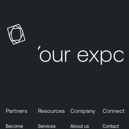
Your expo
Partners
Resources
Company
Connect
Become
Services
About us
Contact