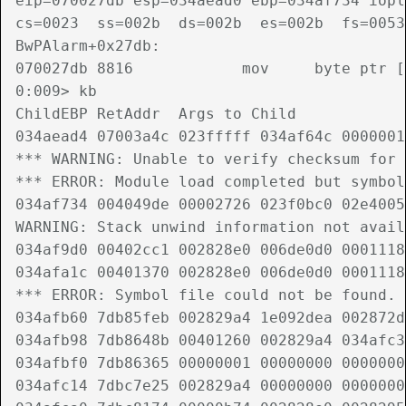
eip=070027db esp=034aead0 ebp=034af734 iopl
cs=0023  ss=002b  ds=002b  es=002b  fs=0053
BwPAlarm+0x27db:

070027db 8816            mov     byte ptr [
0:009> kb

ChildEBP RetAddr  Args to Child             
034aead4 07003a4c 023fffff 034af64c 0000001
*** WARNING: Unable to verify checksum for 
*** ERROR: Module load completed but symbol
034af734 004049de 00002726 023f0bc0 02e4005
WARNING: Stack unwind information not avail
034af9d0 00402cc1 002828e0 006de0d0 0001118
034afa1c 00401370 002828e0 006de0d0 0001118
*** ERROR: Symbol file could not be found. 
034afb60 7db85feb 002829a4 1e092dea 002872d
034afb98 7db8648b 00401260 002829a4 034afc3
034afbf0 7db86365 00000001 00000000 0000000
034afc14 7dbc7e25 002829a4 00000000 0000000