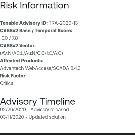
Risk Information
Tenable Advisory ID:
TRA-2020-13
CVSSv2 Base / Temporal Score:
10.0 / 7.8
CVSSv2 Vector:
(AV:N/AC:L/Au:N/C:C/I:C/A:C)
Affected Products:
Advantech WebAccess/SCADA 8.4.3
Risk Factor:
Critical
Advisory Timeline
02/26/2020 - Advisory released
03/11/2020 - Updated solution