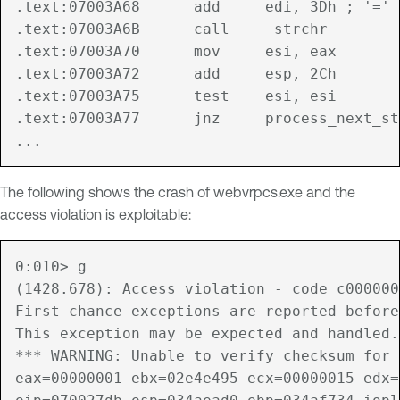
.text:07003A68      add     edi, 3Dh ; '='

.text:07003A6B      call    _strchr

.text:07003A70      mov     esi, eax

.text:07003A72      add     esp, 2Ch

.text:07003A75      test    esi, esi

.text:07003A77      jnz     process_next_st
The following shows the crash of webvrpcs.exe and the
access violation is exploitable:
0:010> g

(1428.678): Access violation - code c000000
First chance exceptions are reported before
This exception may be expected and handled.

*** WARNING: Unable to verify checksum for 
eax=00000001 ebx=02e4e495 ecx=00000015 edx=