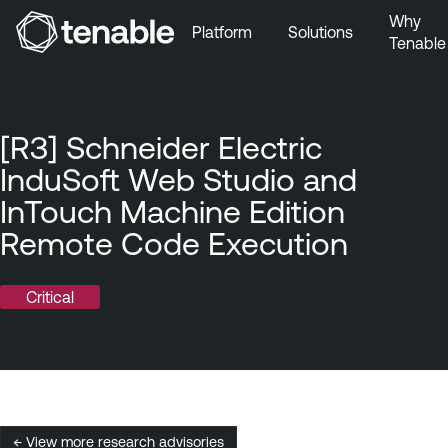
Why
Platform
Solutions
Tenable
Skip to Main Navigation
Skip to Main Content
Skip to Footer
[R3] Schneider Electric
InduSoft Web Studio and
InTouch Machine Edition
Remote Code Execution
Critical
← View more research advisories