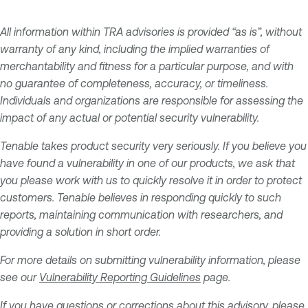
All information within TRA advisories is provided “as is”, without
warranty of any kind, including the implied warranties of
merchantability and fitness for a particular purpose, and with
no guarantee of completeness, accuracy, or timeliness.
Individuals and organizations are responsible for assessing the
impact of any actual or potential security vulnerability.
Tenable takes product security very seriously. If you believe you
have found a vulnerability in one of our products, we ask that
you please work with us to quickly resolve it in order to protect
customers. Tenable believes in responding quickly to such
reports, maintaining communication with researchers, and
providing a solution in short order.
For more details on submitting vulnerability information, please
see our
Vulnerability Reporting Guidelines
page.
If you have questions or corrections about this advisory, please