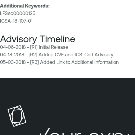
Additional Keywords:
LFSec00000125
ICSA-18-107-01
Advisory Timeline
04-06-2018 - [R1] Initial Release
04-18-2018 - [R2] Added CVE and ICS-Cert Advisory
05-03-2018 - [R3] Added Link to Additional Information