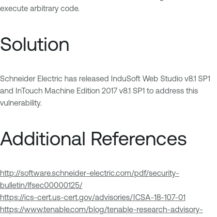
execute arbitrary code.
Solution
Schneider Electric has released InduSoft Web Studio v8.1 SP1
and InTouch Machine Edition 2017 v8.1 SP1 to address this
vulnerability.
Additional References
http://software.schneider-electric.com/pdf/security-
bulletin/lfsec00000125/
https://ics-cert.us-cert.gov/advisories/ICSA-18-107-01
https://www.tenable.com/blog/tenable-research-advisory-