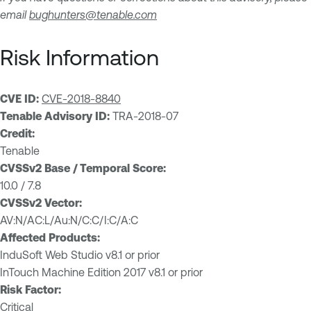
email
bughunters@tenable.com
Risk Information
CVE ID:
CVE-2018-8840
Tenable Advisory ID:
TRA-2018-07
Credit:
Tenable
CVSSv2 Base / Temporal Score:
10.0 / 7.8
CVSSv2 Vector:
AV:N/AC:L/Au:N/C:C/I:C/A:C
Affected Products:
InduSoft Web Studio v8.1 or prior
InTouch Machine Edition 2017 v8.1 or prior
Risk Factor:
Critical