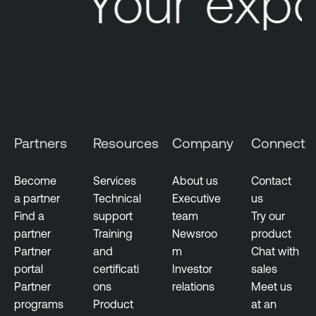
Your expo
Partners
Resources
Company
Connect
Become
Services
About us
Contact
a partner
Technical
Executive
us
Find a
support
team
Try our
partner
Training
Newsroo
product
Partner
and
m
Chat with
portal
certificati
Investor
sales
Partner
ons
relations
Meet us
programs
Product
at an