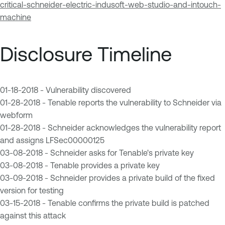
critical-schneider-electric-indusoft-web-studio-and-intouch-
machine
Disclosure Timeline
01-18-2018 - Vulnerability discovered
01-28-2018 - Tenable reports the vulnerability to Schneider via
webform
01-28-2018 - Schneider acknowledges the vulnerability report
and assigns LFSec00000125
03-08-2018 - Schneider asks for Tenable's private key
03-08-2018 - Tenable provides a private key
03-09-2018 - Schneider provides a private build of the fixed
version for testing
03-15-2018 - Tenable confirms the private build is patched
against this attack