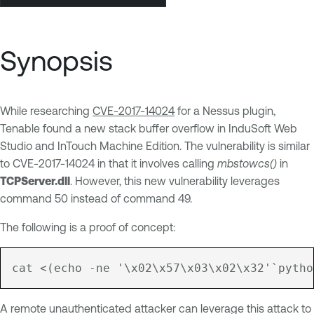
Synopsis
While researching
CVE-2017-14024
for a Nessus plugin,
Tenable found a new stack buffer overflow in InduSoft Web
Studio and InTouch Machine Edition. The vulnerability is similar
to CVE-2017-14024 in that it involves calling
mbstowcs()
in
TCPServer.dll
. However, this new vulnerability leverages
command 50 instead of command 49.
The following is a proof of concept:
A remote unauthenticated attacker can leverage this attack to