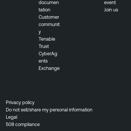
documen
event
tation
Join us
Customer
communit
y
Tenable
Trust
CyberAg
ents
Exchange
Privacy policy
Do not sell/share my personal information
Legal
508 compliance