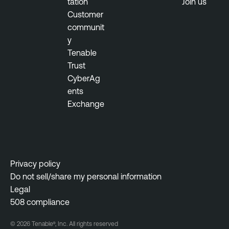
tation
Join us
Customer
communit
y
Tenable
Trust
CyberAg
ents
Exchange
Privacy policy
Do not sell/share my personal information
Legal
508 compliance
© 2026 Tenable®, Inc. All rights reserved