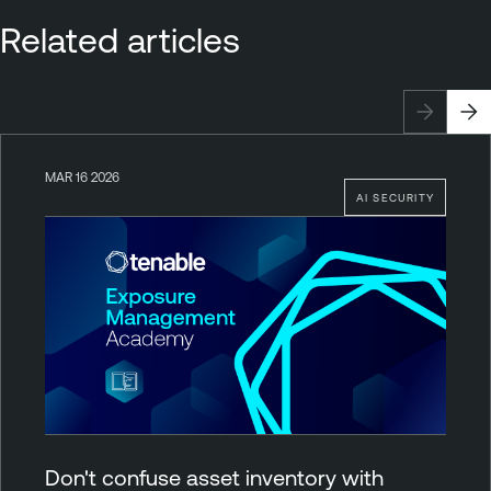
Related articles
MAR 16 2026
AI SECURITY
Don't confuse asset inventory with