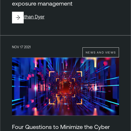
exposure management
By
Nathan Dyer
NOV 17 2021
NEWS AND VIEWS
Four Questions to Minimize the Cyber