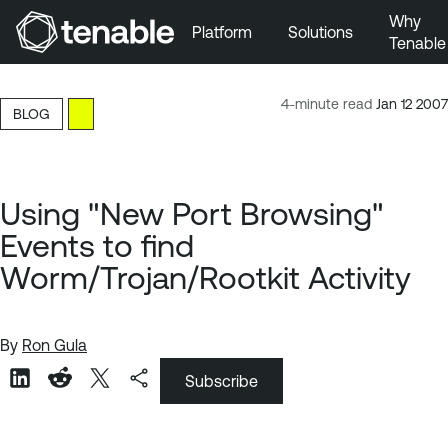
Why
Platform
Solutions
Tenable
Skip to Main Navigation
Skip to Main Content
4-minute read
Jan 12 2007
BLOG
Skip to Footer
Using "New Port Browsing"
Events to find
Worm/Trojan/Rootkit Activity
By
Ron Gula
Subscribe