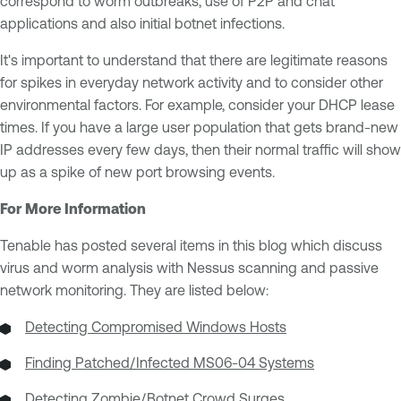
correspond to worm outbreaks, use of P2P and chat
applications and also initial botnet infections.
It's important to understand that there are legitimate reasons
for spikes in everyday network activity and to consider other
environmental factors. For example, consider your DHCP lease
times. If you have a large user population that gets brand-new
IP addresses every few days, then their normal traffic will show
up as a spike of new port browsing events.
For More Information
Tenable has posted several items in this blog which discuss
virus and worm analysis with Nessus scanning and passive
network monitoring. They are listed below:
Detecting Compromised Windows Hosts
Finding Patched/Infected MS06-04 Systems
Detecting Zombie/Botnet Crowd Surges