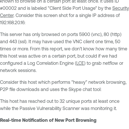
known to browse on a certain port at least once. It uses ID
#00002 and is labeled "Client Side Port Usage" by the
Security
Center
. Consider this screen shot for a single IP address of
192.168.20.16:
This server has only browsed on ports 5900 (vnc), 80 (http)
and 443 (ssl). It may have used the VNC client one time, 50
times or more. From this report, we don't know how many time
this host was active on a certain port, but could if we had
configured a Log Correlation Engine (
LCE
) to grab netflow or
network sessions.
Consider this host which performs "heavy" network browsing,
P2P file downloads and uses the Skype chat tool:
This host has reached out to 32 unique ports at least once
while the Passive Vulnerability Scanner was monitoring it.
Real-time Notification of New Port Browsing