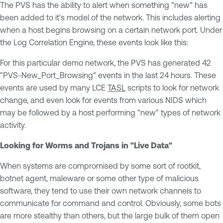
The PVS has the ability to alert when something "new" has
been added to it's model of the network. This includes alerting
when a host begins browsing on a certain network port. Under
the Log Correlation Engine, these events look like this:
For this particular demo network, the PVS has generated 42
"PVS-New_Port_Browsing" events in the last 24 hours. These
events are used by many LCE
TASL
scripts to look for network
change, and even look for events from various NIDS which
may be followed by a host performing "new" types of network
activity.
Looking for Worms and Trojans in "Live Data"
When systems are compromised by some sort of rootkit,
botnet agent, maleware or some other type of malicious
software, they tend to use their own network channels to
communicate for command and control. Obviously, some bots
are more stealthy than others, but the large bulk of them open