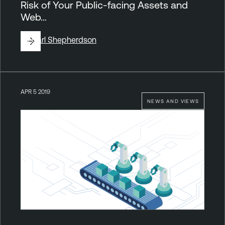
Risk of Your Public-facing Assets and
Web…
By
Carl Shepherdson
APR 5 2019
NEWS AND VIEWS