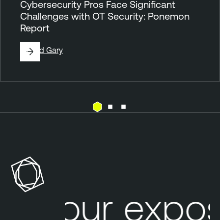
Cybersecurity Pros Face Significant
Challenges with OT Security: Ponemon
Report
By
Ted Gary
P
a
s
s
i
v
Your expos
e
N