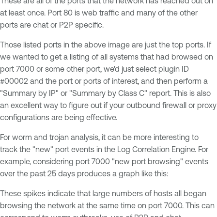
These are all of the ports that the network has reached out on
at least once. Port 80 is web traffic and many of the other
ports are chat or P2P specific.
Those listed ports in the above image are just the top ports. If
we wanted to get a listing of all systems that had browsed on
port 7000 or some other port, we'd just select plugin ID
#00002 and the port or ports of interest, and then perform a
"Summary by IP" or "Summary by Class C" report. This is also
an excellent way to figure out if your outbound firewall or proxy
configurations are being effective.
For worm and trojan analysis, it can be more interesting to
track the "new" port events in the Log Correlation Engine. For
example, considering port 7000 "new port browsing" events
over the past 25 days produces a graph like this:
These spikes indicate that large numbers of hosts all began
browsing the network at the same time on port 7000. This can