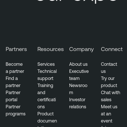
e
t
w
o
r
k
M
Partners
Resources
Company
Connect
o
n
Become
Services
About us
Contact
i
a partner
Technical
Executive
us
t
Find a
support
team
Try our
o
partner
Training
Newsroo
product
r
Partner
and
m
Chat with
i
portal
certificati
Investor
sales
n
Partner
ons
relations
Meet us
g
programs
Product
at an
documen
event