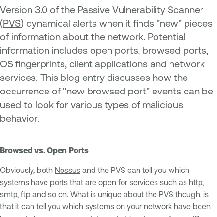
Version 3.0 of the Passive Vulnerability Scanner
(
PVS
) dynamical alerts when it finds "new" pieces
of information about the network. Potential
information includes open ports, browsed ports,
OS fingerprints, client applications and network
services. This blog entry discusses how the
occurrence of "new browsed port" events can be
used to look for various types of malicious
behavior.
Browsed vs. Open Ports
Obviously, both
Nessus
and the PVS can tell you which
systems have ports that are open for services such as http,
smtp, ftp and so on. What is unique about the PVS though, is
that it can tell you which systems on your network have been