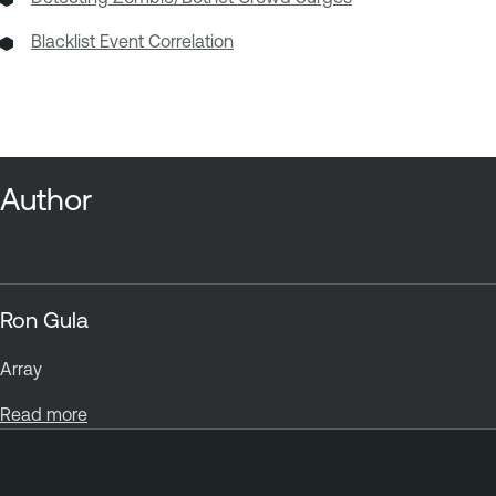
Blacklist Event Correlation
Author
Ron Gula
Array
Read more