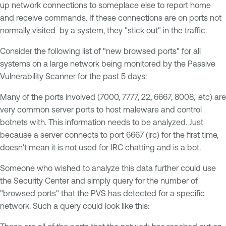
up network connections to someplace else to report home
and receive commands. If these connections are on ports not
normally visited by a system, they "stick out" in the traffic.
Consider the following list of "new browsed ports" for all
systems on a large network being monitored by the Passive
Vulnerability Scanner for the past 5 days:
Many of the ports involved (7000, 7777, 22, 6667, 8008, .etc) are
very common server ports to host maleware and control
botnets with. This information needs to be analyzed. Just
because a server connects to port 6667 (irc) for the first time,
doesn't mean it is not used for IRC chatting and is a bot.
Someone who wished to analyze this data further could use
the Security Center and simply query for the number of
"browsed ports" that the PVS has detected for a specific
network. Such a query could look like this: