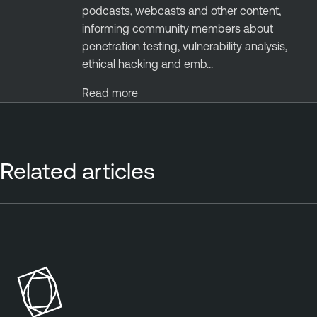
podcasts, webcasts and other content,
informing community members about
penetration testing, vulnerability analysis,
ethical hacking and emb...
Read more
Related articles