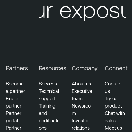
Your exposu
Partners
Resources
Company
Connect
Become
Services
About us
Contact
a partner
Technical
Executive
us
Find a
support
team
Try our
partner
Training
Newsroo
product
Partner
and
m
Chat with
portal
certificati
Investor
sales
Partner
ons
relations
Meet us