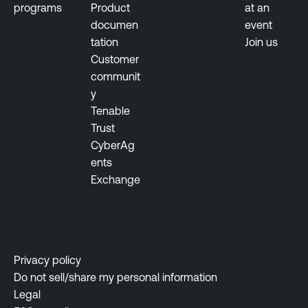
programs
Product
at an
documen
event
tation
Join us
Customer
communit
y
Tenable
Trust
CyberAg
ents
Exchange
Privacy policy
Do not sell/share my personal information
Legal