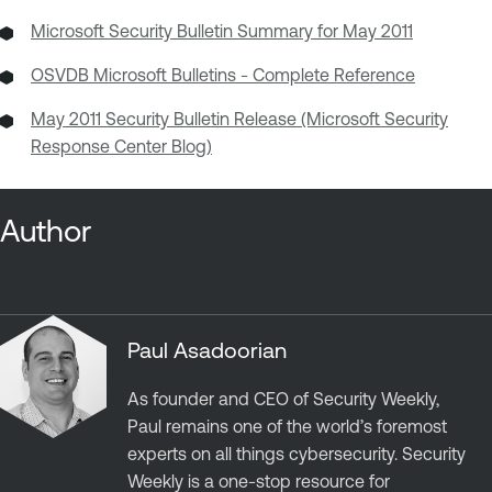
Microsoft Security Bulletin Summary for May 2011
OSVDB Microsoft Bulletins - Complete Reference
May 2011 Security Bulletin Release (Microsoft Security
Response Center Blog)
Author
Paul Asadoorian
As founder and CEO of Security Weekly,
Paul remains one of the world’s foremost
experts on all things cybersecurity. Security
Weekly is a one-stop resource for