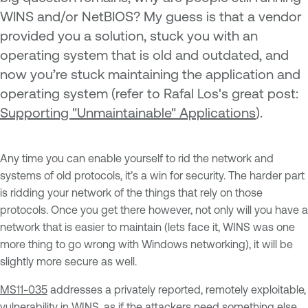
WINS and/or NetBIOS? My guess is that a vendor
provided you a solution, stuck you with an
operating system that is old and outdated, and
now you’re stuck maintaining the application and
operating system (refer to Rafal Los's great post:
Supporting "Unmaintainable" Applications
).
Any time you can enable yourself to rid the network and
systems of old protocols, it’s a win for security. The harder part
is ridding your network of the things that rely on those
protocols. Once you get there however, not only will you have a
network that is easier to maintain (lets face it, WINS was one
more thing to go wrong with Windows networking), it will be
slightly more secure as well.
MS11-035
addresses a privately reported, remotely exploitable,
vulnerability in WINS, as if the attackers need something else