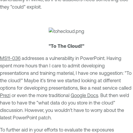
they "could" exploit.
"To The Cloud!"
MS11-036
addresses a vulnerability in PowerPoint. Having
spent more hours than I care to admit developing
presentations and training material, I have one suggestion: "To
the cloud!" Maybe it’s time we started looking at different
options for developing presentations, like a neat service called
Prezi
or even the more traditional
Google Docs
. But then we'd
have to have the "what data do you store in the cloud"
discussion. However, you wouldn't have to worry about the
latest PowerPoint patch.
To further aid in your efforts to evaluate the exposures