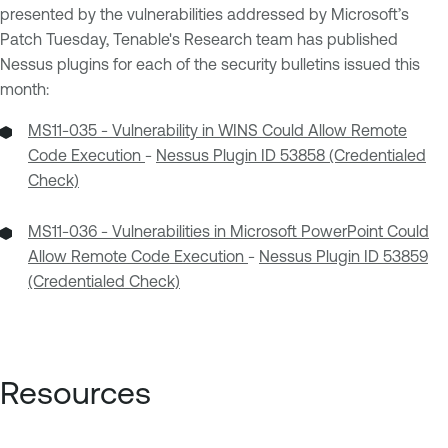
presented by the vulnerabilities addressed by Microsoft’s
Patch Tuesday, Tenable's Research team has published
Nessus plugins for each of the security bulletins issued this
month:
MS11-035 - Vulnerability in WINS Could Allow Remote
Code Execution
-
Nessus Plugin ID 53858 (Credentialed
Check)
MS11-036 - Vulnerabilities in Microsoft PowerPoint Could
Allow Remote Code Execution
-
Nessus Plugin ID 53859
(Credentialed Check)
Resources