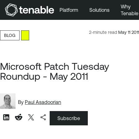
Why
Platform
Solutions
Tenable
Skip to Main Navigation
Skip to Main Content
2-minute read
May 11 2011
BLOG
Skip to Footer
Microsoft Patch Tuesday
Roundup - May 2011
By
Paul Asadoorian
Subscribe