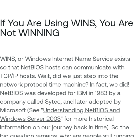
If You Are Using WINS, You Are
Not WINNING
WINS, or Windows Internet Name Service exists
so that NetBIOS hosts can communicate with
TCP/IP hosts. Wait, did we just step into the
network protocol time machine? In fact, we did!
NetBIOS was developed for IBM in 1983 by a
company called Sytec, and later adopted by
Microsoft (See "
Understanding NetBIOS and
Windows Server 2003
" for more historical
information on our journey back in time). So the
big question remains, why are people still running