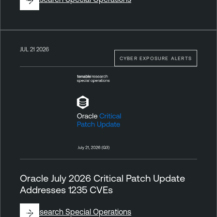
JUL 21 2026
CYBER EXPOSURE ALERTS
Oracle July 2026 Critical Patch Update
Addresses 1235 CVEs
By
Research Special Operations