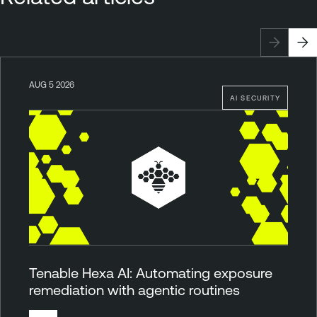
AUG 5 2026
AI SECURITY
Tenable Hexa AI: Automating exposure
remediation with agentic routines