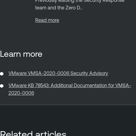
team and the Zero D...
Read more
Learn more
VMware VMSA-2020-0006 Security Advisory
VMware KB 78543: Additional Documentation for VMSA-
2020-0006
Related articles