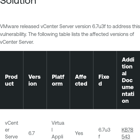
Solution
VMware released vCenter Server version 6.7u3f to address this
vulnerability. The following table lists the affected versions of
vCenter Server.
Addi
tion
al
Prod
Vers
Platf
Affe
Fixe
Doc
uct
ion
orm
cted
d
ume
ntati
on
vCent
Virtua
er
l
6.7u3
KB78
6.7
Yes
Serve
Appli
f
543