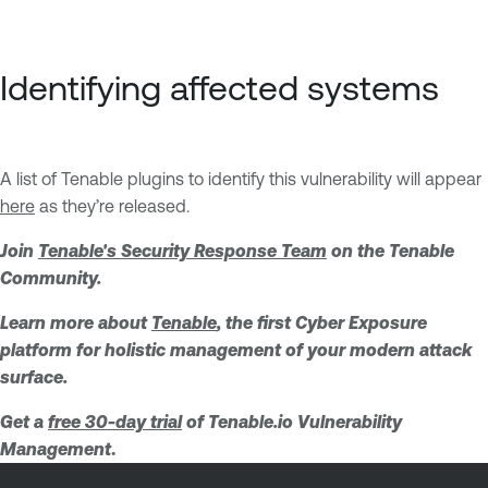
Identifying affected systems
A list of Tenable plugins to identify this vulnerability will appear
here
as they’re released.
Join
Tenable's Security Response Team
on the Tenable
Community.
Learn more about
Tenable
, the first Cyber Exposure
platform for holistic management of your modern attack
surface.
Get a
free 30-day trial
of Tenable.io Vulnerability
Management
.