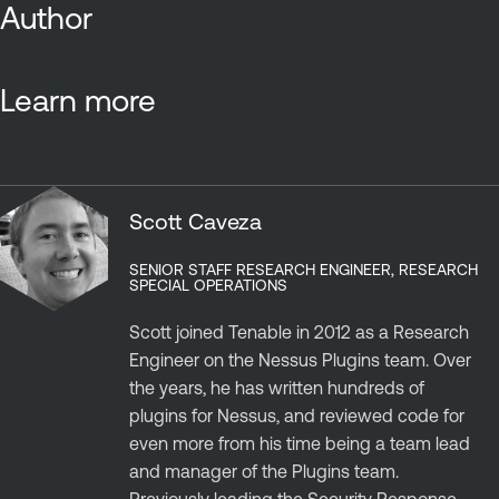
Author
Learn more
Scott Caveza
SENIOR STAFF RESEARCH ENGINEER, RESEARCH
SPECIAL OPERATIONS
Scott joined Tenable in 2012 as a Research
Engineer on the Nessus Plugins team. Over
the years, he has written hundreds of
plugins for Nessus, and reviewed code for
even more from his time being a team lead
and manager of the Plugins team.
Previously leading the Security Response