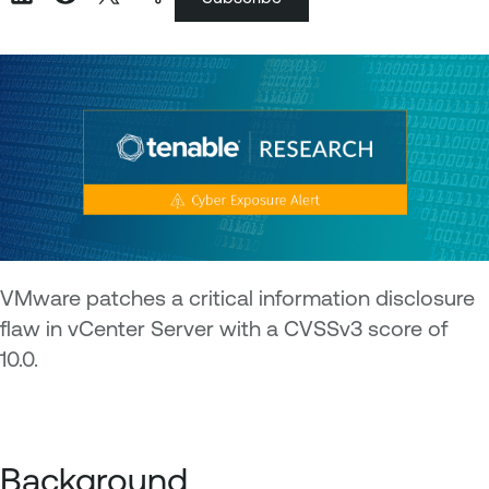
VMware patches a critical information disclosure
flaw in vCenter Server with a CVSSv3 score of
10.0.
Background