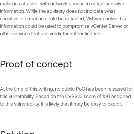
malicious attacker with network access to obtain sensitive
information. While the advisory does not indicate what
sensitive information could be obtained, VMware notes this
information could be used to compromise vCenter Server or
other services that use vmdir for authentication.
Proof of concept
At the time of this writing, no public PoC has been released for
this vulnerability. Based on the CVSSv3 score of 10.0 assigned
to this vulnerability, it is likely that it may be easy to exploit.