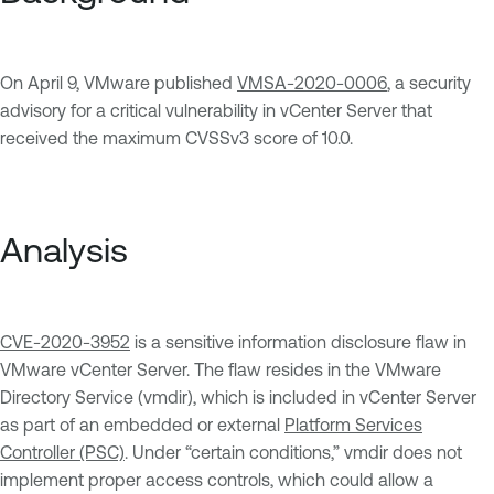
On April 9, VMware published
VMSA-2020-0006
, a security
advisory for a critical vulnerability in vCenter Server that
received the maximum CVSSv3 score of 10.0.
Analysis
CVE-2020-3952
is a sensitive information disclosure flaw in
VMware vCenter Server. The flaw resides in the VMware
Directory Service (vmdir), which is included in vCenter Server
as part of an embedded or external
Platform Services
Controller (PSC)
. Under “certain conditions,” vmdir does not
implement proper access controls, which could allow a