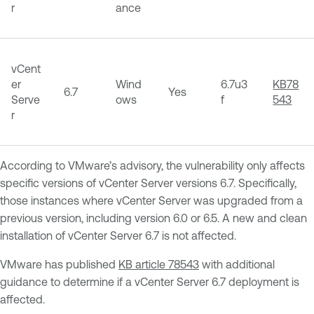
r
ance
vCent
er
Wind
6.7u3
KB78
6.7
Yes
Serve
ows
f
543
r
According to VMware’s advisory, the vulnerability only affects
specific versions of vCenter Server versions 6.7. Specifically,
those instances where vCenter Server was upgraded from a
previous version, including version 6.0 or 6.5. A new and clean
installation of vCenter Server 6.7 is not affected.
VMware has published
KB article 78543
with additional
guidance to determine if a vCenter Server 6.7 deployment is
affected.