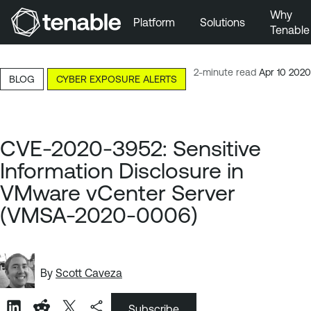
Why
Platform
Solutions
Tenable
Skip to Main Navigation
Skip to Main Content
2-minute read
Apr 10 2020
BLOG
CYBER EXPOSURE ALERTS
Skip to Footer
CVE-2020-3952: Sensitive
Information Disclosure in
VMware vCenter Server
(VMSA-2020-0006)
By
Scott Caveza
Subscribe