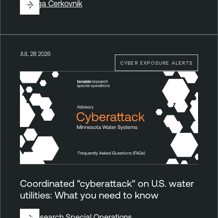
By
Ziga Cerkovnik
JUL 28 2026
CYBER EXPOSURE ALERTS
Coordinated "cyberattack" on U.S. water
utilities: What you need to know
By
Research Special Operations