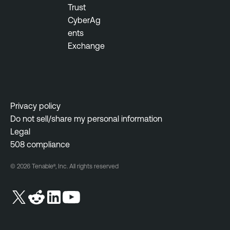
Trust
CyberAg
ents
Exchange
Privacy policy
Do not sell/share my personal information
Legal
508 compliance
© 2026 Tenable®, Inc. All rights reserved