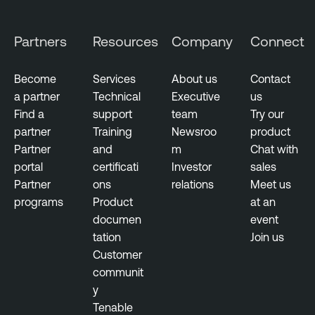
M
a
Partners
Resources
Company
Connect
n
a
Become
Services
About us
Contact
g
a partner
Technical
Executive
us
e
Find a
support
team
Try our
m
partner
Training
Newsroo
product
e
Partner
and
m
Chat with
n
portal
certificati
Investor
sales
t
Partner
ons
relations
Meet us
programs
Product
at an
documen
event
tation
Join us
Customer
communit
y
Tenable