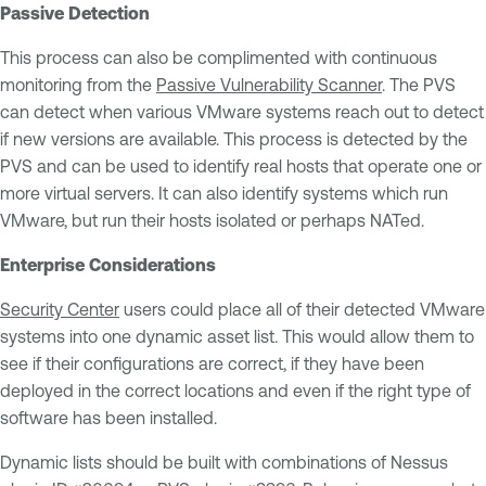
Passive Detection
This process can also be complimented with continuous
monitoring from the
Passive Vulnerability Scanner
. The PVS
can detect when various VMware systems reach out to detect
if new versions are available. This process is detected by the
PVS and can be used to identify real hosts that operate one or
more virtual servers. It can also identify systems which run
VMware, but run their hosts isolated or perhaps NATed.
Enterprise Considerations
Security Center
users could place all of their detected VMware
systems into one dynamic asset list. This would allow them to
see if their configurations are correct, if they have been
deployed in the correct locations and even if the right type of
software has been installed.
Dynamic lists should be built with combinations of Nessus