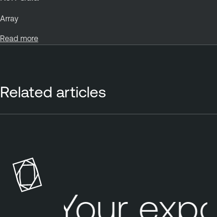
Array
Read more
Related articles
Your expo