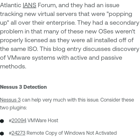
Atlantic
IANS
Forum, and they had an issue
tracking new virtual servers that were "popping
up" all over their enterprise. They had a secondary
problem in that many of these new OSes weren't
properly licensed as they were all installed off of
the same ISO. This blog entry discusses discovery
of VMware systems with active and passive
methods.
Nessus 3 Detection
Nessus 3
can help very much with this issue. Consider these
two plugins:
#
20094
VMWare Host
#
24273
Remote Copy of Windows Not Activated