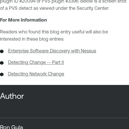
plugin ID #20094 or PVS plugin #3396. Below is a screen shot
of a PVS detect as viewed under the Security Center:
For More Information
Readers who found this blog entry useful will also be
interested in these blog entries:
Enterprise Software Discovery with Nessus
Detecting Change -- Part II
Detecting Network Change
Author
Ron Gula