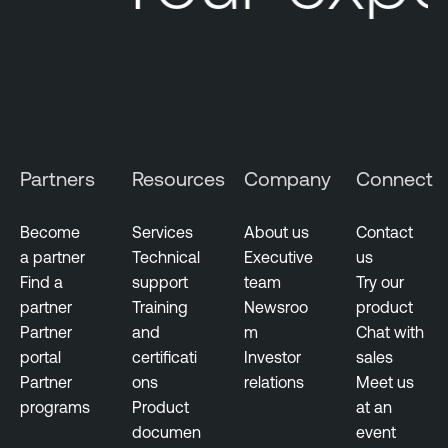
Partners
Resources
Company
Connect
Become
Services
About us
Contact
a partner
Technical
Executive
us
Find a
support
team
Try our
partner
Training
Newsroo
product
Partner
and
m
Chat with
portal
certificati
Investor
sales
Partner
ons
relations
Meet us
programs
Product
at an
documen
event