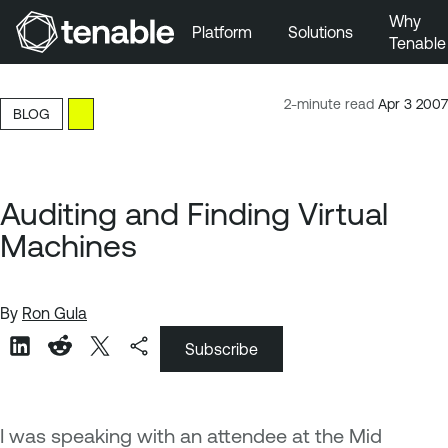
Why
Platform
Solutions
Tenable
Skip to Main Navigation
Skip to Main Content
2-minute read
Apr 3 2007
BLOG
Skip to Footer
Auditing and Finding Virtual
Machines
By
Ron Gula
Subscribe
I was speaking with an attendee at the Mid