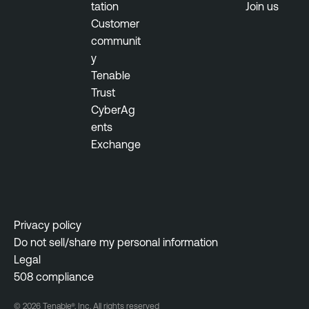
tation
Join us
Customer
communit
y
Tenable
Trust
CyberAg
ents
Exchange
Privacy policy
Do not sell/share my personal information
Legal
508 compliance
© 2026 Tenable®, Inc. All rights reserved