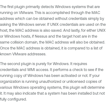
The first plugin primarily detects Windows systems that are
running on VMware. This is accomplished through the MAC
address which can be obtained without credentials simply by
asking the Windows server. If UNIX credentials are used on the
host, the MAC address is also saved. And lastly, for either UNIX
or Windows hosts, if Nessus and the target host are in the
same collision domain, the MAC address will also be obtained.
Once the MAC address is obtained, it is compared to a list of
known VMware addresses.
The second plugin is purely for Windows. It requires
credentials and WMI access. It performs a check to see if the
running copy of Windows has been activated or not. If your
organization is running unauthorized or unlicensed copies of
various Windows operating systems, this plugin will determine
it. It may also indicate that a system has been installed but not
fully configured.