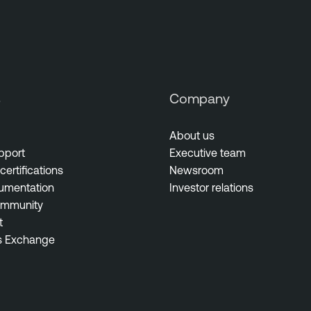
s
Company
About us
pport
Executive team
certifications
Newsroom
umentation
Investor relations
ommunity
t
s Exchange