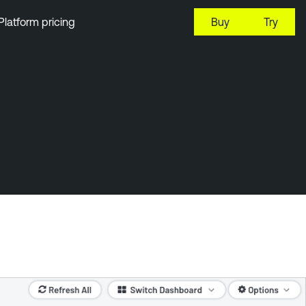
Platform pricing
Buy
Try