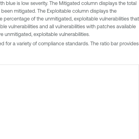
ith blue is low severity. The Mitigated column displays the total
et been mitigated. The Exploitable column displays the
 percentage of the unmitigated, exploitable vulnerabilities that
 vulnerabilities and all vulnerabilities with patches available
unmitigated, exploitable vulnerabilities.
 for a variety of compliance standards. The ratio bar provides