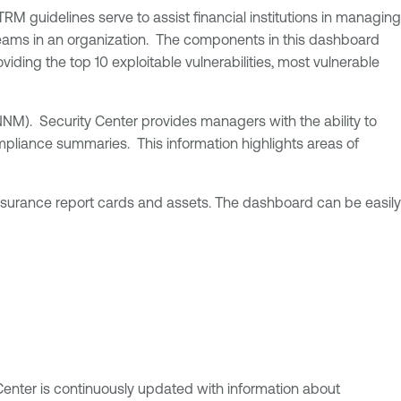
TRM guidelines serve to assist financial institutions in managing
re teams in an organization. The components in this dashboard
iding the top 10 exploitable vulnerabilities, most vulnerable
NM). Security Center provides managers with the ability to
mpliance summaries. This information highlights areas of
ssurance report cards and assets. The dashboard can be easily
 Center is continuously updated with information about