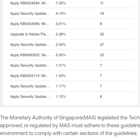
The Monetary Authority of Singapore(MAS) legislated the Technol
approved, or regulated by MAS must adhere to these guidelines 
environment to comply with certain sections of the guidelines.