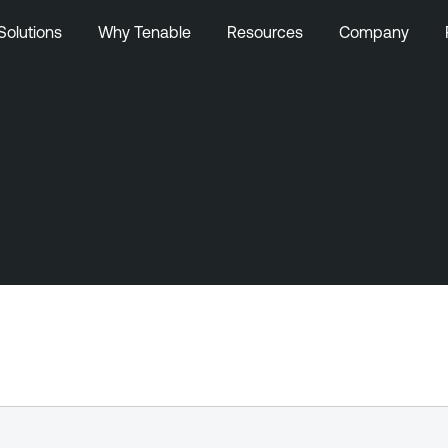
Solutions
Why Tenable
Resources
Company