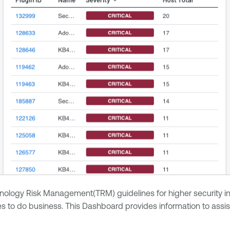
ogy Risk Management(TRM) guidelines for higher security in the f
to do business. This Dashboard provides information to assist 