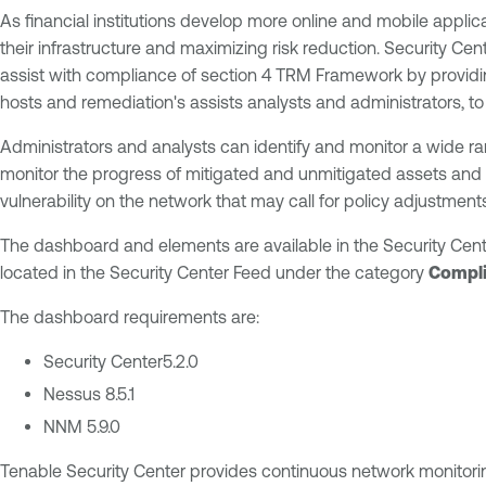
As financial institutions develop more online and mobile applica
their infrastructure and maximizing risk reduction. Security Ce
assist with compliance of section 4 TRM Framework by providing 
hosts and remediation's assists analysts and administrators, to q
Administrators and analysts can identify and monitor a wide 
monitor the progress of mitigated and unmitigated assets and a
vulnerability on the network that may call for policy adjustmen
The dashboard and elements are available in the Security Cent
located in the Security Center Feed under the category
Compli
The dashboard requirements are:
Security Center5.2.0
Nessus 8.5.1
NNM 5.9.0
Tenable Security Center provides continuous network monitoring,