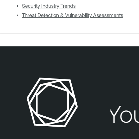
Security Industry Trends
Threat Detection & Vulnerability Assessments
Your