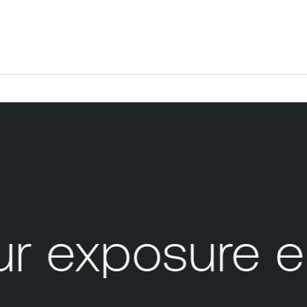
 exposure e