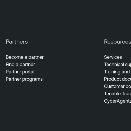
Partners
Resource
Become a partner
Services
Find a partner
Technical su
Partner portal
Training and 
Partner programs
Product doc
Customer c
Tenable Trus
CyberAgent