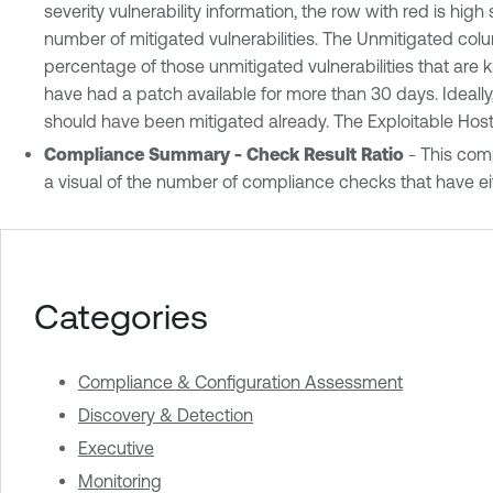
severity vulnerability information, the row with red is hig
number of mitigated vulnerabilities. The Unmitigated colu
percentage of those unmitigated vulnerabilities that are 
have had a patch available for more than 30 days. Ideally,
should have been mitigated already. The Exploitable Hosts
Compliance Summary - Check Result Ratio
- This comp
a visual of the number of compliance checks that have eit
Categories
Compliance & Configuration Assessment
Discovery & Detection
Executive
Monitoring