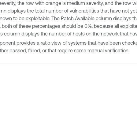
h severity, the row with orange is medium severity, and the row w
mn displays the total number of vulnerabilities that have not y
known to be exploitable. The Patch Available column displays the
 both of these percentages should be 0%, because all exploitable
 column displays the number of hosts on the network that have 
onent provides a ratio view of systems that have been checked
her passed, failed, or that require some manual verification.