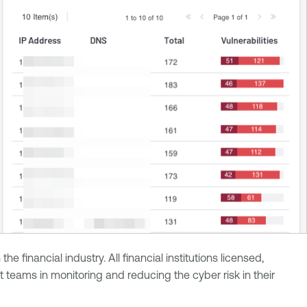
inancial industry. All financial institutions licensed,
teams in monitoring and reducing the cyber risk in their