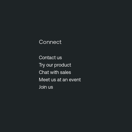
Connect
Contact us
Try our product
Chat with sales
Meet us at an event
Join us