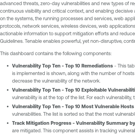
advanced threats, zero-day vulnerabilities and new types of re
continuous visibility and critical context, and enabling decisiv
on the systems, the running processes and services, web applica
protocols, network services, wireless devices, web applications
actionable information to support mitigation efforts and redu
Guidelines. Tenable enables powerful, yet non-disruptive, conti
This dashboard contains the following components:
Vulnerability Top Ten - Top 10 Remediations
- This tab
is implemented is shown, along with the number of hosts aff
decrease the vulnerability of the network.
Vulnerability Top Ten - Top 10 Exploitable Vulnerabilit
vulnerability is at the top of the list. For each vulnerabili
Vulnerability Top Ten - Top 10 Most Vulnerable Hosts
vulnerabilities. The list is sorted so that the most vulnerabl
Track Mitigation Progress - Vulnerability Summary by
are mitigated. This component assists in tracking vulnerabi