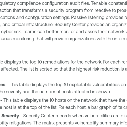
gulatory compliance configuration audit files. Tenable constant
e action that transforms a security program from reactive to pro
tions and configuration settings. Passive listening provides re
, and critical infrastructure. Security Center provides an orga
ce cyber risk. Teams can better monitor and asses their networ
nuous monitoring that will provide organizations with the inform
le displays the top 10 remediations for the network. For each rem
ected. The list is sorted so that the highest risk reduction is a
ies
- This table displays the top 10 exploitable vulnerabilities on 
ty, the severity and the number of hosts affected is shown.
- This table displays the 10 hosts on the network that have the 
e host is at the top of the list. For each host, a bar graph of its 
 Severity
- Security Center records when vulnerabilities are d
lity mitigations. The matrix presents vulnerability summary inform