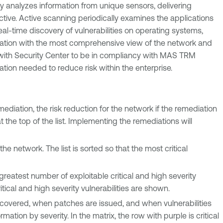
ly analyzes information from unique sensors, delivering
active. Active scanning periodically examines the applications
al-time discovery of vulnerabilities on operating systems,
nization with the most comprehensive view of the network and
k with Security Center to be in compliancy with MAS TRM
ation needed to reduce risk within the enterprise.
ediation, the risk reduction for the network if the remediation
t the top of the list. Implementing the remediations will
the network. The list is sorted so that the most critical
greatest number of exploitable critical and high severity
critical and high severity vulnerabilities are shown.
iscovered, when patches are issued, and when vulnerabilities
ation by severity. In the matrix, the row with purple is critical