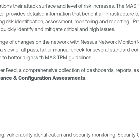
tions their attack surface and level of risk increases. The MAS 
nter provides detailed information that benefit all infrastructu
risk identification, assessment, monitoring and reporting. Prov
uickly identify and mitigate critical and high issues.
range of changes on the network with Nessus Network Monitor(N
 view of all pass, fail or manual check for several standard co
ts to better align with MAS TRM guidelines.
er Feed, a comprehensive collection of dashboards, reports, a
ance & Configuration Assessments
.
 vulnerability identification and security monitoring. Security