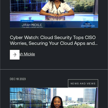
Cyber Watch: Cloud Security Tops CISO
Worries, Securing Your Cloud Apps and…
By
Jirah Mickle
DEC 18 2023
NEWS AND VIEWS