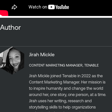
Author
Jirah Mickle
CONTENT MARKETING MANAGER, TENABLE
Jirah Mickle joined Tenable in 2022 as the
Content Marketing Manager. Her mission is
to inspire humanity and change the world
around her, one story, one person, at a time.
Jirah uses her writing, research and
storytelling skills to help organizations