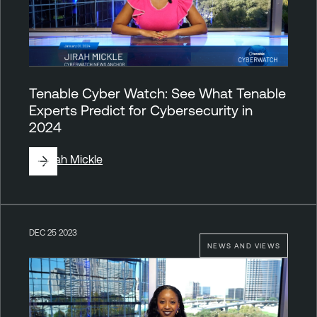
Tenable Cyber Watch: See What Tenable
Experts Predict for Cybersecurity in
2024
By
Jirah Mickle
DEC 25 2023
NEWS AND VIEWS