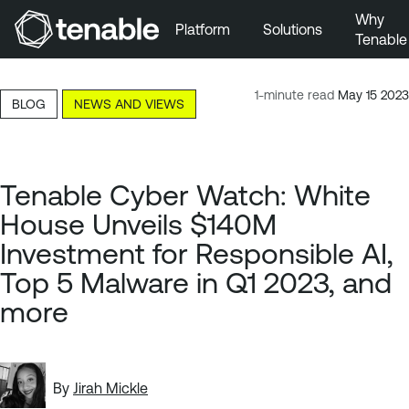
Why
Platform
Solutions
Tenable
Skip to Main Navigation
Skip to Main Content
1-minute read
May 15 2023
BLOG
NEWS AND VIEWS
Skip to Footer
Tenable Cyber Watch: White
House Unveils $140M
Investment for Responsible AI,
Top 5 Malware in Q1 2023, and
more
By
Jirah Mickle