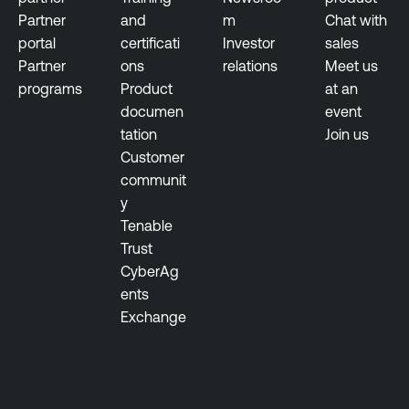
Partner
and
m
Chat with
portal
certificati
Investor
sales
Partner
ons
relations
Meet us
programs
Product
at an
documen
event
tation
Join us
Customer
communit
y
Tenable
Trust
CyberAg
ents
Exchange