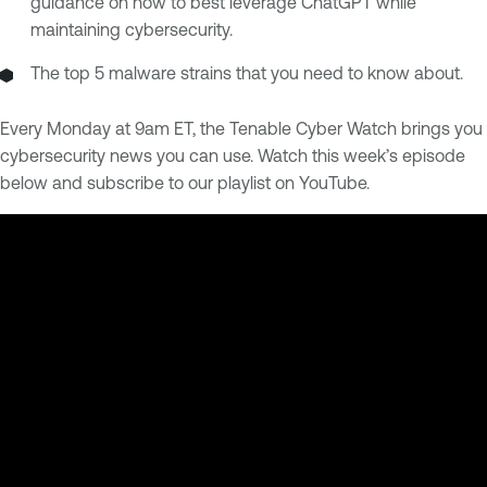
guidance on how to best leverage ChatGPT while
maintaining cybersecurity.
The top 5 malware strains that you need to know about.
Every Monday at 9am ET, the Tenable Cyber Watch brings you
cybersecurity news you can use. Watch this week’s episode
below and subscribe to our playlist on YouTube.