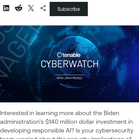
Subscribe
Interested in learning more about the Biden
administration’s $140 million dollar investment in
developing responsible AI? Is your cybersecurity
team worried about the security implications of