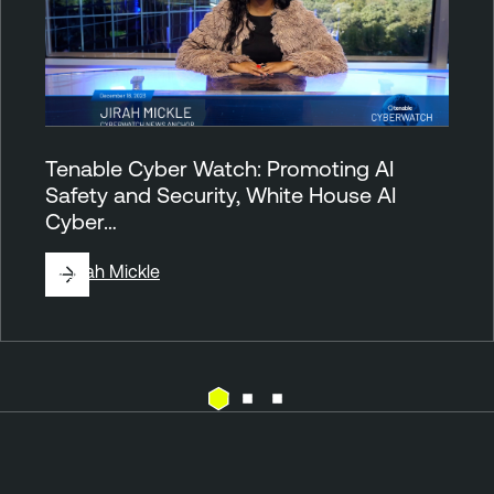
Tenable Cyber Watch: Promoting AI
Safety and Security, White House AI
Cyber…
By
Jirah Mickle
T
T
e
e