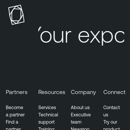
n
n
a
a
b
b
l
l
Your expos
e
e
C
O
y
n
b
e
e
r
W
a
t
Partners
Resources
Company
Connect
c
h
Become
Services
About us
Contact
a partner
Technical
Executive
us
Find a
support
team
Try our
partner
Training
Newsroo
product