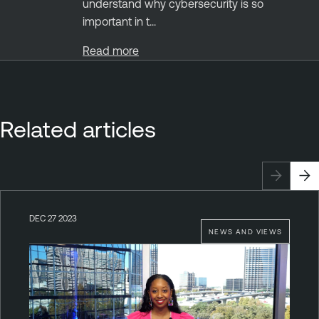
understand why cybersecurity is so
important in t...
Read more
Related articles
DEC 27 2023
NEWS AND VIEWS