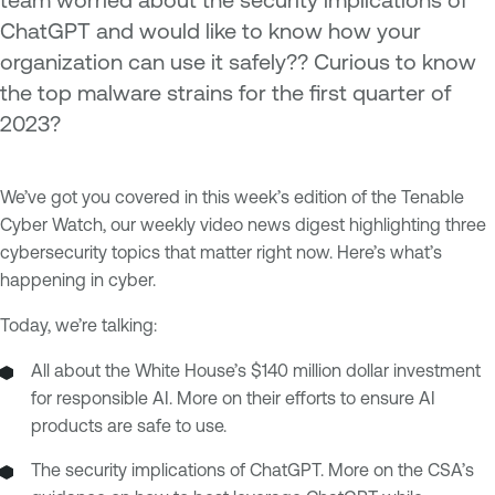
ChatGPT and would like to know how your
organization can use it safely?? Curious to know
the top malware strains for the first quarter of
2023?
We’ve got you covered in this week’s edition of the Tenable
Cyber Watch, our weekly video news digest highlighting three
cybersecurity topics that matter right now. Here’s what’s
happening in cyber.
Today, we’re talking:
All about the White House’s $140 million dollar investment
for responsible AI. More on their efforts to ensure AI
products are safe to use.
The security implications of ChatGPT. More on the CSA’s