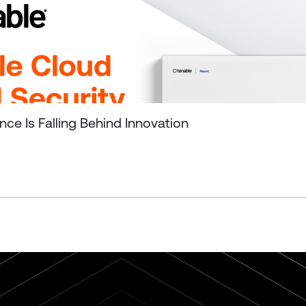
ce Is Falling Behind Innovation