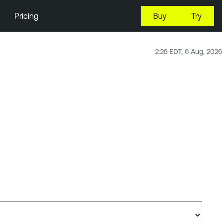
Pricing
Buy
Try
2:26 EDT, 6 Aug, 2026