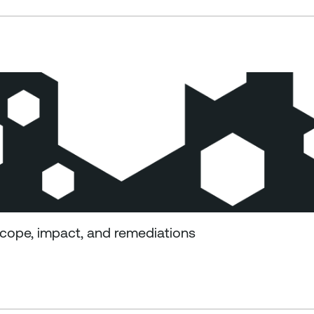
cope, impact, and remediations