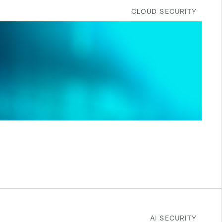
CLOUD SECURITY
AI SECURITY