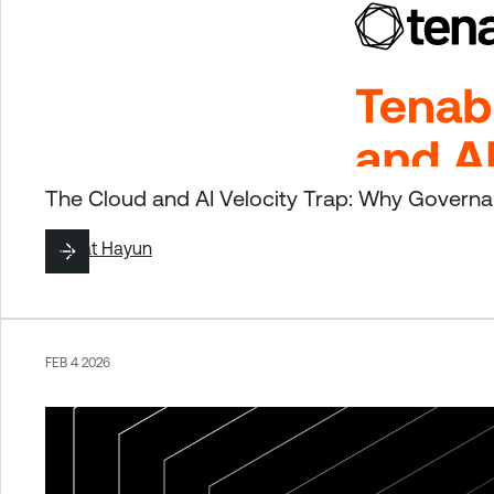
The Cloud and AI Velocity Trap: Why Governan
By
Liat Hayun
FEB 4 2026