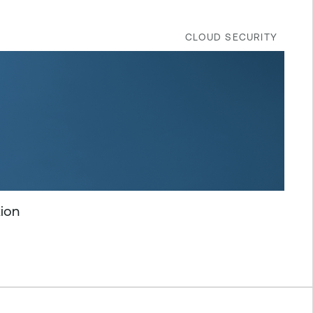
CLOUD SECURITY
tion