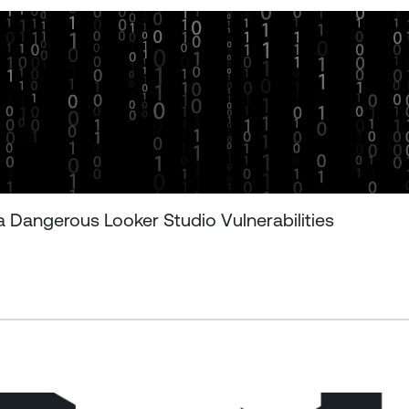
 Dangerous Looker Studio Vulnerabilities