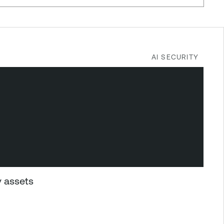
AI SECURITY
y assets