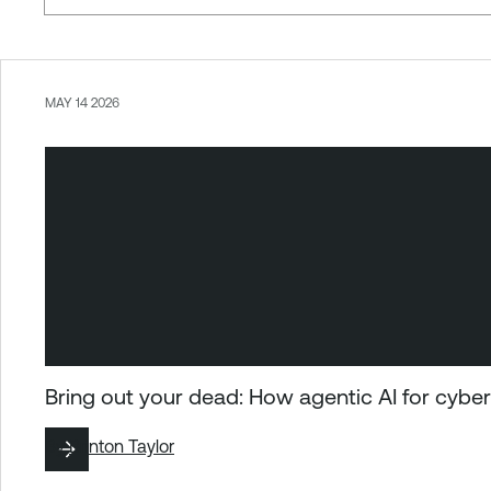
MAY 14 2026
Bring out your dead: How agentic AI for cybers
By
Brinton Taylor