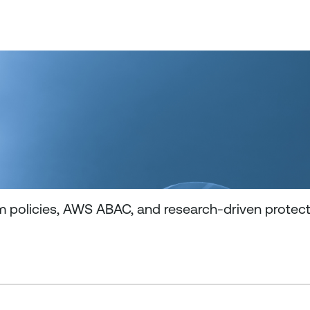
m policies, AWS ABAC, and research-driven protec