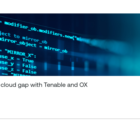
-cloud gap with Tenable and OX