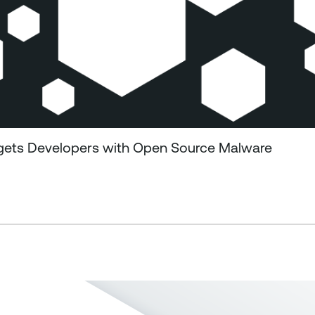
gets Developers with Open Source Malware