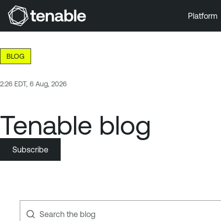
Platform
Skip to Main Navigation
Skip to Main Content
BLOG
Skip to Footer
2:26 EDT, 6 Aug, 2026
Tenable blog
Subscribe
Search the blog