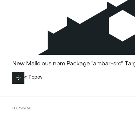
New Malicious npm Package "ambar-src" Tar
By
Ron Popov
FEB 19 2026