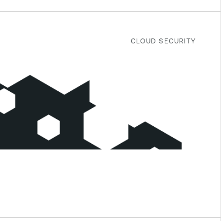
CLOUD SECURITY