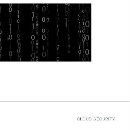
CLOUD SECURITY