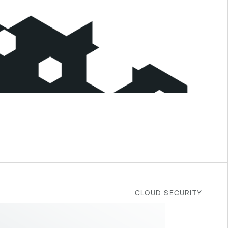
CLOUD SECURITY