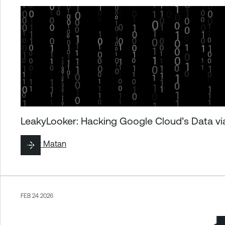
LeakyLooker: Hacking Google Cloud’s Data via
By
Liv Matan
FEB 24 2026