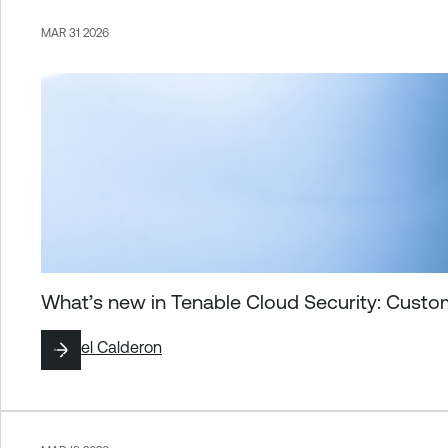
MAR 31 2026
What’s new in Tenable Cloud Security: Custo
By
Yoel Calderon