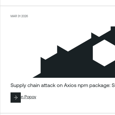
MAR 31 2026
Supply chain attack on Axios npm package: S
By
Ron Popov