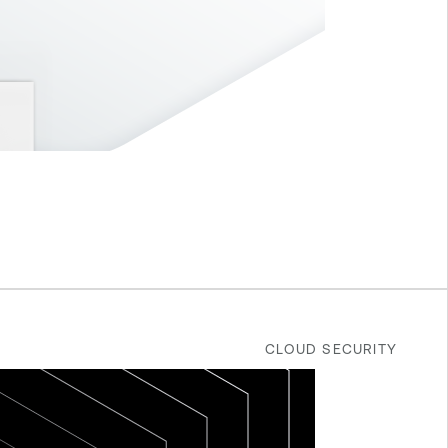
CLOUD SECURITY