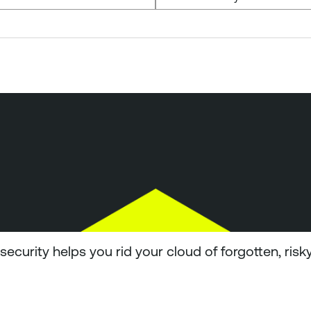
ecurity helps you rid your cloud of forgotten, risk