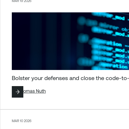
MAR 19 2026
Bolster your defenses and close the code-to
By
Thomas Nuth
MAR 10 2026