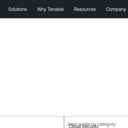
Solutions
Why Tenable
Resources
Company
View posts by category