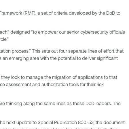
Framework
(RMF), a set of criteria developed by the DoD to
roach” designed “to empower our senior cybersecurity officials
cle.”
ion process.” This sets out four separate lines of effort that
n emerging area with the potential to deliver significant
 they look to manage the migration of applications to that
ise assessment and authorization tools for their risk
re thinking along the same lines as these DoD leaders. The
the next update to Special Publication 800-53, the document