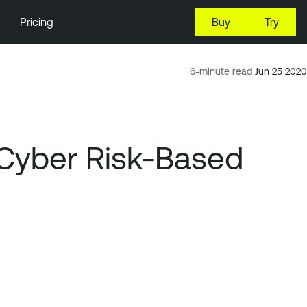
Pricing
Buy
Try
6-minute read
Jun 25 2020
 Cyber Risk-Based