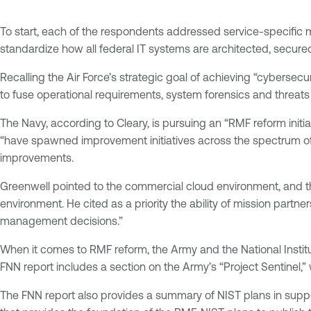
To start, each of the respondents addressed service-specific
standardize how all federal IT systems are architected, secur
Recalling the Air Force’s strategic goal of achieving “cybersec
to fuse operational requirements, system forensics and threats 
The Navy, according to Cleary, is pursuing an “RMF reform initia
“have spawned improvement initiatives across the spectrum of 
improvements.
Greenwell pointed to the commercial cloud environment, and the 
environment. He cited as a priority the ability of mission partne
management decisions.”
When it comes to RMF reform, the Army and the National Institu
FNN report includes a section on the Army’s “Project Sentinel,” w
The FNN report also provides a summary of NIST plans in supp