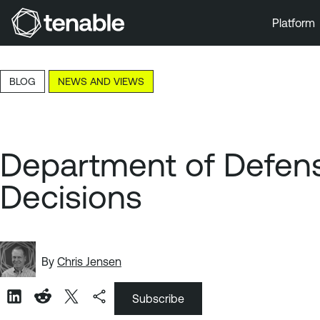
Platform
Skip to Main Navigation
Skip to Main Content
BLOG
NEWS AND VIEWS
Skip to Footer
Department of Defens
Decisions
By
Chris Jensen
Subscribe