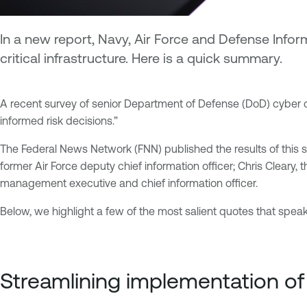
In a new report, Navy, Air Force and Defense Infor
critical infrastructure. Here is a quick summary.
A recent survey of senior Department of Defense (DoD) cyber off
informed risk decisions.”
The Federal News Network (FNN) published the results of this su
former Air Force deputy chief information officer; Chris Cleary, 
management executive and chief information officer.
Below, we highlight a few of the most salient quotes that spea
Streamlining implementation 