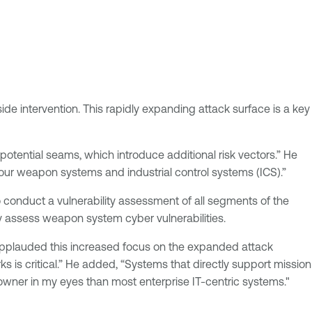
de intervention. This rapidly expanding attack surface is a key
otential seams, which introduce additional risk vectors.” He
 our weapon systems and industrial control systems (ICS).”
conduct a vulnerability assessment of all segments of the
 assess weapon system cyber vulnerabilities.
, applauded this increased focus on the expanded attack
rks is critical.” He added, “Systems that directly support mission
 owner in my eyes than most enterprise IT-centric systems."