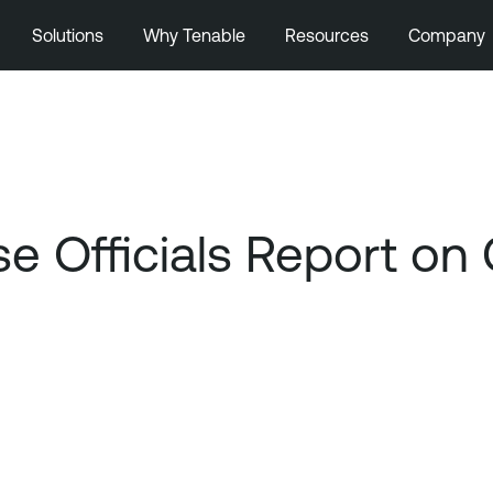
Solutions
Why Tenable
Resources
Company
e Officials Report on