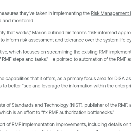
 measures they’ve taken in implementing the
Risk Management 
ed and monitored.
urity that works,” Marion outlined his team’s “risk-informed app
to inform risk assessment and tolerance over the system life cy
tive, which focuses on streamlining the existing RMF implementat
RMF steps and tasks.” He pointed to automation of the RMF as a
capabilities that it offers, as a primary focus area for DISA as
rs to better “see and leverage the information within the enterpr
te of Standards and Technology (NIST), publisher of the RMF, a
hich is an effort to “fix RMF authorization bottlenecks.”
ort of RMF implementation improvements, including details on 