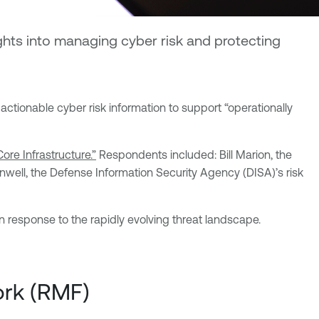
ghts into managing cyber risk and protecting
ctionable cyber risk information to support “operationally
ore Infrastructure.”
Respondents included: Bill Marion, the
eenwell, the Defense Information Security Agency (DISA)’s risk
n response to the rapidly evolving threat landscape.
ork (RMF)