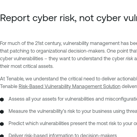
Report cyber risk, not cyber vul
For much of the 21st century, vulnerability management has bee
that patching to organizational decision-makers. One point that
cyber vulnerabilities – they want to understand the cyber
risk
a
their most critical assets.
At Tenable, we understand the critical need to deliver actiona
Tenable
Risk-Based Vulnerability Management Solution
deliver
Assess all your assets for vulnerabilities and misconfigura
Measure the vulnerability’s risk to your business using threat
Predict which vulnerabilities present the most risk to your 
Deliver risk-based information to decision-makers