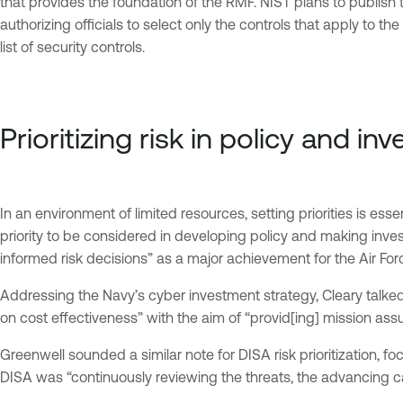
that provides the foundation of the RMF. NIST plans to publish tha
authorizing officials to select only the controls that apply to t
list of security controls.
Prioritizing risk in policy and i
In an environment of limited resources, setting priorities is es
priority to be considered in developing policy and making inve
informed risk decisions” as a major achievement for the Air For
Addressing the Navy’s cyber investment strategy, Cleary talked 
on cost effectiveness” with the aim of “provid[ing] mission ass
Greenwell sounded a similar note for DISA risk prioritization, 
DISA was “continuously reviewing the threats, the advancing cap