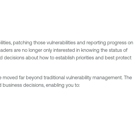
ities, patching those vulnerabilities and reporting progress on
aders are no longer only interested in knowing the status of
d decisions about how to establish priorities and best protect
’ve moved far beyond traditional vulnerability management. The
d business decisions, enabling you to: