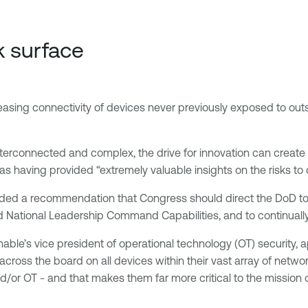
k surface
asing connectivity of devices never previously exposed to outsi
terconnected and complex, the drive for innovation can create p
as having provided “extremely valuable insights on the risks to
uded a recommendation that Congress should direct the DoD to 
National Leadership Command Capabilities, and to continually
enable’s vice president of operational technology (OT) security
 across the board on all devices within their vast array of netwo
d/or OT - and that makes them far more critical to the mission