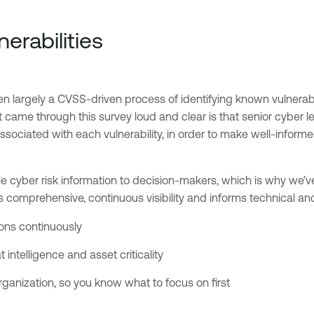
nerabilities
n largely a CVSS-driven process of identifying known vulnerabil
 came through this survey loud and clear is that senior cyber le
ssociated with each vulnerability, in order to make well-informe
ble cyber risk information to decision-makers, which is why we
s comprehensive, continuous visibility and informs technical an
tions continuously
 intelligence and asset criticality
organization, so you know what to focus on first