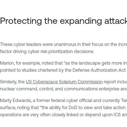
Protecting the expanding attac
These cyber leaders were unanimous in their focus on the incre
factor driving cyber risk prioritization decisions.
Marion, for example, noted that “as the landscape gets more in
pointed to studies chartered by the Defense Authorization Act 
Similarly, the
US Cyberspace Solarium Commission
report incl
nuclear command, control, and communications enterprise and 
Marty Edwards, a former federal cyber official and currently T
surface, noting that “the ability for DoD to view and take action
operations are very often closely linked or depend upon ICS an