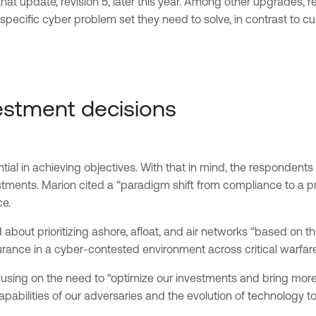
t update, revision 5, later this year. Among other upgrades, revis
he specific cyber problem set they need to solve, in contrast to 
nvestment decisions
sential in achieving objectives. With that in mind, the responde
stments. Marion cited a “paradigm shift from compliance to a p
ce.
about prioritizing ashore, afloat, and air networks “based on th
urance in a cyber-contested environment across critical warfare
focusing on the need to “optimize our investments and bring mor
abilities of our adversaries and the evolution of technology to 