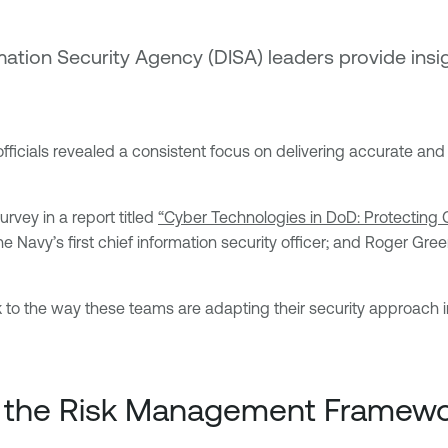
mation Security Agency (DISA) leaders provide insi
icials revealed a consistent focus on delivering accurate and a
rvey in a report titled
“Cyber Technologies in DoD: Protecting C
the Navy’s first chief information security officer; and Roger Gr
k to the way these teams are adapting their security approach i
of the Risk Management Framew