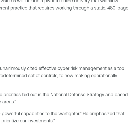
ion 5 will include a pivot to online delivery that will allow
current practice that requires working through a static, 480-page
nts unanimously cited effective cyber risk management as a top
redetermined set of controls, to now making operationally-
e priorities laid out in the National Defense Strategy and based
 areas.”
e powerful capabilities to the warfighter.” He emphasized that
prioritize our investments.”