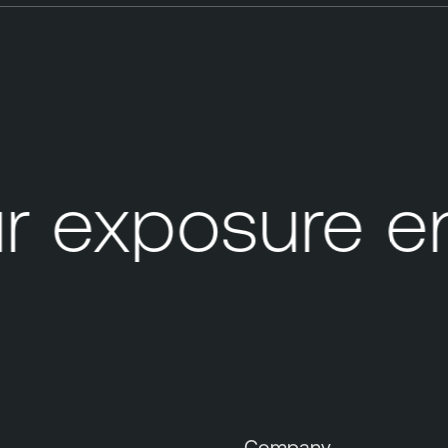
 exposure en
s
Company