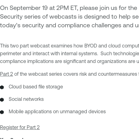
On September 19 at 2PM ET, please join us for the 
Security series of webcasts is designed to help se
today's security and compliance challenges and u
This two part webcast examines how BYOD and cloud computing 
perimeter and interact with internal systems. Such technologie
compliance implications are significant and organizations are un
Part 2
of the webcast series covers risk and countermeasures f
Cloud based file storage
Social networks
Mobile applications on unmanaged devices
Register for Part 2