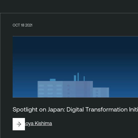
OCT 18 2021
Spotlight on Japan: Digital Transformation Ini
By
Naoya Kishima