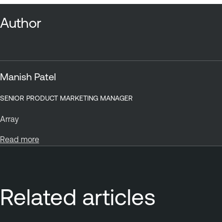
Author
Manish Patel
SENIOR PRODUCT MARKETING MANAGER
Array
Read more
Related articles