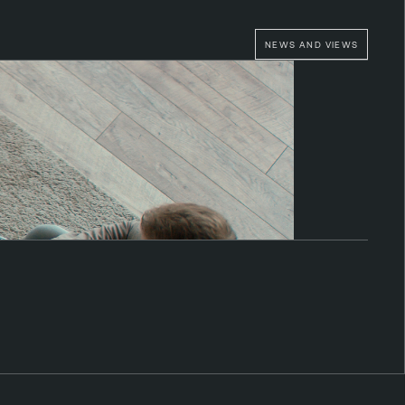
NEWS AND VIEWS