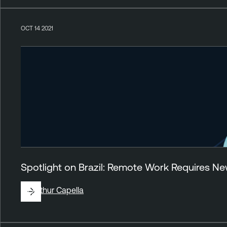
OCT 14 2021
Spotlight on Brazil: Remote Work Requires 
By
Arthur Capella