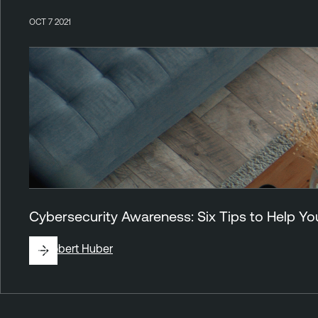
OCT 7 2021
Cybersecurity Awareness: Six Tips to Help 
By
Robert Huber