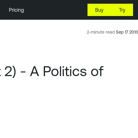
Pricing
Buy
Try
2-minute read
Sep 17 2013
) - A Politics of