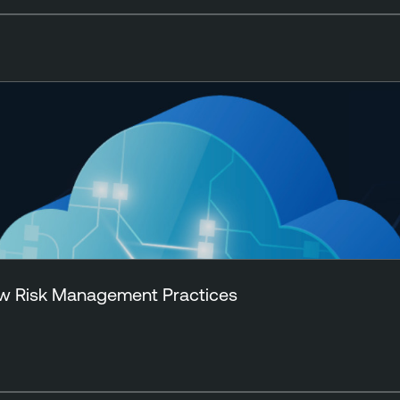
New Risk Management Practices