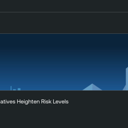
tiatives Heighten Risk Levels