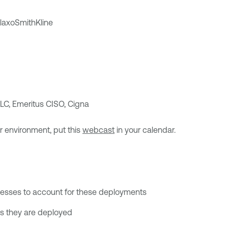
axoSmithKline
LC, Emeritus CISO, Cigna
ur environment, put this
webcast
in your calendar.
ocesses to account for these deployments
s they are deployed