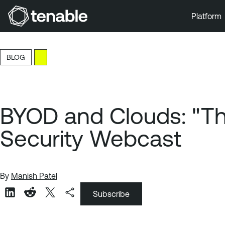
Platform
Skip to Main Navigation
Skip to Main Content
BLOG
Skip to Footer
BYOD and Clouds: "The 
Security Webcast
By
Manish Patel
Subscribe