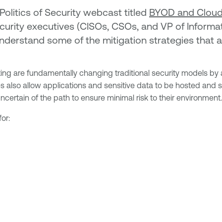
Politics of Security webcast titled
BYOD and Clouds
curity executives (CISOs, CSOs, and VP of Informati
nderstand some of the mitigation strategies that 
are fundamentally changing traditional security models by al
s also allow applications and sensitive data to be hosted and 
certain of the path to ensure minimal risk to their environment.
or: