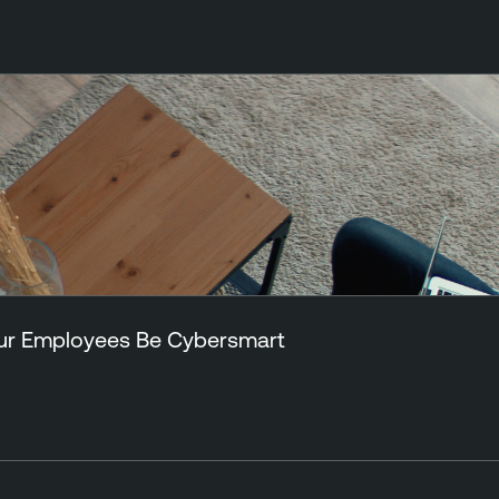
Your Employees Be Cybersmart