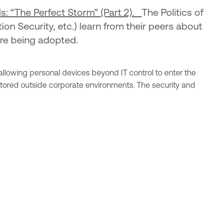
: “The Perfect Storm” (Part 2).
The Politics of
on Security, etc.) learn from their peers about
are being adopted.
lowing personal devices beyond IT control to enter the
stored outside corporate environments. The security and