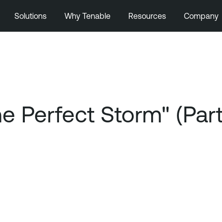
Solutions
Why Tenable
Resources
Company
Perfect Storm" (Part 2