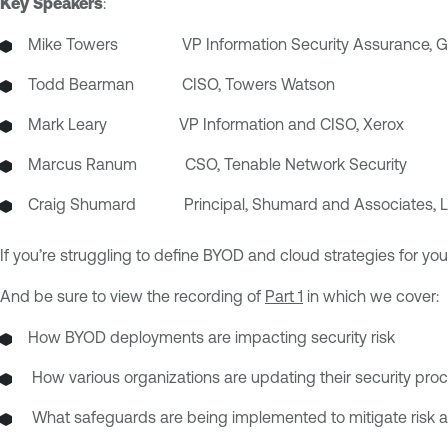
Key Speakers
:
Mike Towers VP Information Security Assurance, Gl
Todd Bearman CISO, Towers Watson
Mark Leary VP Information and CISO, Xerox
Marcus Ranum CSO, Tenable Network Security
Craig Shumard
Principal, Shumard and Associates, L
If you’re struggling to define BYOD and cloud strategies for yo
And be sure to view the recording of
Part 1
in which we cover:
How BYOD deployments are impacting security risk
How various organizations are updating their security pr
What safeguards are being implemented to mitigate risk a