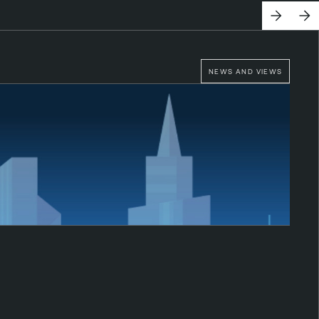
NEWS AND VIEWS