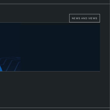
NEWS AND VIEWS