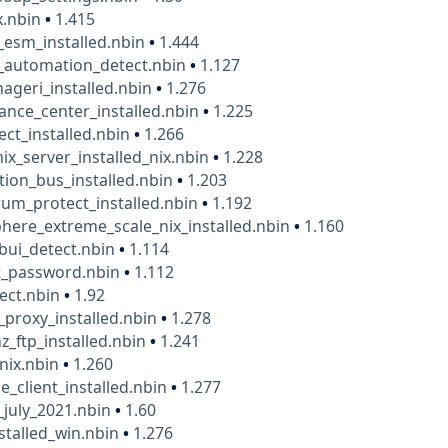
x.nbin
•
1.415
_esm_installed.nbin
•
1.444
_automation_detect.nbin
•
1.127
geri_installed.nbin
•
1.276
nce_center_installed.nbin
•
1.225
ct_installed.nbin
•
1.266
ix_server_installed_nix.nbin
•
1.228
tion_bus_installed.nbin
•
1.203
um_protect_installed.nbin
•
1.192
ere_extreme_scale_nix_installed.nbin
•
1.160
bui_detect.nbin
•
1.114
t_password.nbin
•
1.112
lect.nbin
•
1.92
_proxy_installed.nbin
•
1.278
z_ftp_installed.nbin
•
1.241
_nix.nbin
•
1.260
e_client_installed.nbin
•
1.277
_july_2021.nbin
•
1.60
nstalled_win.nbin
•
1.276