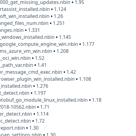
1000_get_missing_updates.nbin
•
1.95
rtassist_installed.nbin
•
1.124
oft_win_installed.nbin
•
1.26
anged_files_num.nbin
•
1.251
anges.nbin
•
1.331
_windows_installed.nbin
•
1.145
google_compute_engine_win.nbin
•
1.177
ms_azure_vm_win.nbin
•
1.208
_oci_win.nbin
•
1.52
_path_var.nbin
•
1.41
ver_message_cmd_exec.nbin
•
1.42
rowser_plugin_win_installed.nbin
•
1.108
_installed.nbin
•
1.276
t_detect.nbin
•
1.197
tobuf_go_module_linux_installed.nbin
•
1.18
2018-10562.nbin
•
1.71
er_detect.nbin
•
1.114
c_detect.nbin
•
1.72
_report.nbin
•
1.30
_soap_settings.nbin
•
1.30