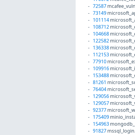
72587
mcafee_vuln
73149
microsoft_a
101114
microsoft_
108712
microsoft_
104668
microsoft_
122582
microsoft
136338
microsoft_
112153
microsoft_
77910
microsoft_e
109916
microsoft_
153488
microsoft_
81261
microsoft_s
76404
microsoft_s
129056
microsoft_
129057
microsoft_
92377
microsoft_
175409
minio_inst
154963
mongodb_l
91827
mssql_login