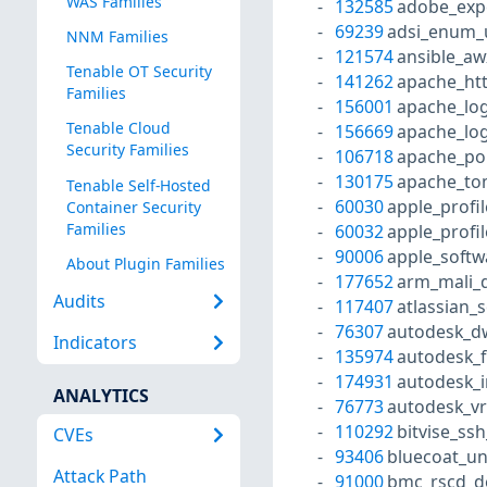
WAS Families
132585
adobe_exp
69239
adsi_enum_
NNM Families
121574
ansible_aw
Tenable OT Security
141262
apache_htt
Families
156001
apache_log
Tenable Cloud
156669
apache_lo
Security Families
106718
apache_po
130175
apache_tom
Tenable Self-Hosted
60030
apple_profi
Container Security
Families
60032
apple_profi
90006
apple_softw
About Plugin Families
177652
arm_mali_d
Audits
117407
atlassian_
76307
autodesk_dw
Indicators
135974
autodesk_f
174931
autodesk_i
ANALYTICS
76773
autodesk_vr
110292
bitvise_ssh
CVEs
93406
bluecoat_un
Attack Path
91000
bmc_rscd_d