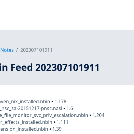
 Notes
202307101911
in Feed 202307101911
en_nix_installed.nbin
•
1.178
_nsc_sa-20151217-pnsc.nasl
•
1.6
e_file_monitor_svc_priv_escalation.nbin
•
1.204
r_effects_installed.nbin
•
1.111
nsion_installed.nbin
•
1.39