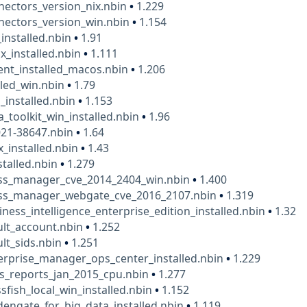
ectors_version_nix.nbin
•
1.229
nectors_version_win.nbin
•
1.154
installed.nbin
•
1.91
ix_installed.nbin
•
1.111
ent_installed_macos.nbin
•
1.206
led_win.nbin
•
1.79
_installed.nbin
•
1.153
a_toolkit_win_installed.nbin
•
1.96
021-38647.nbin
•
1.64
x_installed.nbin
•
1.43
talled.nbin
•
1.279
ess_manager_cve_2014_2404_win.nbin
•
1.400
ess_manager_webgate_cve_2016_2107.nbin
•
1.319
iness_intelligence_enterprise_edition_installed.nbin
•
1.32
ult_account.nbin
•
1.252
ult_sids.nbin
•
1.251
erprise_manager_ops_center_installed.nbin
•
1.229
s_reports_jan_2015_cpu.nbin
•
1.277
ssfish_local_win_installed.nbin
•
1.152
dengate_for_big_data_installed.nbin
•
1.119