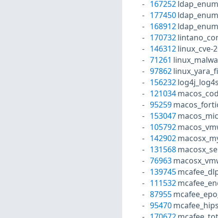
167252
ldap_enum
177450
ldap_enum
168912
ldap_enum
170732
lintano_co
146312
linux_cve-
71261
linux_malw
97862
linux_yara_f
156232
log4j_log4
121034
macos_cod
95259
macos_forti
153047
macos_micr
105792
macos_vmw
142902
macosx_mys
131568
macosx_se
76963
macosx_vmwa
139745
mcafee_dlp
111532
mcafee_end
87955
mcafee_epo_
95470
mcafee_hips
170672
mcafee_tot