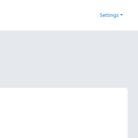
Settings