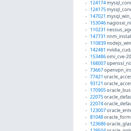
124174
mysql_conn
124175
mysql_con
147021
mysql_win_
153046
nagiosxi_n
110231
nessus_ag
147731
nnm_instal
110839
nodejs_win
142481
nvidia_cud
153486
omi_cve-2
168007
openssl_ni
73667
openvpn_ins
77421
oracle_acc
93121
oracle_acc
170905
oracle_bus
22075
oracle_defa
22074
oracle_defa
123007
oracle_ent
81048
oracle_form
123686
oracle_gla
129504
oracle_gol