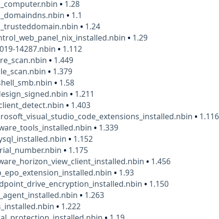
_computer.nbin
•
1.28
_domaindns.nbin
•
1.1
_trusteddomain.nbin
•
1.24
ntrol_web_panel_nix_installed.nbin
•
1.29
2019-14287.nbin
•
1.112
are_scan.nbin
•
1.449
ile_scan.nbin
•
1.379
shell_smb.nbin
•
1.58
esign_signed.nbin
•
1.211
client_detect.nbin
•
1.403
osoft_visual_studio_code_extensions_installed.nbin
•
1.11
are_tools_installed.nbin
•
1.339
ql_installed.nbin
•
1.152
rial_number.nbin
•
1.175
re_horizon_view_client_installed.nbin
•
1.456
_epo_extension_installed.nbin
•
1.93
point_drive_encryption_installed.nbin
•
1.150
agent_installed.nbin
•
1.263
_installed.nbin
•
1.222
al_protection_installed.nbin
•
1.19