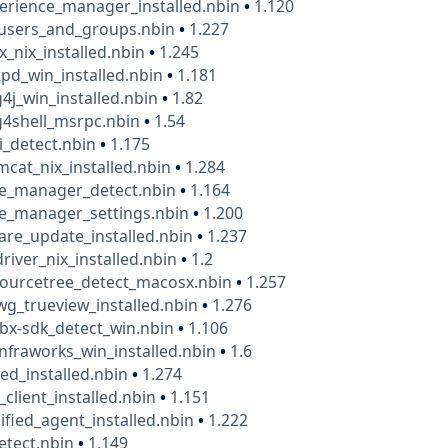
erience_manager_installed.nbin
•
1.120
users_and_groups.nbin
•
1.227
x_nix_installed.nbin
•
1.245
pd_win_installed.nbin
•
1.181
4j_win_installed.nbin
•
1.82
g4shell_msrpc.nbin
•
1.54
i_detect.nbin
•
1.175
cat_nix_installed.nbin
•
1.284
le_manager_detect.nbin
•
1.164
le_manager_settings.nbin
•
1.200
are_update_installed.nbin
•
1.237
river_nix_installed.nbin
•
1.2
sourcetree_detect_macosx.nbin
•
1.257
g_trueview_installed.nbin
•
1.276
bx-sdk_detect_win.nbin
•
1.106
nfraworks_win_installed.nbin
•
1.6
ed_installed.nbin
•
1.274
_client_installed.nbin
•
1.151
ified_agent_installed.nbin
•
1.222
etect.nbin
•
1.149