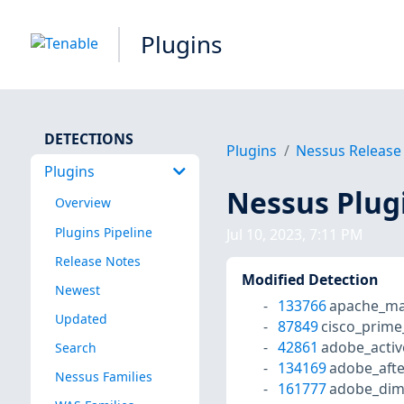
Plugins
DETECTIONS
Plugins
Nessus Release
Plugins
Nessus Plug
Overview
Plugins Pipeline
Jul 10, 2023, 7:11 PM
Release Notes
Modified Detection
Newest
133766
apache_mav
Updated
87849
cisco_prime
42861
adobe_activ
Search
134169
adobe_afte
Nessus Families
161777
adobe_dime