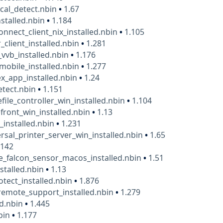
cal_detect.nbin
•
1.67
nstalled.nbin
•
1.184
onnect_client_nix_installed.nbin
•
1.105
_client_installed.nbin
•
1.281
_vvb_installed.nbin
•
1.176
mobile_installed.nbin
•
1.277
x_app_installed.nbin
•
1.24
detect.nbin
•
1.151
efile_controller_win_installed.nbin
•
1.104
efront_win_installed.nbin
•
1.13
o_installed.nbin
•
1.231
ersal_printer_server_win_installed.nbin
•
1.65
.142
e_falcon_sensor_macos_installed.nbin
•
1.51
nstalled.nbin
•
1.13
otect_installed.nbin
•
1.876
emote_support_installed.nbin
•
1.279
ed.nbin
•
1.445
bin
•
1.177