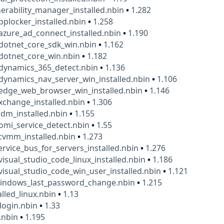
erability_manager_installed.nbin
•
1.282
pplocker_installed.nbin
•
1.258
azure_ad_connect_installed.nbin
•
1.190
dotnet_core_sdk_win.nbin
•
1.162
dotnet_core_win.nbin
•
1.182
_dynamics_365_detect.nbin
•
1.136
dynamics_nav_server_win_installed.nbin
•
1.106
edge_web_browser_win_installed.nbin
•
1.146
xchange_installed.nbin
•
1.306
idm_installed.nbin
•
1.155
omi_service_detect.nbin
•
1.55
cvmm_installed.nbin
•
1.273
ervice_bus_for_servers_installed.nbin
•
1.276
visual_studio_code_linux_installed.nbin
•
1.186
visual_studio_code_win_user_installed.nbin
•
1.121
windows_last_password_change.nbin
•
1.215
alled_linux.nbin
•
1.13
ogin.nbin
•
1.33
.nbin
•
1.195