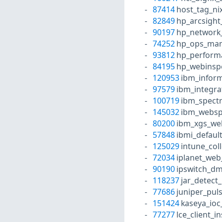
87414
host_tag_ni
82849
hp_arcsight
90197
hp_network
74252
hp_ops_mana
93812
hp_performa
84195
hp_webinspe
120953
ibm_inform
97579
ibm_integra
100719
ibm_spectr
145032
ibm_websph
80200
ibm_xgs_we
57848
ibmi_defaul
125029
intune_col
72034
iplanet_web
90190
ipswitch_dm
118237
jar_detect
77686
juniper_puls
151424
kaseya_ioc
77277
lce_client_i