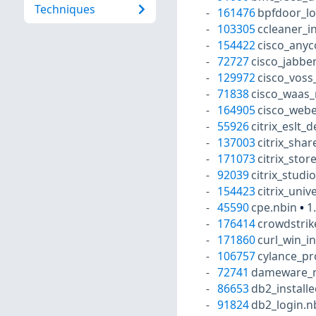
Techniques
161476
bpfdoor_lo
103305
ccleaner_i
154422
cisco_anyc
72727
cisco_jabber
129972
cisco_voss
71838
cisco_waas_
164905
cisco_webe
55926
citrix_eslt_
137003
citrix_shar
171073
citrix_stor
92039
citrix_studi
154423
citrix_univ
45590
cpe.nbin
•
1
176414
crowdstrik
171860
curl_win_i
106757
cylance_pr
72741
dameware_r
86653
db2_install
91824
db2_login.n