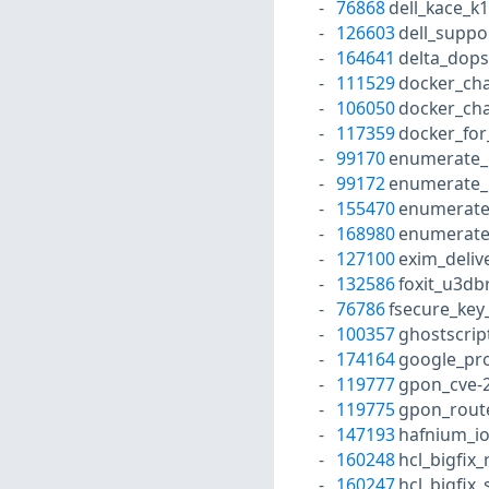
76868
dell_kace_k
126603
dell_suppo
164641
delta_dops
111529
docker_ch
106050
docker_ch
117359
docker_for
99170
enumerate_
99172
enumerate_
155470
enumerate
168980
enumerate
127100
exim_deli
132586
foxit_u3db
76786
fsecure_key
100357
ghostscrip
174164
google_pro
119777
gpon_cve-
119775
gpon_rout
147193
hafnium_io
160248
hcl_bigfix
160247
hcl_bigfix