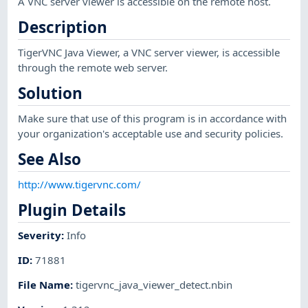
A VNC server viewer is accessible on the remote host.
Description
TigerVNC Java Viewer, a VNC server viewer, is accessible
through the remote web server.
Solution
Make sure that use of this program is in accordance with
your organization's acceptable use and security policies.
See Also
http://www.tigervnc.com/
Plugin Details
Severity
:
Info
ID
:
71881
File Name
:
tigervnc_java_viewer_detect.nbin