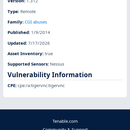
Version
:
1.312
Type
:
Remote
Family
:
CGI abuses
Published
:
1/9/2014
Updated
:
7/17/2026
Asset Inventory
:
true
Supported Sensors
:
Nessus
Vulnerability Information
CPE
:
cpe:/a:tigervnc:tigervnc
Tenable.com
Community & Support