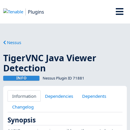
Plugins
Nessus
TigerVNC Java Viewer
Detection
INFO
Nessus Plugin ID 71881
Information
Dependencies
Dependents
Changelog
Synopsis