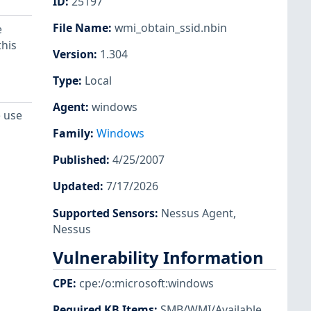
ID
:
25197
File Name
:
wmi_obtain_ssid.nbin
e
his
Version
:
1.304
Type
:
Local
Agent
:
windows
e use
Family
:
Windows
Published
:
4/25/2007
Updated
:
7/17/2026
Supported Sensors
:
Nessus Agent
,
Nessus
Vulnerability Information
CPE
:
cpe:/o:microsoft:windows
Required KB Items
:
SMB/WMI/Available