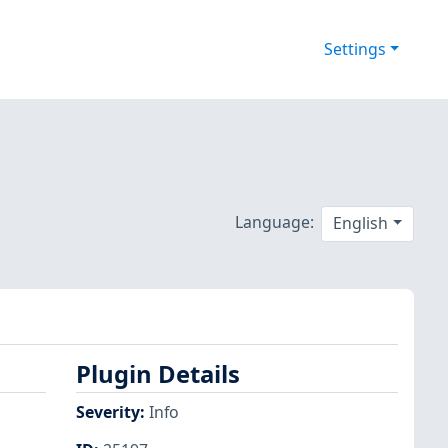
Settings
Language:
English
Plugin Details
Severity
:
Info