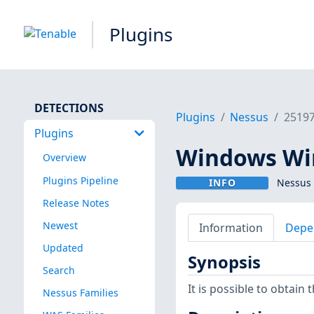
Plugins
DETECTIONS
Plugins
Nessus
2519
Plugins
Windows Wir
Overview
Plugins Pipeline
INFO
Nessus 
Release Notes
Newest
Information
Depe
Updated
Synopsis
Search
It is possible to obtain
Nessus Families