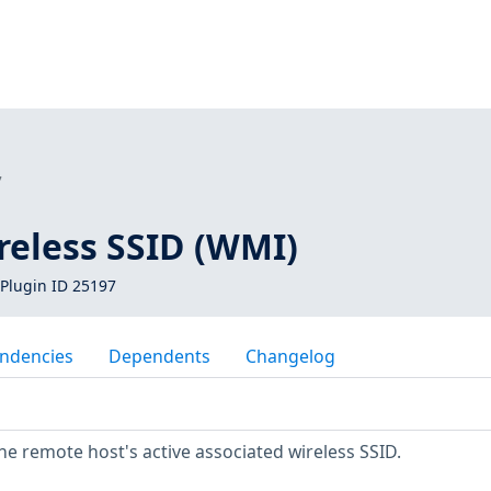
7
eless SSID (WMI)
Plugin ID 25197
ndencies
Dependents
Changelog
 the remote host's active associated wireless SSID.