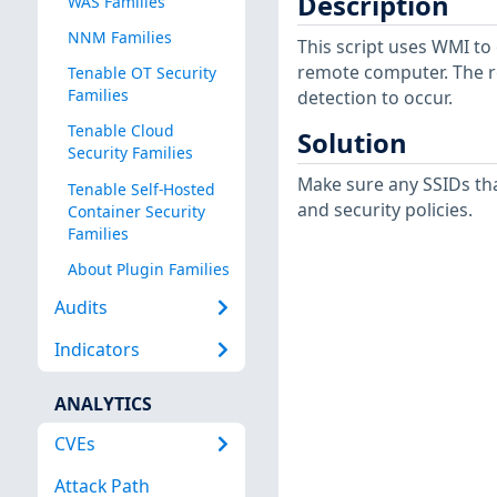
Description
WAS Families
NNM Families
This script uses WMI to
remote computer. The r
Tenable OT Security
Families
detection to occur.
Tenable Cloud
Solution
Security Families
Make sure any SSIDs tha
Tenable Self-Hosted
and security policies.
Container Security
Families
About Plugin Families
Audits
Indicators
ANALYTICS
CVEs
Attack Path