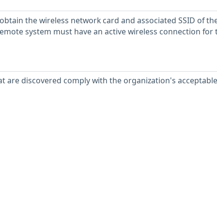
 obtain the wireless network card and associated SSID of th
emote system must have an active wireless connection for t
t are discovered comply with the organization's acceptabl