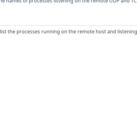
n the names of processes listening on the remote UDP and T
 list the processes running on the remote host and listenin