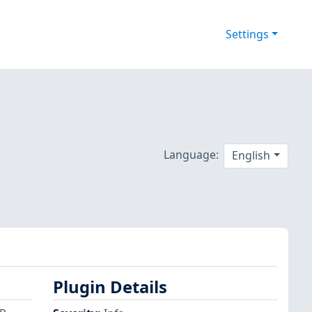
Settings
Language:
English
Plugin Details