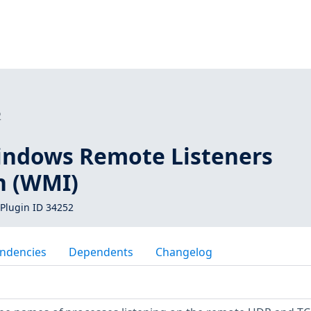
2
indows Remote Listeners
n (WMI)
Plugin ID 34252
ndencies
Dependents
Changelog