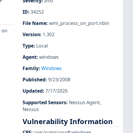
CP
Severity
:
Info
ID
:
34252
File Name
:
wmi_process_on_port.nbin
g on
Version
:
1.302
Type
:
Local
Agent
:
windows
Family
:
Windows
Published
:
9/23/2008
Updated
:
7/17/2026
Supported Sensors
:
Nessus Agent
,
Nessus
Vulnerability Information
CPE
:
cpe:/o:microsoft:windows