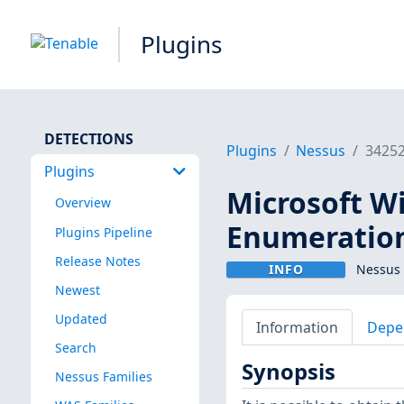
Plugins
DETECTIONS
Plugins
Nessus
3425
Plugins
Microsoft W
Overview
Enumeratio
Plugins Pipeline
Release Notes
INFO
Nessus 
Newest
Updated
Information
Depe
Search
Synopsis
Nessus Families