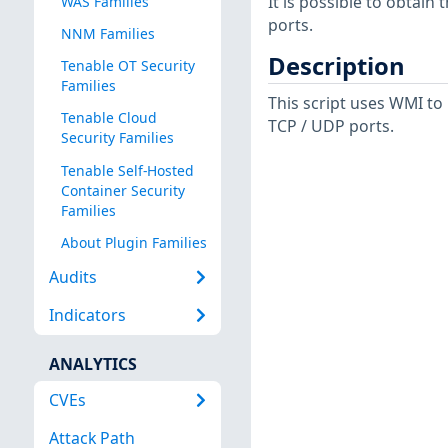
It is possible to obtai
WAS Families
ports.
NNM Families
Description
Tenable OT Security
Families
This script uses WMI to
Tenable Cloud
TCP / UDP ports.
Security Families
Tenable Self-Hosted
Container Security
Families
About Plugin Families
Audits
Indicators
ANALYTICS
CVEs
Attack Path