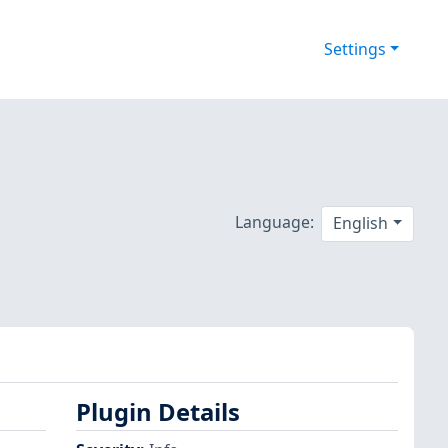
Settings
Language:
English
Plugin Details