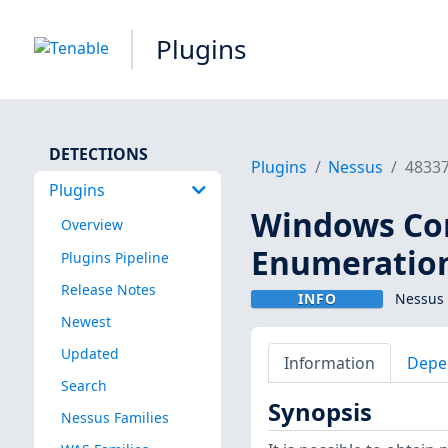
Plugins
DETECTIONS
Plugins
Nessus
4833
Plugins
Windows Co
Overview
Enumeratio
Plugins Pipeline
Release Notes
INFO
Nessus 
Newest
Updated
Information
Depe
Search
Synopsis
Nessus Families