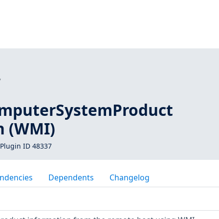
7
mputerSystemProduct
n (WMI)
Plugin ID 48337
ndencies
Dependents
Changelog