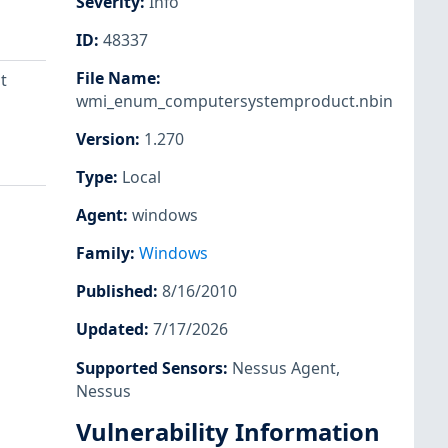
Severity
:
Info
ID
:
48337
File Name
:
t
wmi_enum_computersystemproduct.nbin
Version
:
1.270
Type
:
Local
Agent
:
windows
Family
:
Windows
Published
:
8/16/2010
Updated
:
7/17/2026
Supported Sensors
:
Nessus Agent
,
Nessus
Vulnerability Information