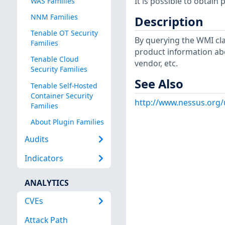
It is possible to obtai
WAS Families
NNM Families
Description
Tenable OT Security
By querying the WMI cla
Families
product information ab
Tenable Cloud
vendor, etc.
Security Families
See Also
Tenable Self-Hosted
Container Security
http://www.nessus.org
Families
About Plugin Families
Audits
Indicators
ANALYTICS
CVEs
Attack Path