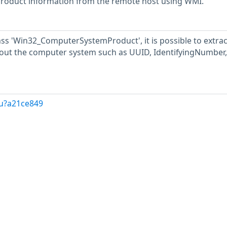
n product information from the remote host using WMI.
ss 'Win32_ComputerSystemProduct', it is possible to extrac
out the computer system such as UUID, IdentifyingNumber,
/u?a21ce849